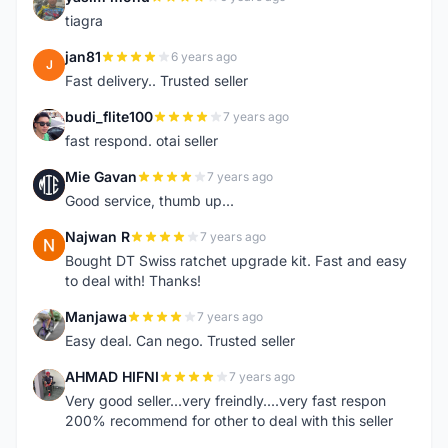
Y
tiagra
jan81
6 years ago
J
Fast delivery.. Trusted seller
budi_flite100
7 years ago
B
fast respond. otai seller
Mie Gavan
7 years ago
M
Good service, thumb up...
Najwan R
7 years ago
N
Bought DT Swiss ratchet upgrade kit. Fast and easy
to deal with! Thanks!
Manjawa
7 years ago
M
Easy deal. Can nego. Trusted seller
AHMAD HIFNI
7 years ago
A
Very good seller...very freindly....very fast respon
200% recommend for other to deal with this seller