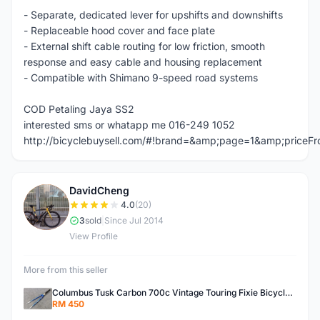
- Separate, dedicated lever for upshifts and downshifts
- Replaceable hood cover and face plate
- External shift cable routing for low friction, smooth
response and easy cable and housing replacement
- Compatible with Shimano 9-speed road systems
COD Petaling Jaya SS2
interested sms or whatapp me 016-249 1052
http://bicyclebuysell.com/#!brand=&amp;page=1&amp;price
DavidCheng
D
4.0
(20)
3
sold
|
Since Jul 2014
View Profile
More from this seller
Columbus Tusk Carbon 700c Vintage Touring Fixie Bicycle Fork (USED)
RM 450