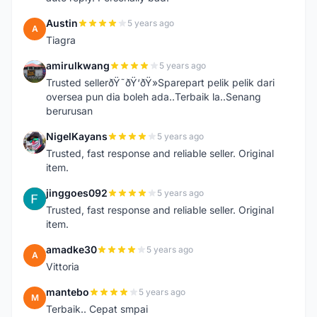
Austin
5 years ago
A
Tiagra
amirulkwang
5 years ago
A
Trusted sellerðŸ˜ðŸ‘ðŸ»Sparepart pelik pelik dari
oversea pun dia boleh ada..Terbaik la..Senang
berurusan
NigelKayans
5 years ago
N
Trusted, fast response and reliable seller. Original
item.
jinggoes092
5 years ago
J
Trusted, fast response and reliable seller. Original
item.
amadke30
5 years ago
A
Vittoria
mantebo
5 years ago
M
Terbaik.. Cepat smpai