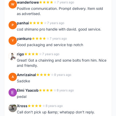
wanderlowe
7 years ago
W
Positive communication. Prompt delivery. Item sold
as advertised.
panhai
7 years ago
P
cod shimano pro handle with david. good service.
yankuro
7 years ago
Y
Good packaging and service top notch
rigo
7 years ago
R
Great! Got a chainring and some bolts from him. Nice
and friendly.
Amrizainal
8 years ago
A
Saddke
Elmi Yaacob
8 years ago
E
pedal
Xross
8 years ago
X
Call don't pick up &amp; whatapp don't reply.