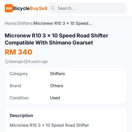
Bicycle
BuySell
BBS
Home
/
Shifters
/
Micronew R10 3 x 10 Speed Road Shifter Compatible With Shimano Gearset
1
/3
Micronew R10 3 x 10 Speed Road Shifter
Used
Compatible With Shimano Gearset
RM 340
Selangor
4 years ago
Category
Shifters
Brand
Others
Condition
Used
Description
Micronew R10 3 x 10 Speed Road Shifter