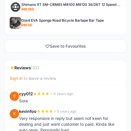
Shimano XT SM-CRM85 M8100 M8120 36/26T 12 Speed Chainring
RM 180
Giant EVA Sponge Road Bicycle Bartape Bar Tape
RM 50
Save to Favourites
Reviews
(32)
Sign in
to leave a review
cyy012
4 years ago
C
Sora
kevinfoo
5 years ago
K
Very responsive in reply but seem not keen for
dealing and just want customer to paid. Kinda like
auto reply. Personally bad.