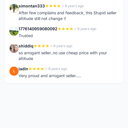
simontan333
8 years ago
S
After few complains and feedback, this Stupid seller
attitude still not change !!
1776140959080092
8 years ago
1
Trusted
shiddiq
8 years ago
S
so arrogant seller..no use cheap price with your
attitude
ladin
9 years ago
L
Very proud and arrogant seller.....