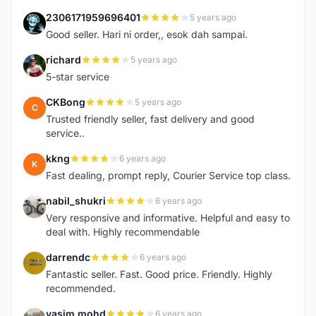
2306171959696401
5 years ago
2
Good seller. Hari ni order,, esok dah sampai.
richard
5 years ago
R
5-star service
CKBong
5 years ago
C
Trusted friendly seller, fast delivery and good
service..
kkng
6 years ago
K
Fast dealing, prompt reply, Courier Service top class.
nabil_shukri
6 years ago
N
Very responsive and informative. Helpful and easy to
deal with. Highly recommendable
darrendc
6 years ago
D
Fantastic seller. Fast. Good price. Friendly. Highly
recommended.
yasim mohd
6 years ago