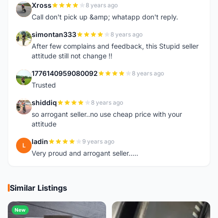
Xross
8 years ago
X
Call don't pick up &amp; whatapp don't reply.
simontan333
8 years ago
S
After few complains and feedback, this Stupid seller
attitude still not change !!
1776140959080092
8 years ago
1
Trusted
shiddiq
8 years ago
S
so arrogant seller..no use cheap price with your
attitude
ladin
9 years ago
L
Very proud and arrogant seller.....
Similar Listings
New