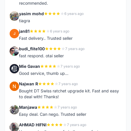
recommended.
yasim mohd
6 years ago
Y
tiagra
jan81
6 years ago
J
Fast delivery.. Trusted seller
budi_flite100
7 years ago
B
fast respond. otai seller
Mie Gavan
7 years ago
M
Good service, thumb up...
Najwan R
7 years ago
N
Bought DT Swiss ratchet upgrade kit. Fast and easy
to deal with! Thanks!
Manjawa
7 years ago
M
Easy deal. Can nego. Trusted seller
AHMAD HIFNI
7 years ago
A