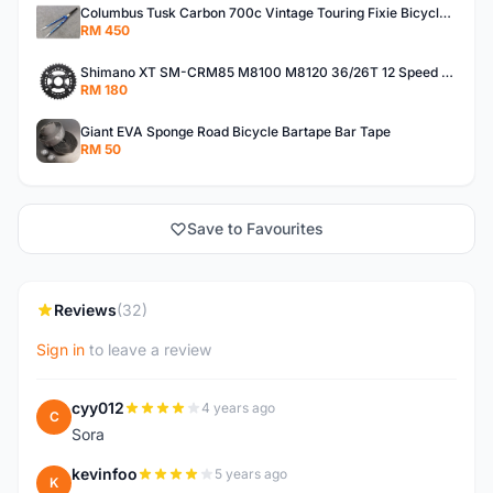
Columbus Tusk Carbon 700c Vintage Touring Fixie Bicycle Fork (USED)
RM 450
Shimano XT SM-CRM85 M8100 M8120 36/26T 12 Speed Chainring
RM 180
Giant EVA Sponge Road Bicycle Bartape Bar Tape
RM 50
Save to Favourites
Reviews
(32)
Sign in
to leave a review
cyy012
4 years ago
C
Sora
kevinfoo
5 years ago
K