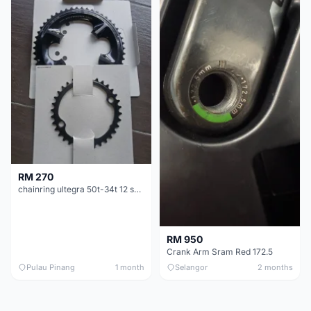
RM 270
chainring ultegra 50t-34t 12 speed
RM 950
Crank Arm Sram Red 172.5
Pulau Pinang
1 month
Selangor
2 months