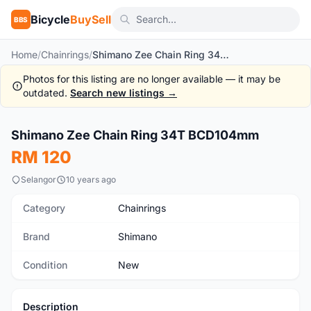
Bicycle
BuySell
BBS
Home
/
Chainrings
/
Shimano Zee Chain Ring 34T BCD104mm
Photos for this listing are no longer available — it may be
outdated.
Search new listings →
1
/2
Shimano Zee Chain Ring 34T BCD104mm
New
RM 120
Selangor
10 years ago
Category
Chainrings
Brand
Shimano
Condition
New
Description