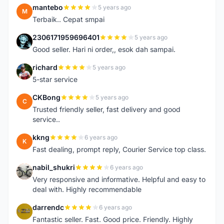
mantebo
5 years ago
M
Terbaik.. Cepat smpai
2306171959696401
5 years ago
2
Good seller. Hari ni order,, esok dah sampai.
richard
5 years ago
R
5-star service
CKBong
5 years ago
C
Trusted friendly seller, fast delivery and good
service..
kkng
6 years ago
K
Fast dealing, prompt reply, Courier Service top class.
nabil_shukri
6 years ago
N
Very responsive and informative. Helpful and easy to
deal with. Highly recommendable
darrendc
6 years ago
D
Fantastic seller. Fast. Good price. Friendly. Highly