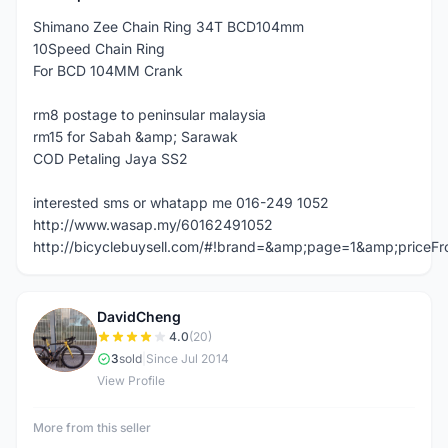
Shimano Zee Chain Ring 34T BCD104mm
10Speed Chain Ring
For BCD 104MM Crank
rm8 postage to peninsular malaysia
rm15 for Sabah &amp; Sarawak
COD Petaling Jaya SS2
interested sms or whatapp me 016-249 1052
http://www.wasap.my/60162491052
http://bicyclebuysell.com/#!brand=&amp;page=1&amp;price
DavidCheng
D
4.0
(20)
3
sold
|
Since Jul 2014
View Profile
More from this seller