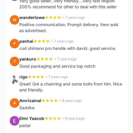
Very good seller...very freindly....very fast respon
200% recommend for other to deal with this seller
wanderlowe
7 years ago
W
Positive communication. Prompt delivery. Item sold
as advertised.
panhai
7 years ago
P
cod shimano pro handle with david. good service.
yankuro
7 years ago
Y
Good packaging and service top notch
rigo
7 years ago
R
Great! Got a chainring and some bolts from him. Nice
and friendly.
Amrizainal
8 years ago
A
Saddke
Elmi Yaacob
8 years ago
E
pedal