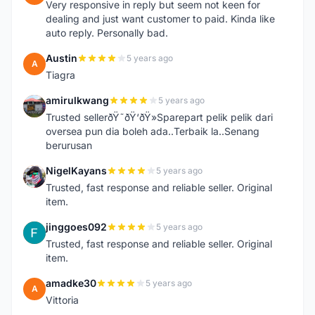
Very responsive in reply but seem not keen for
dealing and just want customer to paid. Kinda like
auto reply. Personally bad.
Austin
5 years ago
A
Tiagra
amirulkwang
5 years ago
A
Trusted sellerðŸ˜ðŸ‘ðŸ»Sparepart pelik pelik dari
oversea pun dia boleh ada..Terbaik la..Senang
berurusan
NigelKayans
5 years ago
N
Trusted, fast response and reliable seller. Original
item.
jinggoes092
5 years ago
J
Trusted, fast response and reliable seller. Original
item.
amadke30
5 years ago
A
Vittoria