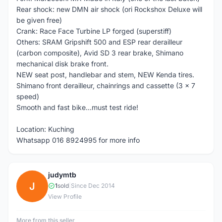
Rear shock: new DMN air shock (ori Rockshox Deluxe will
be given free)
Crank: Race Face Turbine LP forged (superstiff)
Others: SRAM Gripshift 500 and ESP rear derailleur
(carbon composite), Avid SD 3 rear brake, Shimano
mechanical disk brake front.
NEW seat post, handlebar and stem, NEW Kenda tires.
Shimano front derailleur, chainrings and cassette (3 x 7
speed)
Smooth and fast bike...must test ride!
Location: Kuching
Whatsapp 016 8924995 for more info
judymtb
J
1
sold
|
Since Dec 2014
View Profile
More from this seller