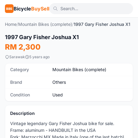
Bicycle
BuySell
BBS
Home
/
Mountain Bikes (complete)
/
1997 Gary Fisher Joshua X1
1
/3
1997 Gary Fisher Joshua X1
Used
RM 2,300
Sarawak
5 years ago
Category
Mountain Bikes (complete)
Brand
Others
Condition
Used
Description
Vintage legendary Gary Fisher Joshua bike for sale.
Frame: aluminum - HANDBUILT in the USA
Fork: Marzocchi MX Made in Italy (one of the last batch)