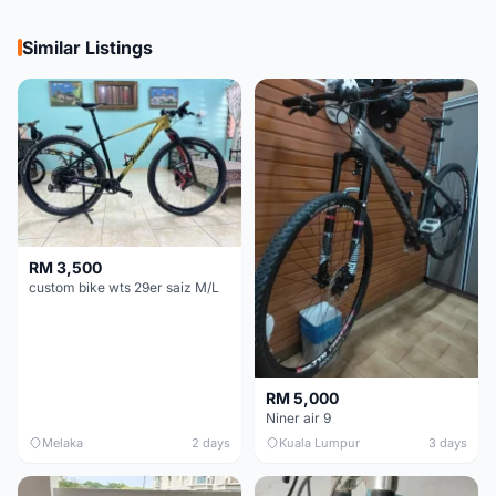
Similar Listings
RM 3,500
custom bike wts 29er saiz M/L
RM 5,000
Niner air 9
Melaka
2 days
Kuala Lumpur
3 days