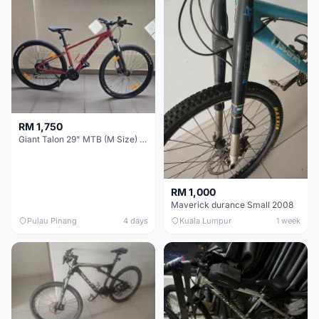
RM 1,750
Giant Talon 29" MTB (M Size) – Brand New, Never Used
RM 1,000
Maverick durance Small 2008
Pulau Pinang
4 days
Kuala Lumpur
1 week