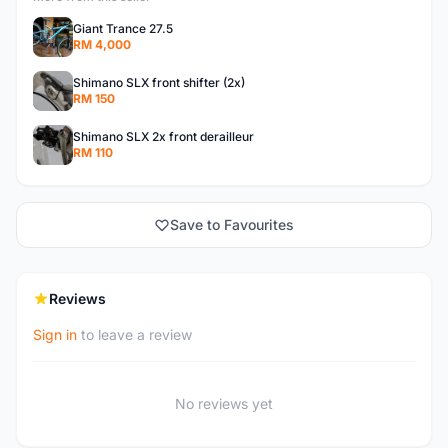
Giant Trance 27.5
RM 4,000
Shimano SLX front shifter (2x)
RM 150
Shimano SLX 2x front derailleur
RM 110
Save to Favourites
Reviews
Sign in
to leave a review
No reviews yet