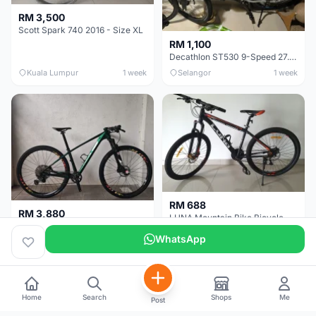
RM 3,500
Scott Spark 740 2016 - Size XL
RM 1,100
Decathlon ST530 9-Speed 27.5 Inch - Chrome
Kuala Lumpur
1 week
Selangor
1 week
RM 688
RM 3,880
LUNA Mountain Bike Bicycle with Disc Brakes
MTB 29er (15.5) XTM8100 + Sid Worldcup+ Elite Carbon Wheels - Like New !!
WhatsApp
Perak
3 weeks
Selangor
4 weeks
Home
Search
Shops
Me
Post