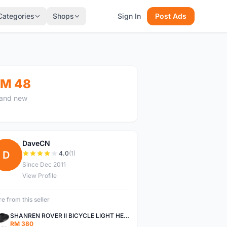
Categories
Shops
Sign In
Post Ads
M 48
and new
DaveCN
D
4.0
(1)
Since Dec 2011
View Profile
e from this seller
SHANREN ROVER II BICYCLE LIGHT HEAD LAMP SHAREN ROVER BICYCLE LIGHT
RM 380