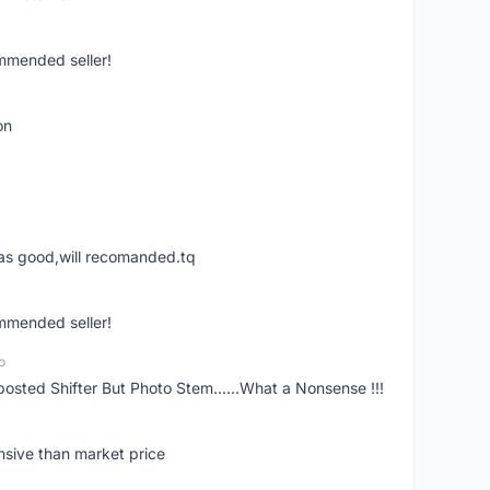
ommended seller!
on
was good,will recomanded.tq
ommended seller!
o
posted Shifter But Photo Stem......What a Nonsense !!!
nsive than market price