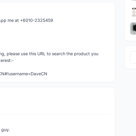
hatApp me at +6010-2325459
ng, please use this URL to search the product you
terest:-
veCN#!username=DaveCN
e guy.