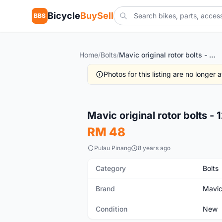
Bicycle
BuySell
BBS
Home
/
Bolts
/
Mavic original rotor bolts - 12pces witH nylox threaded
Photos for this listing are no longer
New
Mavic original rotor bolts -
RM 48
Pulau Pinang
8 years ago
Category
Bolts
Brand
Mavi
Condition
New