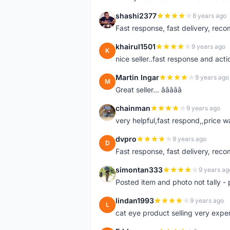
shashi2377
8 years ago
S
Fast response, fast delivery, rec
khairul1501
9 years ago
K
nice seller..fast response and acti
Martin Ingar
9 years ago
M
Great seller... â­â­â­â­â­
chainman
9 years ago
C
very helpful,fast respond,,price 
dvpro
9 years ago
D
Fast response, fast delivery, rec
simontan333
9 years ag
S
Posted item and photo not tally - 
lindan1993
9 years ago
L
cat eye product selling very expe