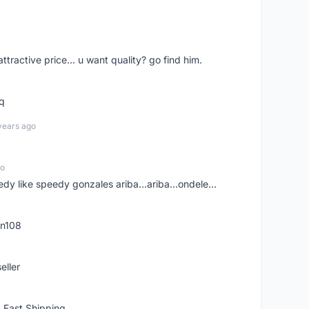
 attractive price... u want quality? go find him.
tq
years ago
go
edy like speedy gonzales ariba...ariba...ondele...
rn108
eller
 Fast Shipping