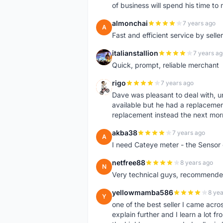
of business will spend his time t
almonchai
7 years ago
A
Fast and efficient service by sell
italianstallion
7 years ag
I
Quick, prompt, reliable merchant
rigo
7 years ago
R
Dave was pleasant to deal with, u
available but he had a replacement 
replacement instead the next mor
akba38
7 years ago
A
I need Cateye meter - the Sensor
netfree88
8 years ago
N
Very technical guys, recommended 
yellowmamba586
8 yea
Y
one of the best seller I came acro
explain further and I learn a lot fr