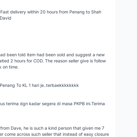
Fast delivery within 20 hours from Penang to Shah
 David
had been told item had been sold and suggest a new
ted 2 hours for COD. The reason seller give is follow
k on time.
nang To KL 1 hari je..terbaekkkkkkkk
us terima dgn kadar segera di masa PKPB ini.Terima
 from Dave, he is such a kind person that given me 7
er come across such seller that instead of easy closure