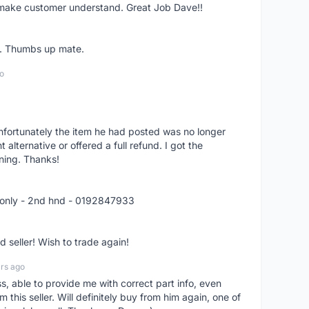
o make customer understand. Great Job Dave!!
er. Thumbs up mate.
o
nfortunately the item he had posted was no longer
alternative or offered a full refund. I got the
ning. Thanks!
 only - 2nd hnd - 0192847933
seller! Wish to trade again!
rs ago
ss, able to provide me with correct part info, even
om this seller. Will definitely buy from him again, one of