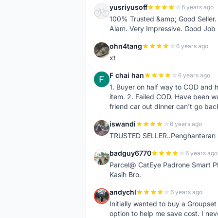
yusriyusoff
6 years ago
Y
100% Trusted &amp; Good Seller. 
Alam. Very Impressive. Good Job
ohn4tang
6 years ago
O
xt
F chai han
6 years ago
F
1. Buyer on half way to COD and 
item. 2. Failed COD. Have been wai
friend car out dinner can't go bac
iswandi
6 years ago
I
TRUSTED SELLER..Penghantaran Pe
badguy6770
6 years ago
B
Parcel@ CatEye Padrone Smart Pl
Kasih Bro.
andychl
6 years ago
A
Initially wanted to buy a Groupset
option to help me save cost. I nev