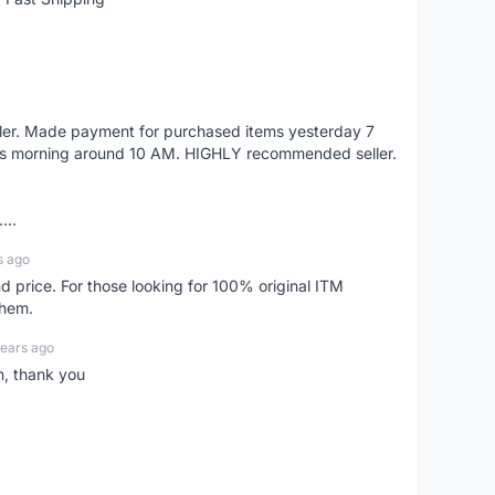
eller. Made payment for purchased items yesterday 7
's morning around 10 AM. HIGHLY recommended seller.
...
s ago
d price. For those looking for 100% original ITM
them.
years ago
n, thank you