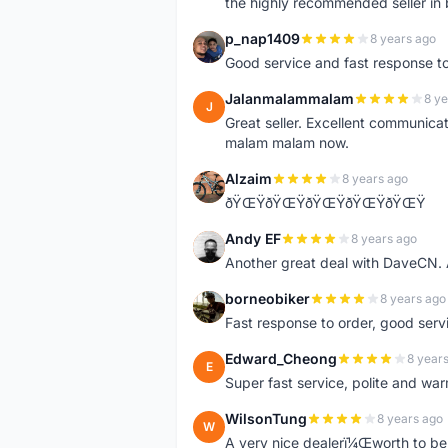
the highly recommended seller in 
p_nap1409
8 years ago
P
Good service and fast response t
Jalanmalammalam
8 ye
J
Great seller. Excellent communicati
malam malam now.
Alzaim
8 years ago
A
ðŸŒŸðŸŒŸðŸŒŸðŸŒŸðŸŒŸ
Andy EF
8 years ago
A
Another great deal with DaveCN
borneobiker
8 years ago
B
Fast response to order, good servi
Edward_Cheong
8 year
E
Super fast service, polite and war
WilsonTung
8 years ago
W
A very nice dealerï¼Œworth to be 