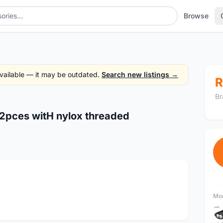
Browse
 available — it may be outdated.
Search new listings →
R
Br
 12pces witH nylox threaded
c
Mor