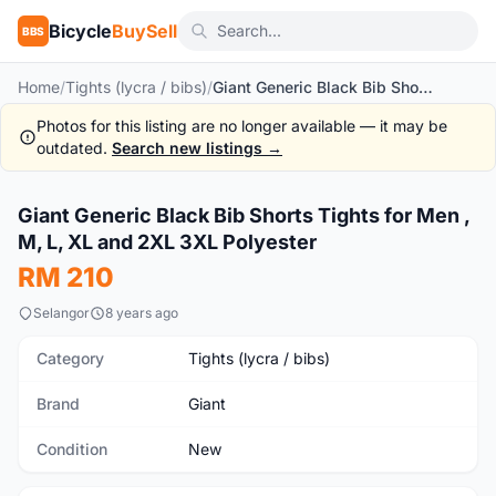
Bicycle
BuySell
BBS
Home
/
Tights (lycra / bibs)
/
Giant Generic Black Bib Shorts Tights for Men , M, L, XL and 2XL 3XL Polyester
Photos for this listing are no longer available — it may be
outdated.
Search new listings →
1
/7
Giant Generic Black Bib Shorts Tights for Men ,
New
M, L, XL and 2XL 3XL Polyester
RM 210
Selangor
8 years ago
Category
Tights (lycra / bibs)
Brand
Giant
Condition
New