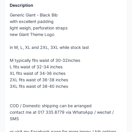
Description
Generic Giant - Black Bib
with excellent padding
light weigh, perforation straps
new Giant Theme Logo
in M, L, XL and 2XL, 3XL while stock last
M typically fits waist of 30-32inches
L fits waist of 32-34 inches
XL fits waist of 34-36 inches
2XL fits waist of 36-38 inches
3XL fits waist of 38-40 inches
COD / Domestic shipping can be arranged
contact me at 017 335 8779 via WhatsApp / wechat /
SMS
or visit my Facebook page for more jersey / bib options