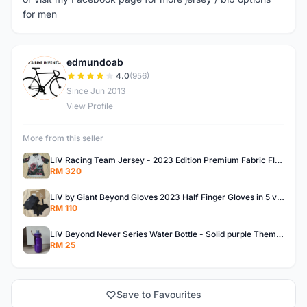
for men
edmundoab
E
4.0
(956)
Since Jun 2013
View Profile
More from this seller
LIV Racing Team Jersey - 2023 Edition Premium Fabric Flowery Themed
RM 320
LIV by Giant Beyond Gloves 2023 Half Finger Gloves in 5 variants
RM 110
LIV Beyond Never Series Water Bottle - Solid purple Themed 600ML
RM 25
Save to Favourites