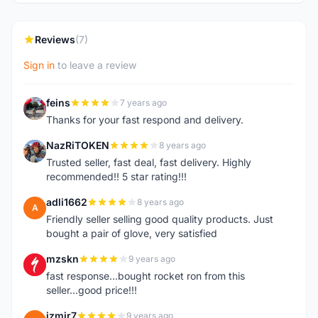
Reviews
(7)
Sign in
to leave a review
feins
7 years ago
F
Thanks for your fast respond and delivery.
NazRiTOKEN
8 years ago
N
Trusted seller, fast deal, fast delivery. Highly
recommended!! 5 star rating!!!
adli1662
8 years ago
A
Friendly seller selling good quality products. Just
bought a pair of glove, very satisfied
mzskn
9 years ago
M
fast response...bought rocket ron from this
seller...good price!!!
izmir7
9 years ago