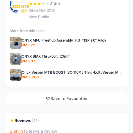
E
3.0
(1)
Since Nov 2015
View Profile
More from this seller
ONYX MFU Freehub Assembly, HG-11SP â€“ Alloy
RM 322
ONYX BMX Thru-bolt, 20mm
RM 207
Onyx Vesper MTB BOOST ISO 110/15 Thru-bolt /Vesper MTB BOOST ISO MS 148/12 Thru-bolt (SET)
RM 3,266
Save to Favourites
Reviews
(41)
Sign in
to leave a review