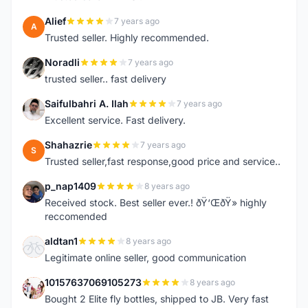
Alief
7 years ago
A
Trusted seller. Highly recommended.
Noradli
7 years ago
N
trusted seller.. fast delivery
Saifulbahri A. Ilah
7 years ago
S
Excellent service. Fast delivery.
Shahazrie
7 years ago
S
Trusted seller,fast response,good price and service..
p_nap1409
8 years ago
P
Received stock. Best seller ever.! ðŸ‘ŒðŸ» highly
reccomended
aldtan1
8 years ago
A
Legitimate online seller, good communication
10157637069105273
8 years ago
1
Bought 2 Elite fly bottles, shipped to JB. Very fast