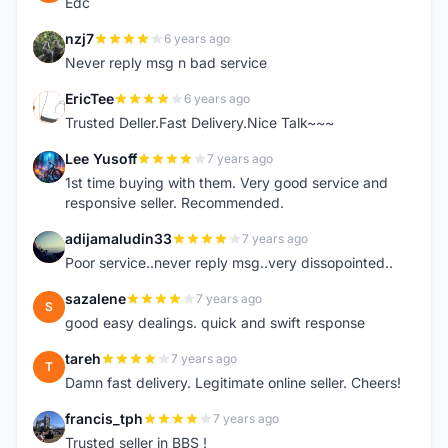
Edc
nzj7
6 years ago
N
Never reply msg n bad service
EricTee
6 years ago
E
Trusted Deller.Fast Delivery.Nice Talk~~~
Lee Yusoff
7 years ago
L
1st time buying with them. Very good service and
responsive seller. Recommended.
adijamaludin33
7 years ago
A
Poor service..never reply msg..very dissopointed..
sazalene
7 years ago
S
good easy dealings. quick and swift response
tareh
7 years ago
T
Damn fast delivery. Legitimate online seller. Cheers!
francis_tph
7 years ago
F
Trusted seller in BBS !