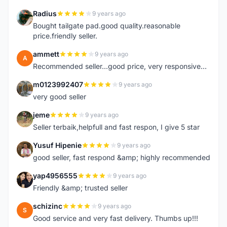
Radius
9 years ago
R
Bought tailgate pad.good quality.reasonable
price.friendly seller.
ammett
9 years ago
A
Recommended seller...good price, very responsive...
m0123992407
9 years ago
M
very good seller
jeme
9 years ago
J
Seller terbaik,helpfull and fast respon, I give 5 star
Yusuf Hipenie
9 years ago
Y
good seller, fast respond &amp; highly recommended
yap4956555
9 years ago
Y
Friendly &amp; trusted seller
schizinc
9 years ago
S
Good service and very fast delivery. Thumbs up!!!