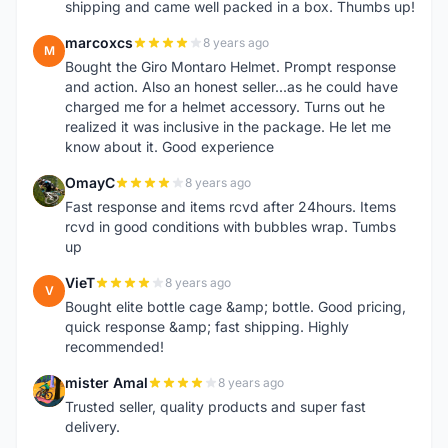
shipping and came well packed in a box. Thumbs up!
marcoxcs
8 years ago
M
Bought the Giro Montaro Helmet. Prompt response
and action. Also an honest seller...as he could have
charged me for a helmet accessory. Turns out he
realized it was inclusive in the package. He let me
know about it. Good experience
OmayC
8 years ago
O
Fast response and items rcvd after 24hours. Items
rcvd in good conditions with bubbles wrap. Tumbs
up
VieT
8 years ago
V
Bought elite bottle cage &amp; bottle. Good pricing,
quick response &amp; fast shipping. Highly
recommended!
mister Amal
8 years ago
M
Trusted seller, quality products and super fast
delivery.