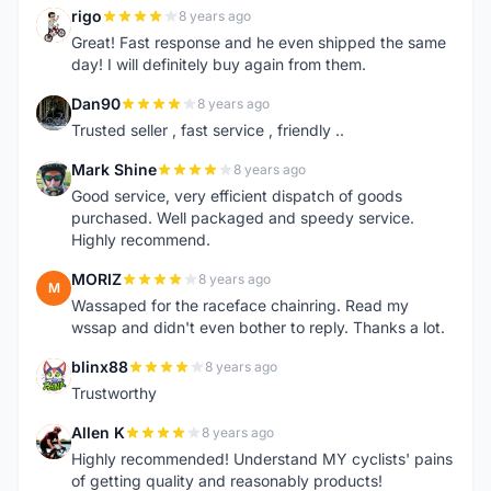
rigo
8 years ago
R
Great! Fast response and he even shipped the same
day! I will definitely buy again from them.
Dan90
8 years ago
D
Trusted seller , fast service , friendly ..
Mark Shine
8 years ago
M
Good service, very efficient dispatch of goods
purchased. Well packaged and speedy service.
Highly recommend.
MORIZ
8 years ago
M
Wassaped for the raceface chainring. Read my
wssap and didn't even bother to reply. Thanks a lot.
blinx88
8 years ago
B
Trustworthy
Allen K
8 years ago
A
Highly recommended! Understand MY cyclists' pains
of getting quality and reasonably products!