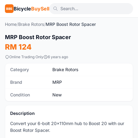
Bicycle
BuySell
BBS
Home
/
Brake Rotors
/
MRP Boost Rotor Spacer
MRP Boost Rotor Spacer
New
RM 124
Online Trading Only
6 years ago
Category
Brake Rotors
Brand
MRP
Condition
New
Description
Convert your 6-bolt 20x110mm hub to Boost 20 with our
Boost Rotor Spacer.