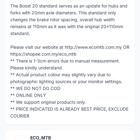
The Boost 20 standard serves as an update for hubs and
forks with 20mm axle diameters. This standard only
changes the brake rotor spacing, overall hub width
remains at 110mm as it was with the original 20x110mm
standard.
Please visit our website at http://www.ecomtb.com.my OR
https://shopee.com.my/eco_mtb
** There is 1-3cm errors due to manual measurement.
Please kindly understand.
** Actual product colour may slightly vary due to
photographic lighting sources or your monitor settings.
** WE DO NOT DO COD
** ONLINE ONLY
** We support original products only.
** PRICE INDICATED IS ALREADY BEST PRICE, EXCLUDE
COURIER
ECO_MTB