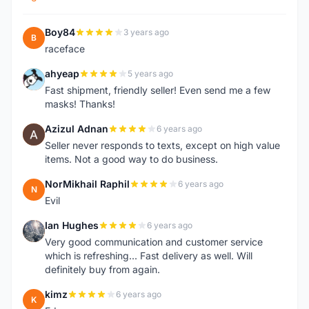
Boy84
3 years ago
B
raceface
ahyeap
5 years ago
A
Fast shipment, friendly seller! Even send me a few
masks! Thanks!
Azizul Adnan
6 years ago
A
Seller never responds to texts, except on high value
items. Not a good way to do business.
NorMikhail Raphil
6 years ago
N
Evil
Ian Hughes
6 years ago
I
Very good communication and customer service
which is refreshing... Fast delivery as well. Will
definitely buy from again.
kimz
6 years ago
K