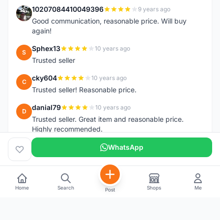
10207084410049396
9 years ago
1
Good communication, reasonable price. Will buy
again!
Sphex13
10 years ago
S
Trusted seller
cky604
10 years ago
C
Trusted seller! Reasonable price.
danial79
10 years ago
D
Trusted seller. Great item and reasonable price.
Highly recommended.
WhatsApp
Home
Search
Shops
Me
Post