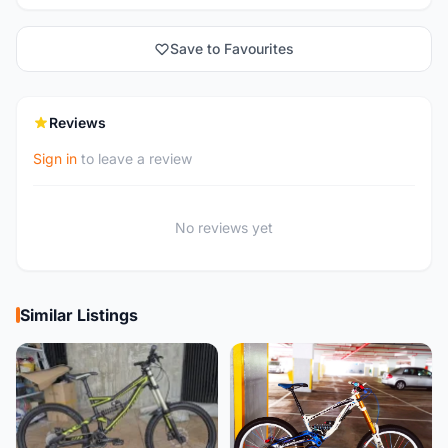
Save to Favourites
Reviews
Sign in
to leave a review
No reviews yet
Similar Listings