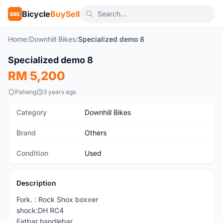
Bicycle
BuySell
BBS
Home
/
Downhill Bikes
/
Specialized demo 8
1
/9
Specialized demo 8
Used
RM 5,200
Pahang
3 years ago
Category
Downhill Bikes
Brand
Others
Condition
Used
Description
Fork. : Rock Shox boxxer
shock:DH RC4
Fatbar handlebar