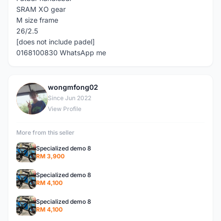
SRAM XO gear
M size frame
26/2.5
[does not include padel]
0168100830 WhatsApp me
wongmfong02
W
Since Jun 2022
View Profile
More from this seller
Specialized demo 8
RM 3,900
Specialized demo 8
RM 4,100
Specialized demo 8
RM 4,100