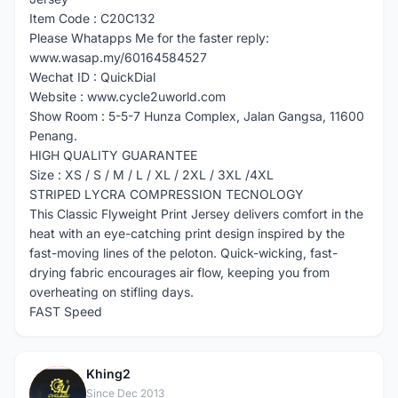
Item Code : C20C132
Please Whatapps Me for the faster reply:
www.wasap.my/60164584527
Wechat ID : QuickDial
Website : www.cycle2uworld.com
Show Room : 5-5-7 Hunza Complex, Jalan Gangsa, 11600
Penang.
HIGH QUALITY GUARANTEE
Size : XS / S / M / L / XL / 2XL / 3XL /4XL
STRIPED LYCRA COMPRESSION TECNOLOGY
This Classic Flyweight Print Jersey delivers comfort in the
heat with an eye-catching print design inspired by the
fast-moving lines of the peloton. Quick-wicking, fast-
drying fabric encourages air flow, keeping you from
overheating on stifling days.
FAST Speed
Khing2
K
Since Dec 2013