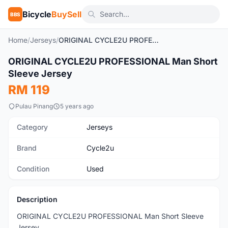
Bicycle
BuySell
BBS
Home
/
Jerseys
/
ORIGINAL CYCLE2U PROFESSIONAL Man Short Sleeve Jersey
1
/4
ORIGINAL CYCLE2U PROFESSIONAL Man Short
Used
Sleeve Jersey
RM 119
Pulau Pinang
5 years ago
Category
Jerseys
Brand
Cycle2u
Condition
Used
Description
ORIGINAL CYCLE2U PROFESSIONAL Man Short Sleeve
Jersey