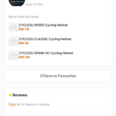
View Profile
More from this seller
CYCLE2U SPEED Cycling Helmet
RM 119
CYCLE2U CLASSIC Cycling Helmet
RM 59
CYCLE2U SPARK XC Cycling Helmet
RM 139
Save to Favourites
Reviews
Sign in
to leave a review