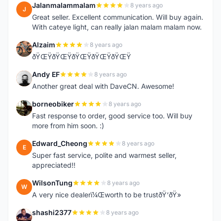
Jalanmalammalam
8 years ago
J
Great seller. Excellent communication. Will buy again.
With cateye light, can really jalan malam malam now.
Alzaim
8 years ago
A
ðŸŒŸðŸŒŸðŸŒŸðŸŒŸðŸŒŸ
Andy EF
8 years ago
A
Another great deal with DaveCN. Awesome!
borneobiker
8 years ago
B
Fast response to order, good service too. Will buy
more from him soon. :)
Edward_Cheong
8 years ago
E
Super fast service, polite and warmest seller,
appreciated!!
WilsonTung
8 years ago
W
A very nice dealerï¼Œworth to be trustðŸ‘ðŸ»
shashi2377
8 years ago
S