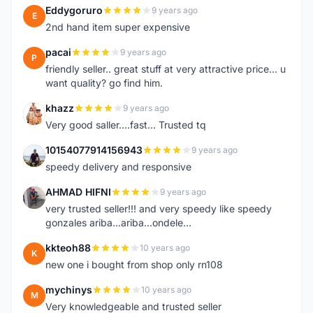
Eddygoruro
9 years ago
E
2nd hand item super expensive
pacai
9 years ago
P
friendly seller.. great stuff at very attractive price... u
want quality? go find him.
khazz
9 years ago
K
Very good saller....fast... Trusted tq
10154077914156943
9 years ago
1
speedy delivery and responsive
AHMAD HIFNI
9 years ago
A
very trusted seller!!! and very speedy like speedy
gonzales ariba...ariba...ondele...
kkteoh88
10 years ago
K
new one i bought from shop only rn108
mychinys
10 years ago
M
Very knowledgeable and trusted seller