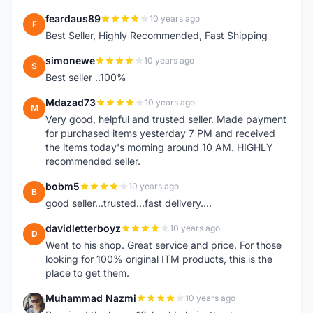
feardaus89
10 years ago
F
Best Seller, Highly Recommended, Fast Shipping
simonewe
10 years ago
S
Best seller ..100%
Mdazad73
10 years ago
M
Very good, helpful and trusted seller. Made payment
for purchased items yesterday 7 PM and received
the items today's morning around 10 AM. HIGHLY
recommended seller.
bobm5
10 years ago
B
good seller...trusted...fast delivery....
davidletterboyz
10 years ago
D
Went to his shop. Great service and price. For those
looking for 100% original ITM products, this is the
place to get them.
Muhammad Nazmi
10 years ago
M