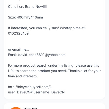
Condition: Brand New!!!!
Size: 400mm/440mm
If interested, you can call / sms/ Whatapp me at
0102325459
or email me...
Email: david_chan8810@yahoo.com
For more product search under my listing, please use this
URL to search the product you need. Thanks a lot for your
time and interest:-
http://bicyclebuysell.com/?
user=DaveCN#!username=DaveCN