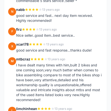
commendable 5 stars service /seller *
nabb
13 years ago
N
good service and fast.. next day item received.
Highly recommended!
firz
13 years ago
F
Nice seller..good item..best service..
xcarl78
13 years ago
X
good service and fast response...thanks dude!
mtbcraz
13 years ago
M
I have dealt many times with him,built 2 bikes and
one coming soon,very much better when comes to
bike assembling compare to most of the bikes shop i
have been,very attentive,detailed and his
workmanship quality is unquestionable,offered
valueble and intricate insights about mtbs and most
of the used items listed looks very new.Highly
recommended!
limchinhean
13 years ago
L