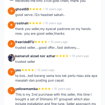
Received the kmc x10sl gold chain, thank you
ghost69
10 years ago
G
good serve..12o headset sabah..
roslinah
10 years ago
R
thank you seller,my eyecat padrone on my hands
now.. you are good seller,thanks
freerideBTU
10 years ago
F
trusted seller....good offer...fast delivery....
kamarull aizad nor azhar
10 years ago
K
trusted seller
yeo
10 years ago
Y
tq bos...beli barang sama bos tak perlu risau ada apa
masalah dan posting pun cepat.
yellowmamba
10 years ago
Y
This is my 2nd purchase with this seller, this time I
bought a set of Shimano XT groupset which also
include installation and fine tune. Seller approach my