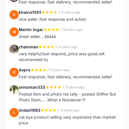
Fast response, fast delivery, recommended seller!
khairul1501
9 years ago
K
nice seller..fast response and action
Martin Ingar
9 years ago
M
Great seller... â­â­â­â­â­
chainman
9 years ago
C
very helpful,fast respond,,price was good,will
recomanded.tq
dvpro
9 years ago
D
Fast response, fast delivery, recommended seller!
simontan333
9 years ago
S
Posted item and photo not tally - posted Shifter But
Photo Stem......What a Nonsense !!!
lindan1993
9 years ago
L
cat eye product selling very expensive than market
price