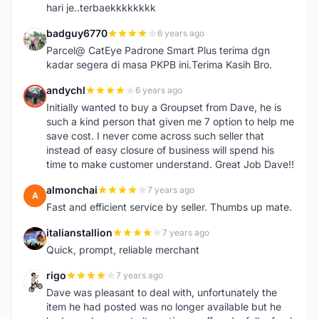
hari je..terbaekkkkkkkk
badguy6770
6 years ago
B
Parcel@ CatEye Padrone Smart Plus terima dgn
kadar segera di masa PKPB ini.Terima Kasih Bro.
andychl
6 years ago
A
Initially wanted to buy a Groupset from Dave, he is
such a kind person that given me 7 option to help me
save cost. I never come across such seller that
instead of easy closure of business will spend his
time to make customer understand. Great Job Dave!!
almonchai
7 years ago
A
Fast and efficient service by seller. Thumbs up mate.
italianstallion
7 years ago
I
Quick, prompt, reliable merchant
rigo
7 years ago
R
Dave was pleasant to deal with, unfortunately the
item he had posted was no longer available but he