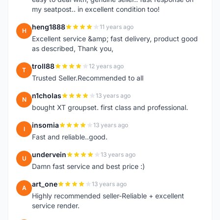
my seatpost.. in excellent condition too!
heng1888
11 years ago
H
Excellent service &amp; fast delivery, product good
as described, Thank you,
troll88
12 years ago
T
Trusted Seller.Recommended to all
n1cholas
13 years ago
N
bought XT groupset. first class and professional.
insomia
13 years ago
I
Fast and reliable..good.
undervein
13 years ago
U
Damn fast service and best price :)
art_one
13 years ago
A
Highly recommended seller-Reliable + excellent
service render.