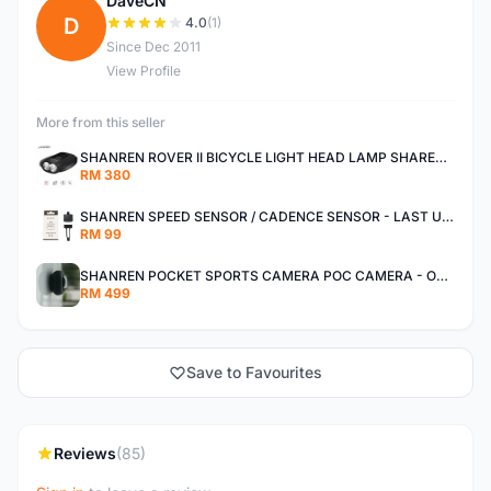
DaveCN
D
4.0
(1)
Since Dec 2011
View Profile
More from this seller
SHANREN ROVER II BICYCLE LIGHT HEAD LAMP SHAREN ROVER BICYCLE LIGHT
RM 380
SHANREN SPEED SENSOR / CADENCE SENSOR - LAST UNIT EACH CLEARANCE
RM 99
SHANREN POCKET SPORTS CAMERA POC CAMERA - OUTDOOR ADVENTURE MINI CAMERA - LAST PIECE CLEARANCE
RM 499
Save to Favourites
Reviews
(85)