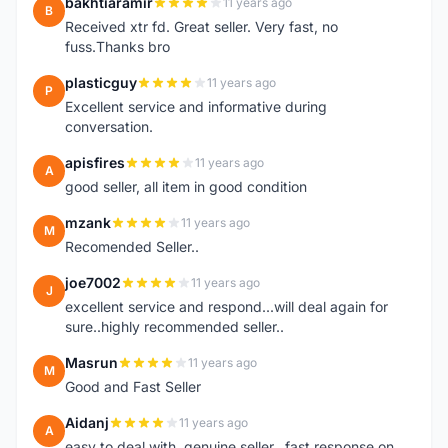
bakhtiaramir
11 years ago
B
Received xtr fd. Great seller. Very fast, no
fuss.Thanks bro
plasticguy
11 years ago
P
Excellent service and informative during
conversation.
apisfires
11 years ago
A
good seller, all item in good condition
mzank
11 years ago
M
Recomended Seller..
joe7002
11 years ago
J
excellent service and respond...will deal again for
sure..highly recommended seller..
Masrun
11 years ago
M
Good and Fast Seller
Aidanj
11 years ago
A
easy to deal with, genuine seller.. fast response on