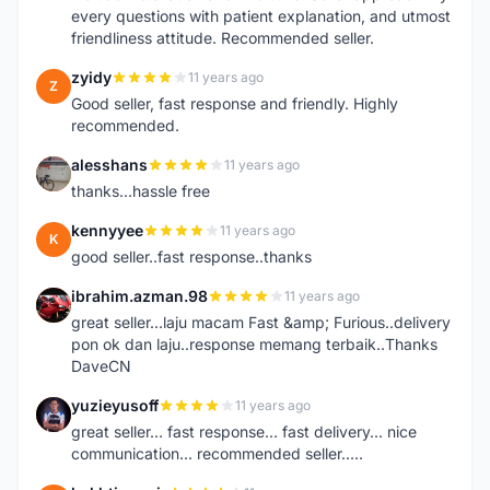
every questions with patient explanation, and utmost
friendliness attitude. Recommended seller.
zyidy
11 years ago
Z
Good seller, fast response and friendly. Highly
recommended.
alesshans
11 years ago
A
thanks...hassle free
kennyyee
11 years ago
K
good seller..fast response..thanks
ibrahim.azman.98
11 years ago
I
great seller...laju macam Fast &amp; Furious..delivery
pon ok dan laju..response memang terbaik..Thanks
DaveCN
yuzieyusoff
11 years ago
Y
great seller... fast response... fast delivery... nice
communication... recommended seller.....