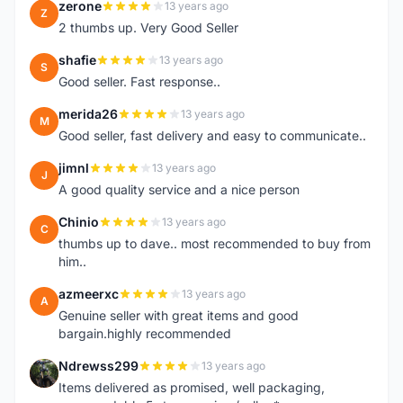
zerone
13 years ago
Z
2 thumbs up. Very Good Seller
shafie
13 years ago
S
Good seller. Fast response..
merida26
13 years ago
M
Good seller, fast delivery and easy to communicate..
jimnl
13 years ago
J
A good quality service and a nice person
Chinio
13 years ago
C
thumbs up to dave.. most recommended to buy from
him..
azmeerxc
13 years ago
A
Genuine seller with great items and good
bargain.highly recommended
Ndrewss299
13 years ago
N
Items delivered as promised, well packaging,