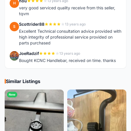
hou
13 years ago
H
very good serviced quality receive from this seller,
tqvm
Scottrider88
13 years ago
S
Excellent Technical consultation advice provided with
high integrity of professional service provided on
parts purchased
JoeRadzif
13 years ago
J
Bought KCNC Handlebar, received on time. thanks
Similar Listings
New