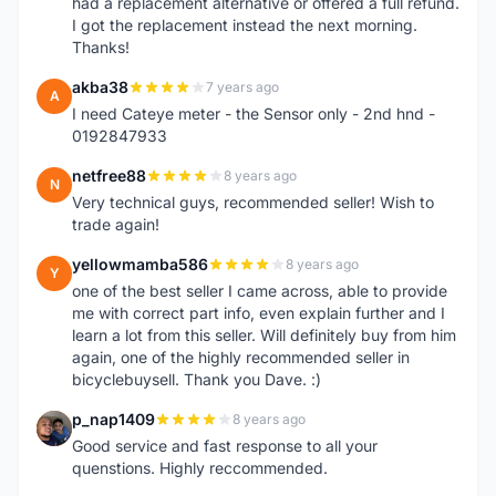
had a replacement alternative or offered a full refund.
I got the replacement instead the next morning.
Thanks!
akba38
7 years ago
A
I need Cateye meter - the Sensor only - 2nd hnd -
0192847933
netfree88
8 years ago
N
Very technical guys, recommended seller! Wish to
trade again!
yellowmamba586
8 years ago
Y
one of the best seller I came across, able to provide
me with correct part info, even explain further and I
learn a lot from this seller. Will definitely buy from him
again, one of the highly recommended seller in
bicyclebuysell. Thank you Dave. :)
p_nap1409
8 years ago
P
Good service and fast response to all your
quenstions. Highly reccommended.