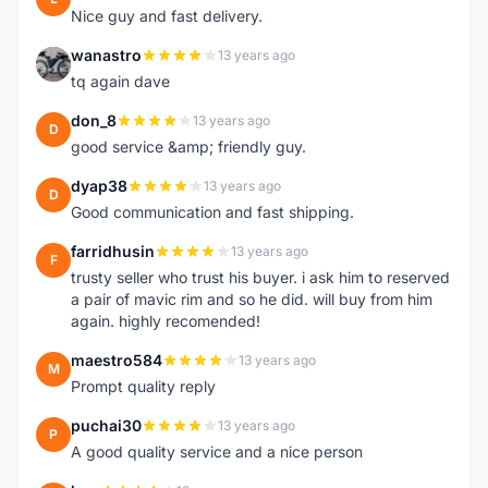
Nice guy and fast delivery.
wanastro
13 years ago
W
tq again dave
don_8
13 years ago
D
good service &amp; friendly guy.
dyap38
13 years ago
D
Good communication and fast shipping.
farridhusin
13 years ago
F
trusty seller who trust his buyer. i ask him to reserved
a pair of mavic rim and so he did. will buy from him
again. highly recomended!
maestro584
13 years ago
M
Prompt quality reply
puchai30
13 years ago
P
A good quality service and a nice person