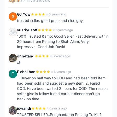
Sign in
to leave a review
GJ Yow
5 years ago
G
trusted seller. good price and nice guy.
yusriyusoff
6 years ago
Y
100% Trusted &amp; Good Seller. Fast delivery within
20 hours from Penang to Shah Alam. Very
Impressive. Good Job David
ohn4tang
6 years ago
O
xt
F chai han
6 years ago
F
1. Buyer on half way to COD and had been told item
had been sold and suggest a new item. 2. Failed
COD. Have been waited 2 hours for COD. The reason
seller give is follow friend car out dinner can't go
back on time.
iswandi
6 years ago
I
TRUSTED SELLER..Penghantaran Penang To KL 1