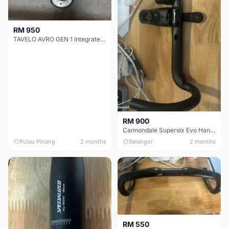
RM 950
TAVELO AVRO GEN 1 Integrated Aero Handlebar
RM 900
Cannondale Supersix Evo Handle bar
Pulau Pinang
2 months
Selangor
2 months
RM 550