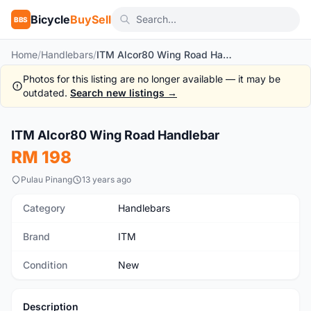
Bicycle
BuySell
BBS
Home
/
Handlebars
/
ITM Alcor80 Wing Road Handlebar
Photos for this listing are no longer available — it may be
outdated.
Search new listings →
1
/2
ITM Alcor80 Wing Road Handlebar
New
RM 198
Pulau Pinang
13 years ago
Category
Handlebars
Brand
ITM
Condition
New
Description