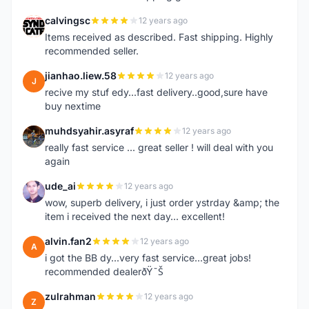
calvingsc
12 years ago
C
Items received as described. Fast shipping. Highly
recommended seller.
jianhao.liew.58
12 years ago
J
recive my stuf edy...fast delivery..good,sure have
buy nextime
muhdsyahir.asyraf
12 years ago
M
really fast service ... great seller ! will deal with you
again
ude_ai
12 years ago
U
wow, superb delivery, i just order ystrday &amp; the
item i received the next day... excellent!
alvin.fan2
12 years ago
A
i got the BB dy...very fast service...great jobs!
recommended dealerðŸ˜Š
zulrahman
12 years ago
Z