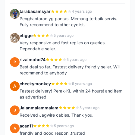
tarabasamsyar
4 years ago
T
Penghantaran yg pantas. Memang terbaik servis.
Fully recommend to other cyclist.
etigge
5 years ago
E
Very responsive and fast replies on queries.
Dependable seller.
rizalmohd74
5 years ago
R
Best deal so far..Fastest delivery freindly seller. Will
recommend to anybody
cheekymonkey
5 years ago
C
Fastest delivery! Perak-KL within 24 hours! and item
as advertised
Jalanmalammalam
5 years ago
J
Received Jagwire cables. Thank you.
acan11
5 years ago
A
frendly and good respon..trusted