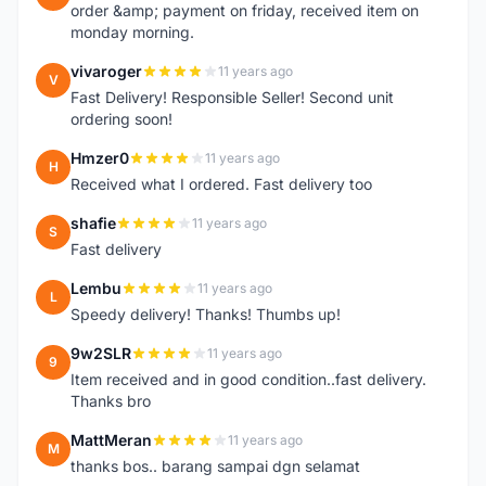
order &amp; payment on friday, received item on
monday morning.
vivaroger
11 years ago
V
Fast Delivery! Responsible Seller! Second unit
ordering soon!
Hmzer0
11 years ago
H
Received what I ordered. Fast delivery too
shafie
11 years ago
S
Fast delivery
Lembu
11 years ago
L
Speedy delivery! Thanks! Thumbs up!
9w2SLR
11 years ago
9
Item received and in good condition..fast delivery.
Thanks bro
MattMeran
11 years ago
M
thanks bos.. barang sampai dgn selamat