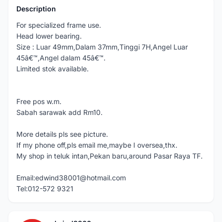
Description
For specialized frame use.
Head lower bearing.
Size : Luar 49mm,Dalam 37mm,Tinggi 7H,Angel Luar
45â€™,Angel dalam 45â€™.
Limited stok available.
Free pos w.m.
Sabah sarawak add Rm10.
More details pls see picture.
If my phone off,pls email me,maybe I oversea,thx.
My shop in teluk intan,Pekan baru,around Pasar Raya TF.
Email:edwind38001@hotmail.com
Tel:012-572 9321