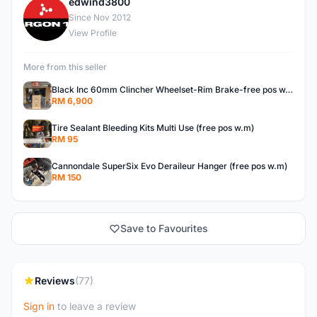
edwind3800
E
Since Nov 2012
View Profile
More from this seller
Black Inc 60mm Clincher Wheelset-Rim Brake-free pos w.m
RM 6,900
Tire Sealant Bleeding Kits Multi Use (free pos w.m)
RM 95
Cannondale SuperSix Evo Deraileur Hanger (free pos w.m)
RM 150
Save to Favourites
Reviews
(77)
Sign in
to leave a review