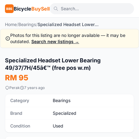
Bicycle
BuySell
BBS
Home
/
Bearings
/
Specialized Headset Lower Bearing 49/37/7H/45â€™ (free pos w.m)
Photos for this listing are no longer available — it may be
outdated.
Search new listings →
1
/2
Specialized Headset Lower Bearing
Used
49/37/7H/45â€™ (free pos w.m)
RM 95
Perak
7 years ago
Category
Bearings
Brand
Specialized
Condition
Used