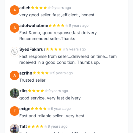
adleh
9 years ago
A
very good seller. fast ,efficient , honest
adolwahabme
9 years ago
A
Fast &amp; good response,fast delivery.
Recommended seller.Thanks
SyedFakhrur
9 years ago
S
Fast response from seller...delivered on time...item
received in a good condition. Thumbs up.
azrlhn
9 years ago
A
Trusted seller
zlks
9 years ago
Z
good service, very fast delivery
exige
9 years ago
E
Fast and reliable seller...very best
Tatt
9 years ago
T