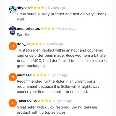
ahyeap
5 years ago
A
Great seller. Quality product and fast delivery! Thank
you!
memodestos
6 years ago
M
Saddle
don_8
6 years ago
D
Trusted seller. Replied within an hour and couriered
item once order been made. Received item a bit late
becauce MCO, but i don't mind because item save in
good packaging.
nikmasri
6 years ago
N
Recommended for the Rider in an urgent parts
requirement because this Seller will straightaway
courier your item once order been placed.
Takara5165
6 years ago
T
Great seller with quick respond. Selling genuine
product with tip top services.