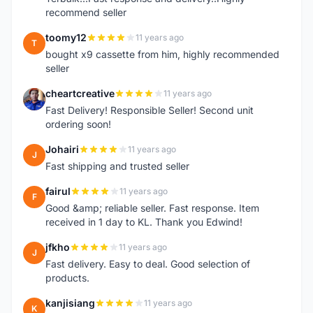
recommend seller
toomy12
11 years ago
T
bought x9 cassette from him, highly recommended
seller
cheartcreative
11 years ago
C
Fast Delivery! Responsible Seller! Second unit
ordering soon!
Johairi
11 years ago
J
Fast shipping and trusted seller
fairul
11 years ago
F
Good &amp; reliable seller. Fast response. Item
received in 1 day to KL. Thank you Edwind!
jfkho
11 years ago
J
Fast delivery. Easy to deal. Good selection of
products.
kanjisiang
11 years ago
K