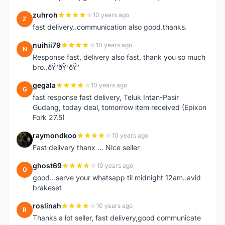
zuhroh
10 years ago
Z
fast delivery..communication also good.thanks.
nuihii79
10 years ago
N
Response fast, delivery also fast, thank you so much
bro..ðŸ‘ðŸ‘ðŸ‘
gegala
10 years ago
G
fast response fast delivery, Teluk Intan-Pasir
Gudang, today deal, tomorrow item received (Epixon
Fork 27.5)
raymondkoo
10 years ago
R
Fast delivery thanx ... Nice seller
ghost69
10 years ago
G
good...serve your whatsapp til midnight 12am..avid
brakeset
roslinah
10 years ago
R
Thanks a lot seller, fast delivery,good communicate