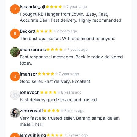
iskandar_aji
7 years ago
I
I bought RD Hanger from Edwin...Easy, Fast,
Accurate Deal. Fast delivery. Highly recommended.
Beckatt
7 years ago
B
The best deal so far. Will recommend to anyone
shahzanrais
7 years ago
S
Fast response ti messages. Bank in today delivered
today.
jmansor
7 years ago
J
Good seller. Fast delivery. Excellent
johnvoch
8 years ago
J
Fast delivery,good service and trusted.
zeckyusuff
8 years ago
Z
Very fast and trusted seller. Barang sampai dalam
masa 1 hari.
lamvuihiung
8 years ago