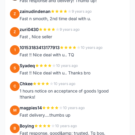
Fast response and delivery! Thumb up!
zainudindenan
9 years ago
Z
Fast n smooth, 2nd time deal with u.
zuri0430
9 years ago
Z
Fast , Nice seller
10153183413177913
10 years ago
1
Fast !! Nice deal with u.. TQ
Syadeq
10 years ago
S
Fast !! Nice deal with u.. Thanks bro
Chkee
10 years ago
C
1 hours notice on acceptance of goods !good
!thanks!
magpies14
10 years ago
M
Fast delivery....thumbs up
Boying
10 years ago
B
Fast response, good&amp; trusted. Tq bos.