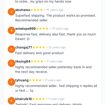
to order.. my grips on my hands now
abuhawa
10 years ago
A
Superfast shipping. The product works as promised.
Recommended seller.
antelope999
10 years ago
A
Response fast, delivery also fast, thank you so much
Edwin! :D
chongsj77
10 years ago
C
Fast delivery and good product
liksing84
11 years ago
L
highly recommended seller.yesterday bank in and
the next day receive.
tyhuang
11 years ago
T
highly recommended seller.. fast shipping n replies all
ur text.... tq
khairulk16
11 years ago
K
Terbaik!..Fast response and delivery..Highly