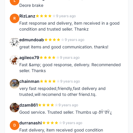
L
Deore brake
RizLanz
9 years ago
R
Fast response and delivery, item received in a good
condition and trusted seller. Thankz
edmundoab
9 years ago
E
great items and good communication. thanks!
agileox79
9 years ago
A
Fast &amp; good response, delivery. Recommended
seller. Thanks
chainman
9 years ago
C
very fast respoded,friendly,fast delivery and
trusted,will recomend to other friend.tq.
dzam861
9 years ago
D
Good service. Trusted seller. Thumbs up ðŸ‘ðŸ¿
durranashi
9 years ago
D
Fast delivery, item received good condition