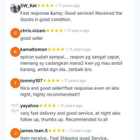
SW_Ket
11 years ago
S
Fast response &amp; Good service!! Received the
Goods in good condition.
chris.nizam
11 years ago
C
good saller
kamaltomon
11 years ago
K
epicon sudah sampai.... respon yg sangat cepat,
memang sy cadangkan mana2 kwn yg mau ambil
barang, ambil dgn dia...terbaik bro
tommy107
11 years ago
T
Nice and good seller!!fast response even on late
night, highly recommended!!!
yayahoo
11 years ago
Y
very fast delivery and good service, at night also
follow up, thumbs up. Recommended to all
james.tsen.5
11 years ago
J
Item-receive.. Fast Shipping good Service..