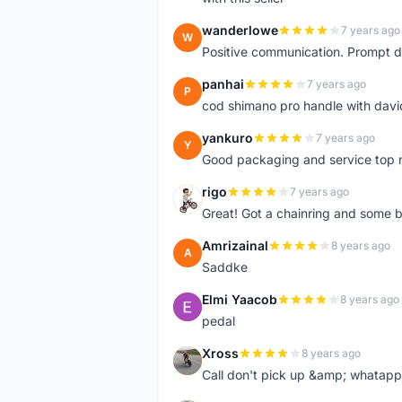
wanderlowe
7 years ago
W
Positive communication. Prompt de
panhai
7 years ago
P
cod shimano pro handle with davi
yankuro
7 years ago
Y
Good packaging and service top 
rigo
7 years ago
R
Great! Got a chainring and some bo
Amrizainal
8 years ago
A
Saddke
Elmi Yaacob
8 years ago
E
pedal
Xross
8 years ago
X
Call don't pick up &amp; whatapp 