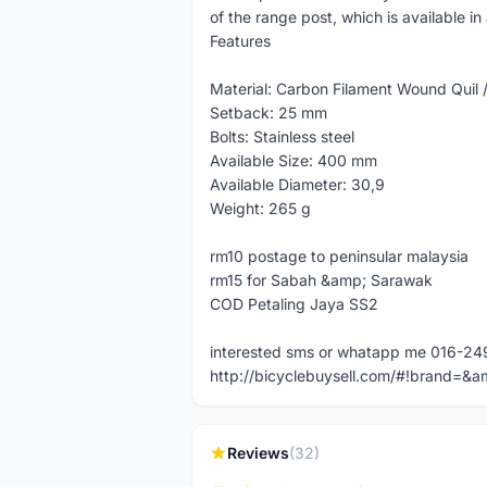
of the range post, which is available i
Features
Material: Carbon Filament Wound Quil 
Setback: 25 mm
Bolts: Stainless steel
Available Size: 400 mm
Available Diameter: 30,9
Weight: 265 g
rm10 postage to peninsular malaysia
rm15 for Sabah &amp; Sarawak
COD Petaling Jaya SS2
interested sms or whatapp me 016-2
http://bicyclebuysell.com/#!brand
Reviews
(32)