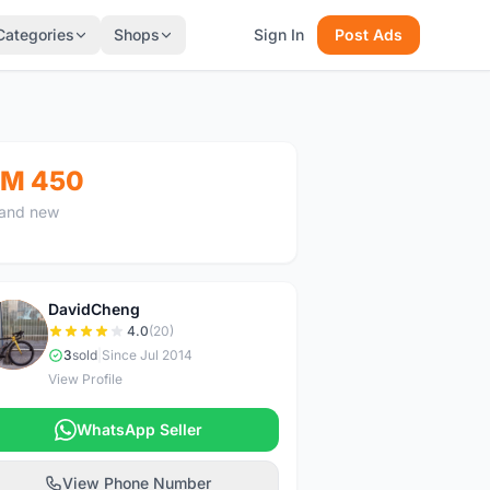
Categories
Shops
Sign In
Post Ads
M 450
and new
DavidCheng
D
4.0
(20)
3
sold
|
Since Jul 2014
View Profile
WhatsApp Seller
View Phone Number