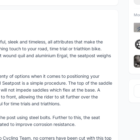
Mor
ful, sleek and timeless, all attributes that make the
ing touch to your road, time trial or triathlon bike.
t wound quil and aluminium Ergal, the seatpost weighs
enty of options when it comes to positioning your
1 Seatpost is a simple procedure. The top of the saddle
will not impede saddles which flex at the base. A
o front, allowing the rider to sit further over the
 for time trials and triathlons.
he post using steel bolts. Further to this, the seat
eated to improve corrosion resistance.
Cycling Team, no corners have been cut with this top