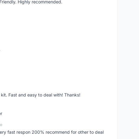
. Friendly. Highly recommended.
o
it. Fast and easy to deal with! Thanks!
er
go
..very fast respon 200% recommend for other to deal