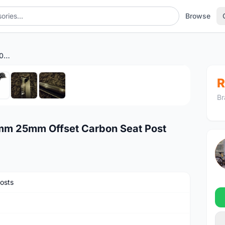
Browse
Fizik Cyrano R1 30.9 x 400mm 25mm Offset Carbon Seat Post
1
/7
R
Br
0mm 25mm Offset Carbon Seat Post
osts