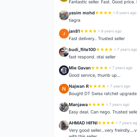
Fantastic seller. Fast. Good price
yasim mohd
6 years ago
Y
tiagra
jan81
6 years ago
J
Fast delivery.. Trusted seller
budi_flite100
7 years ag
B
fast respond. otai seller
Mie Gavan
7 years ago
M
Good service, thumb up...
Najwan R
7 years ago
N
Bought DT Swiss ratchet upgrade k
Manjawa
7 years ago
M
Easy deal. Can nego. Trusted sell
AHMAD HIFNI
7 years a
A
Very good seller...very freindly..
with this seller