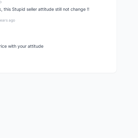
o
his Stupid seller attitude still not change !!
years ago
rice with your attitude