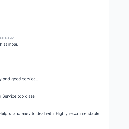
ears ago
ah sampai.
ery and good service..
r Service top class.
 Helpful and easy to deal with. Highly recommendable