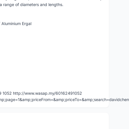
n a range of diameters and lengths.
/ Aluminium Ergal
49 1052 http://www.wasap.my/60162491052
=&amp;page=1&amp;priceFrom=&amp;priceTo=&amp;search=davidche