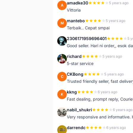
amadke30
5 years ago
A
Vittoria
mantebo
5 years ago
M
Terbaik.. Cepat smpai
2306171959696401
5 y
2
Good seller. Hari ni order,, esok d
richard
5 years ago
R
5-star service
CKBong
5 years ago
C
Trusted friendly seller, fast deliv
kkng
6 years ago
K
Fast dealing, prompt reply, Courie
nabil_shukri
6 years ago
N
Very responsive and informative.
darrendc
6 years ago
D