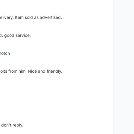
livery. Item sold as advertised.
d. good service.
notch
lts from him. Nice and friendly.
don't reply.