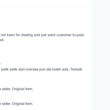
 not keen for dealing and just want customer to paid.
ad.
o
t pelik pelik dari oversea pun dia boleh ada..Terbaik
seller. Original item.
seller. Original item.