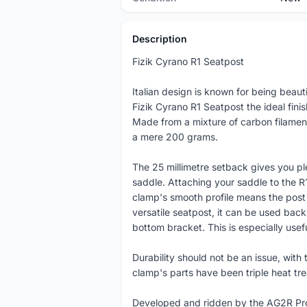
Description
Fizik Cyrano R1 Seatpost
Italian design is known for being beauti
Fizik Cyrano R1 Seatpost the ideal finish
Made from a mixture of carbon filamen
a mere 200 grams.
The 25 millimetre setback gives you pl
saddle. Attaching your saddle to the R
clamp's smooth profile means the post 
versatile seatpost, it can be used back t
bottom bracket. This is especially useful
Durability should not be an issue, with t
clamp's parts have been triple heat tr
Developed and ridden by the AG2R Pro 