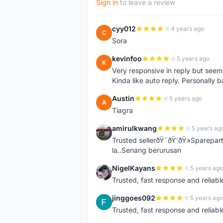
Sign in
to leave a review
cyy012
4 years ago
C
Sora
kevinfoo
5 years ago
K
Very responsive in reply but seem
Kinda like auto reply. Personally b
Austin
5 years ago
A
Tiagra
amirulkwang
5 years ag
A
Trusted sellerðŸ˜ðŸ‘ðŸ»Sparepar
la..Senang berurusan
NigelKayans
5 years ago
N
Trusted, fast response and reliable 
jinggoes092
5 years ago
J
Trusted, fast response and reliable 