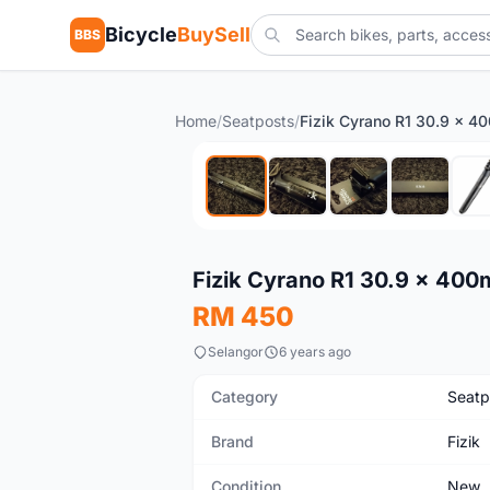
Bicycle
BuySell
BBS
Home
/
Seatposts
/
New
Fizik Cyrano R1 30.9 x 40
RM 450
Selangor
6 years ago
Category
Seatp
Brand
Fizik
Condition
New