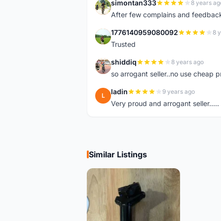
simontan333
8 years ag
S
After few complains and feedback, t
1776140959080092
8 
1
Trusted
shiddiq
8 years ago
S
so arrogant seller..no use cheap p
ladin
9 years ago
L
Very proud and arrogant seller.....
Similar Listings