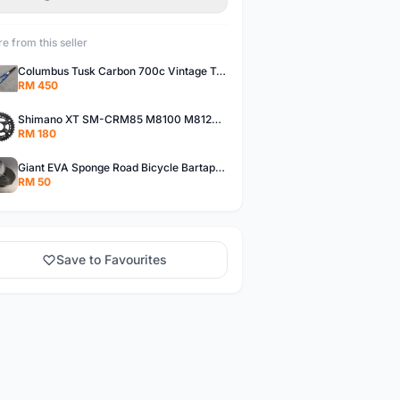
e from this seller
Columbus Tusk Carbon 700c Vintage Touring Fixie Bicycle Fork (USED)
RM 450
Shimano XT SM-CRM85 M8100 M8120 36/26T 12 Speed Chainring
RM 180
Giant EVA Sponge Road Bicycle Bartape Bar Tape
RM 50
Save to Favourites