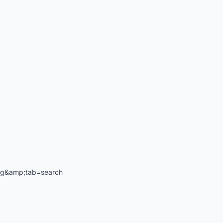
ng&amp;tab=search