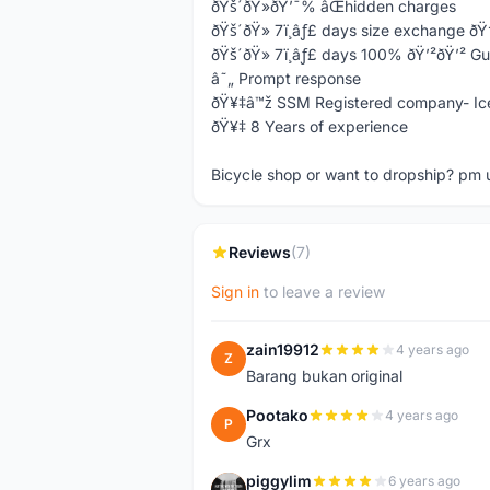
ðŸš´ðŸ»ðŸ’¯% âŒhidden charges
ðŸš´ðŸ» 7ï¸âƒ£ days size exchange ð
ðŸš´ðŸ» 7ï¸âƒ£ days 100% ðŸ’²ðŸ’² G
â˜„ Prompt response
ðŸ¥‡â™ž SSM Registered company- Ic
ðŸ¥‡ 8 Years of experience
Bicycle shop or want to dropship? pm 
Reviews
(7)
Sign in
to leave a review
zain19912
4 years ago
Z
Barang bukan original
Pootako
4 years ago
P
Grx
piggylim
6 years ago
P