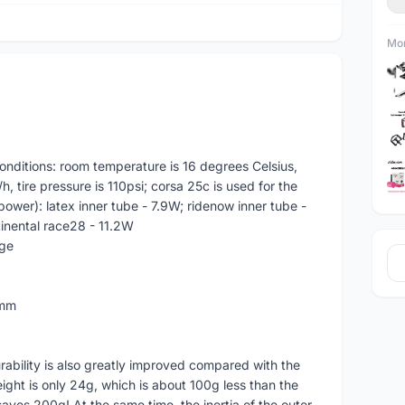
Mor
 conditions: room temperature is 16 degrees Celsius,
, tire pressure is 110psi; corsa 25c is used for the
 power): latex inner tube - 7.9W; ridenow inner tube -
tinental race28 - 11.2W
ge
5mm
rability is also greatly improved compared with the
weight is only 24g, which is about 100g less than the
 saves 200g! At the same time, the inertia of the outer