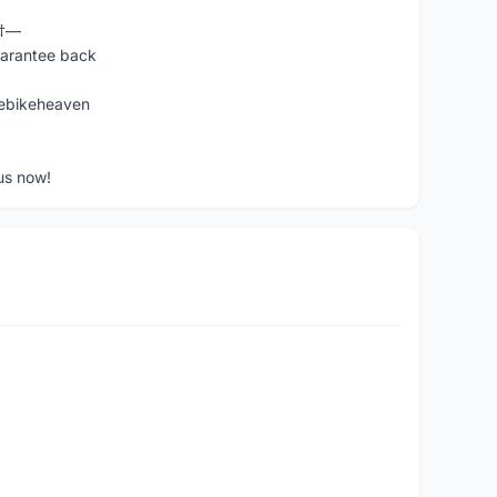
Ÿ†—
uarantee back
ebikeheaven
us now!