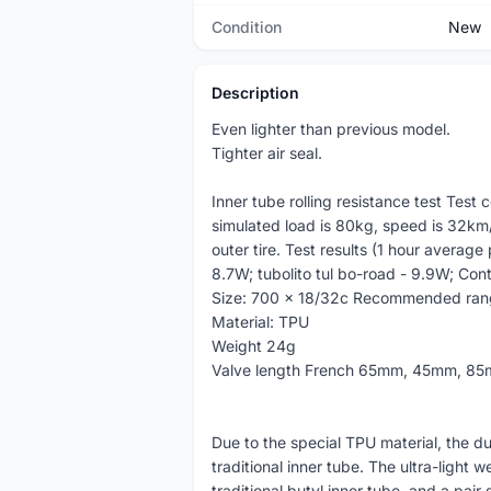
Condition
New
Description
Even lighter than previous model.
Tighter air seal.
Inner tube rolling resistance test Test
simulated load is 80kg, speed is 32km/h
outer tire. Test results (1 hour average
8.7W; tubolito tul bo-road - 9.9W; Con
Size: 700 x 18/32c Recommended ran
Material: TPU
Weight 24g
Valve length French 65mm, 45mm, 8
Due to the special TPU material, the du
traditional inner tube. The ultra-light 
traditional butyl inner tube, and a pair