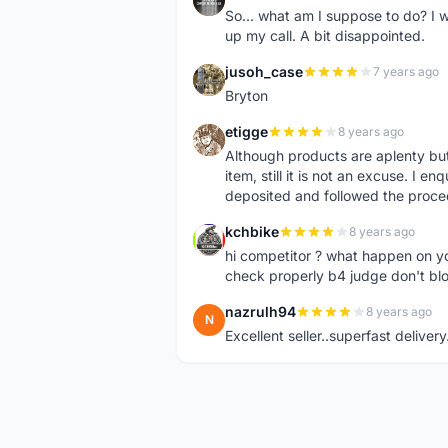
So... what am I suppose to do? I w
up my call. A bit disappointed.
jusoh_case
7 years ago
J
Bryton
etigge
8 years ago
E
Although products are aplenty but t
item, still it is not an excuse. I e
deposited and followed the proce
kchbike
8 years ago
K
hi competitor ? what happen on 
check properly b4 judge don't bl
nazrulh94
8 years ago
N
Excellent seller..superfast delivery