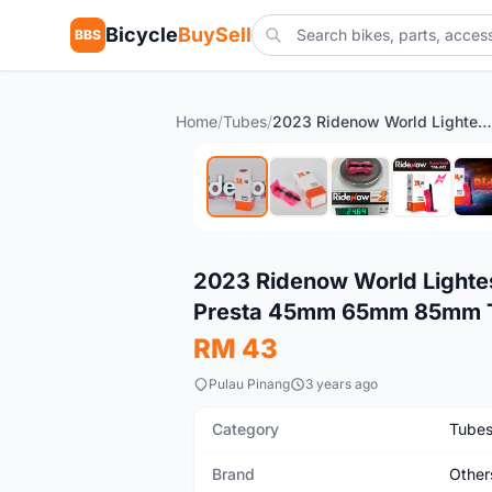
Bicycle
BuySell
BBS
Home
/
Tubes
/
2023 Ridenow World Lightest 24g Road Bike Fixie 700c Inner Tube Presta 45mm 65mm 85mm Tubolito
New
2023 Ridenow World Lightes
Presta 45mm 65mm 85mm T
RM 43
Pulau Pinang
3 years ago
Category
Tube
Brand
Other