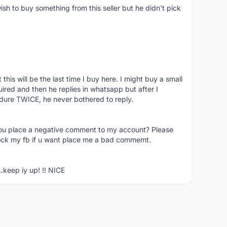
ish to buy something from this seller but he didn't pick
his will be the last time I buy here. I might buy a small
nquired and then he replies in whatsapp but after I
dure TWICE, he never bothered to reply.
you place a negative comment to my account? Please
ock my fb if u want place me a bad commemt.
..keep iy up! !! NICE