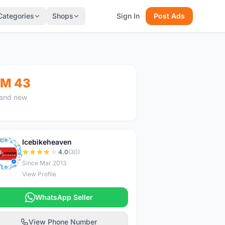
Categories
Shops
Sign In
Post Ads
M 43
and new
Icebikeheaven
I
4.0
(30)
Since Mar 2013
View Profile
WhatsApp Seller
View Phone Number