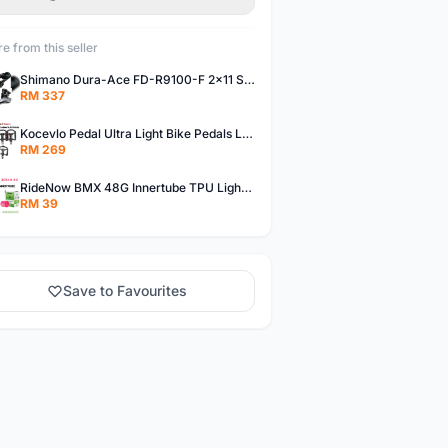
e from this seller
Shimano Dura-Ace FD-R9100-F 2x11 Speed Front Derailleur RD-R9100 Mechanical
RM 337
Kocevlo Pedal Ultra Light Bike Pedals Lightweight Carbon Fiber Platform Pedal Three Bearing MTB Bicycle Cycling Pedal Titanium Axle 169g
RM 269
RideNow BMX 48G Innertube TPU Lightweight AV/FV 42mm/45mm
RM 39
Save to Favourites