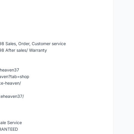
 Sales, Order, Customer service
 After sales/ Warranty
eheaven37
eaven?tab=shop
ke-heaven/
keheaven37/
ale Service
ARANTEED