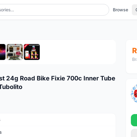
Browse
1
/7
R
Br
t 24g Road Bike Fixie 700c Inner Tube
ubolito
s
s