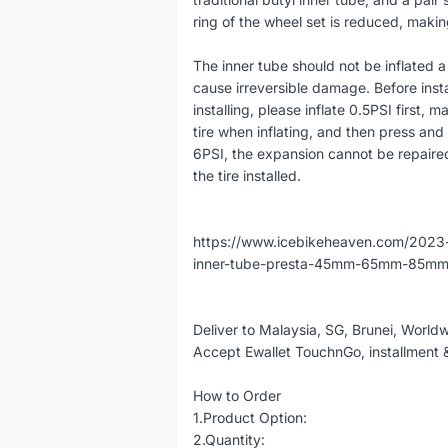
ring of the wheel set is reduced, makin
The inner tube should not be inflated a l
cause irreversible damage. Before instal
installing, please inflate 0.5PSI first, m
tire when inflating, and then press an
6PSI, the expansion cannot be repaired,
the tire installed.
https://www.icebikeheaven.com/2023-
inner-tube-presta-45mm-65mm-85mm-
Deliver to Malaysia, SG, Brunei, World
Accept Ewallet TouchnGo, installment 
How to Order
1.Product Option:
2.Quantity: