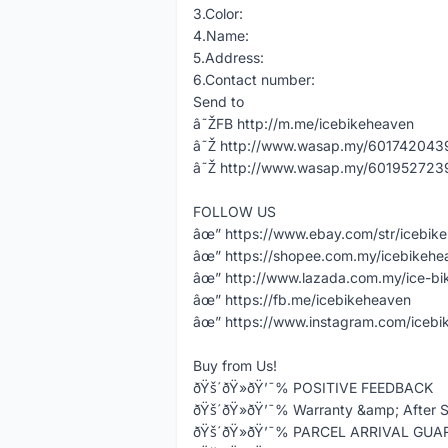
3.Color:
4.Name:
5.Address:
6.Contact number:
Send to
â˜ŽFB http://m.me/icebikeheaven
â˜Ž http://www.wasap.my/60174204398
â˜Ž http://www.wasap.my/60195272398
FOLLOW US
âœ” https://www.ebay.com/str/icebik
âœ” https://shopee.com.my/icebikeh
âœ” http://www.lazada.com.my/ice-bi
âœ” https://fb.me/icebikeheaven
âœ” https://www.instagram.com/icebi
Buy from Us!
ðŸš´ðŸ»ðŸ’¯% POSITIVE FEEDBACK
ðŸš´ðŸ»ðŸ’¯% Warranty &amp; After S
ðŸš´ðŸ»ðŸ’¯% PARCEL ARRIVAL GU