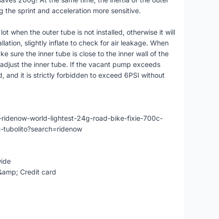
g the sprint and acceleration more sensitive.
ot when the outer tube is not installed, otherwise it will
lation, slightly inflate to check for air leakage. When
ake sure the inner tube is close to the inner wall of the
d adjust the inner tube. If the vacant pump exceeds
 and it is strictly forbidden to exceed 6PSI without
ridenow-world-lightest-24g-road-bike-fixie-700c-
tubolito?search=ridenow
wide
&amp; Credit card