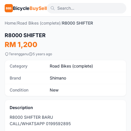
Bicycle
BuySell
BBS
Home
/
Road Bikes (complete)
/
R8000 SHIFTER
1
/3
R8000 SHIFTER
New
RM 1,200
Terengganu
5 years ago
Category
Road Bikes (complete)
Brand
Shimano
Condition
New
Description
R8000 SHIFTER BARU
CALL/WHATSAPP 0199592895