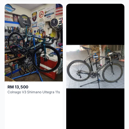
RM 13,500
Colnago V3 Shimano Ultegra 11s