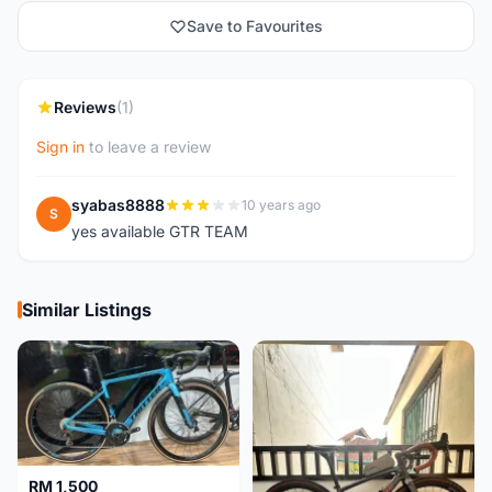
Save to Favourites
Reviews
(1)
Sign in
to leave a review
syabas8888
10 years ago
S
yes available GTR TEAM
Similar Listings
RM 1,500