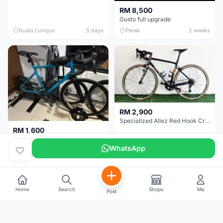
RM 8,500
Gusto full upgrade
Kuala Lumpur
5 days
Perak
2 weeks
RM 2,900
Specialized Allez Red Hook Crit (RHC) Size 54 | Shimano 105 | GP5000
RM 1,600
Decathlon Road Bike RC 500 Sora
WhatsApp
Selangor
2 weeks
Selangor
3 weeks
Home
Search
Shops
Me
Post