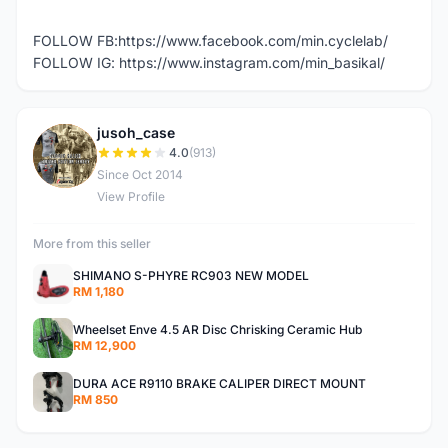
FOLLOW FB:https://www.facebook.com/min.cyclelab/
FOLLOW IG: https://www.instagram.com/min_basikal/
jusoh_case
J
4.0
(913)
Since Oct 2014
View Profile
More from this seller
SHIMANO S-PHYRE RC903 NEW MODEL
RM 1,180
Wheelset Enve 4.5 AR Disc Chrisking Ceramic Hub
RM 12,900
DURA ACE R9110 BRAKE CALIPER DIRECT MOUNT
RM 850