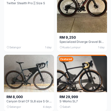
Twitter Stealth Pro || Size S
RM 9,250
Specialized Diverge Gravel Bike - Carbon Size 49
Selangor
1 day
Kuala Lumpur
1 day
Featured
RM 8,000
RM 29,999
Canyon Grail CF SL8 size S Gravel bike
S-Works SL7
Selangor
4 days
Sabah