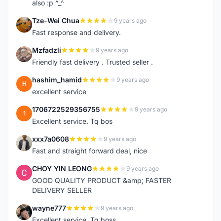
also :p ^_^
Tze-Wei Chua
9 years ago
T
Fast response and delivery.
Mzfadzli
9 years ago
M
Friendly fast delivery . Trusted seller .
hashim_hamid
9 years ago
H
excellent service
1706722529356755
9 years ago
1
Excellent service. Tq bos
xxx7a0608
9 years ago
X
Fast and straight forward deal, nice
CHOY YIN LEONG
9 years ago
C
GOOD QUALITY PRODUCT &amp; FASTER
DELIVERY SELLER
wayne777
9 years ago
W
Excellent service. Tq boss.