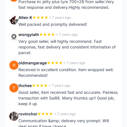
Purchase irc jetty plus tyre 700x28 from seller.Very
fast response and delivery.Highly recommended.
Allen K
7 years ago
A
Well packed and promptly delivered!
wongyiath
7 years ago
W
Very good seller, will highly recommend. Fast
response, fast delivery and consistent information of
parcel.
oldmangarage
7 years ago
O
Received in excellent condition. Item wrapped well.
Recommended!
thchee
7 years ago
T
Good seller, item received fast and accurate. Painless
transaction with Sai86. Many thumbs up!! Good job,
keep it up
rovinchoi
7 years ago
R
Communication &amp; delivery very prompt. Will
deal again if have chance.