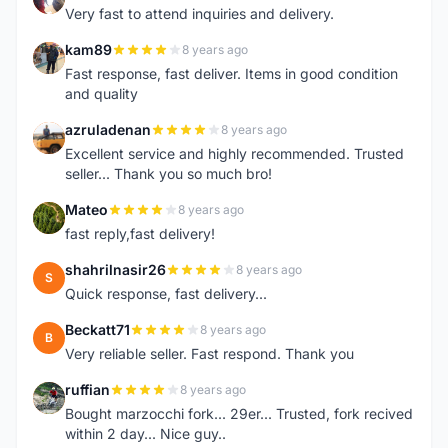
Very fast to attend inquiries and delivery.
kam89
8 years ago
K
Fast response, fast deliver. Items in good condition
and quality
azruladenan
8 years ago
A
Excellent service and highly recommended. Trusted
seller... Thank you so much bro!
Mateo
8 years ago
M
fast reply,fast delivery!
shahrilnasir26
8 years ago
S
Quick response, fast delivery...
Beckatt71
8 years ago
B
Very reliable seller. Fast respond. Thank you
ruffian
8 years ago
R
Bought marzocchi fork... 29er... Trusted, fork recived
within 2 day... Nice guy..