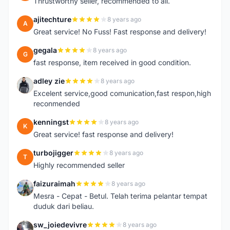
Thrustworthy seller, recommended to all.
ajitechture
8 years ago
A
Great service! No Fuss! Fast response and delivery!
gegala
8 years ago
G
fast response, item received in good condition.
adley zie
8 years ago
A
Excelent service,good comunication,fast respon,high
reconmended
kenningst
8 years ago
K
Great service! fast response and delivery!
turbojigger
8 years ago
T
Highly recommended seller
faizuraimah
8 years ago
F
Mesra - Cepat - Betul. Telah terima pelantar tempat
duduk dari beliau.
sw_joiedevivre
8 years ago
S