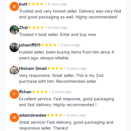
butt
6 years ago
B
Trusted and very honest seller. Delivery was very fast
and good packaging as well. Highly recommended!
Zhal
6 years ago
Z
Trusted n best seller. Enter and buy now
johaniff911
6 years ago
J
trusted seller, been buying items from him since 4
years ago. always reliable.
Hisham Gmail
6 years ago
H
Very responsive. Great seller. This is my 2nd
purchase with him. Recommended seller
ffchan
6 years ago
F
Excellent service. Fast response, good packaging
and fast delivery. Highly recommended !
adamdowdee
6 years ago
A
Great service! Fast delivery, good packaging and
responsive seller. Thanks!