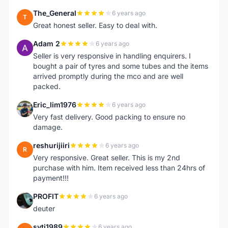
The_General
6 years ago
T
Great honest seller. Easy to deal with.
Adam 2
6 years ago
A
Seller is very responsive in handling enquirers. I
bought a pair of tyres and some tubes and the items
arrived promptly during the mco and are well
packed.
Eric_lim1976
6 years ago
E
Very fast delivery. Good packing to ensure no
damage.
reshurijiiri
6 years ago
R
Very responsive. Great seller. This is my 2nd
purchase with him. Item received less than 24hrs of
payment!!!
PROFIT
6 years ago
P
deuter
syti1989
6 years ago