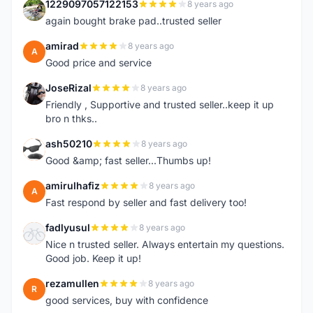
1229097057122153
8 years ago
1
again bought brake pad..trusted seller
amirad
8 years ago
A
Good price and service
JoseRizal
8 years ago
J
Friendly , Supportive and trusted seller..keep it up
bro n thks..
ash50210
8 years ago
A
Good &amp; fast seller...Thumbs up!
amirulhafiz
8 years ago
A
Fast respond by seller and fast delivery too!
fadlyusul
8 years ago
F
Nice n trusted seller. Always entertain my questions.
Good job. Keep it up!
rezamullen
8 years ago
R
good services, buy with confidence