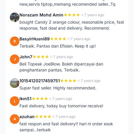
new,servis tiptop,memang recomended seller..Tq
Norazam Mohd Amin
7 years ago
N
bought Candy 2 orange colour, reasonable price, fast
response, fast deal and delivery. Recommend.
BasyirHusni89
7 years ago
B
Terbaik. Pantas dan Efisien. Keep it up!
John7
7 years ago
J
Beli Topeak JoeBlow. Boleh dipercayai dan
penghantaran pantas. Terbaik.
10154120217459751
7 years ago
1
Super fast seller. Highly recommended.
lkm51
7 years ago
L
Fast delivery, today buy tomorrow receive!
azuhan
7 years ago
A
fast respon and fast delivery!! hari ni order esok
sampai...terbaik