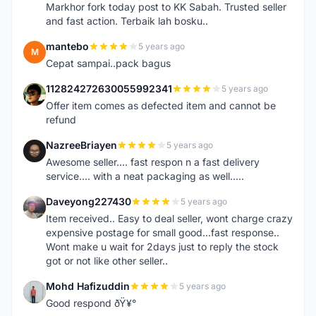
Markhor fork today post to KK Sabah. Trusted seller
and fast action. Terbaik lah bosku..
mantebo
5 years ago
M
Cepat sampai..pack bagus
112824272630055992341
5 years ago
1
Offer item comes as defected item and cannot be
refund
NazreeBriayen
5 years ago
N
Awesome seller.... fast respon n a fast delivery
service.... with a neat packaging as well.....
Daveyong227430
5 years ago
D
Item received.. Easy to deal seller, wont charge crazy
expensive postage for small good...fast response..
Wont make u wait for 2days just to reply the stock
got or not like other seller..
Mohd Hafizuddin
5 years ago
M
Good respond ðŸ¥°