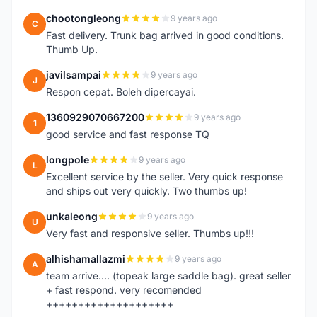
chootongleong
9 years ago
C
Fast delivery. Trunk bag arrived in good conditions.
Thumb Up.
javilsampai
9 years ago
J
Respon cepat. Boleh dipercayai.
1360929070667200
9 years ago
1
good service and fast response TQ
longpole
9 years ago
L
Excellent service by the seller. Very quick response
and ships out very quickly. Two thumbs up!
unkaleong
9 years ago
U
Very fast and responsive seller. Thumbs up!!!
alhishamallazmi
9 years ago
A
team arrive.... (topeak large saddle bag). great seller
+ fast respond. very recomended
++++++++++++++++++++