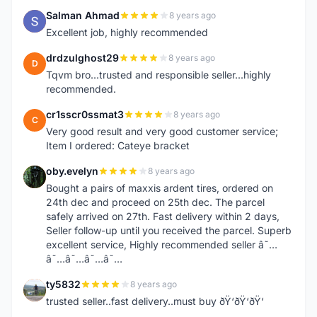
Salman Ahmad
8 years ago
S
Excellent job, highly recommended
drdzulghost29
8 years ago
D
Tqvm bro...trusted and responsible seller...highly
recommended.
cr1sscr0ssmat3
8 years ago
C
Very good result and very good customer service;
Item I ordered: Cateye bracket
oby.evelyn
8 years ago
O
Bought a pairs of maxxis ardent tires, ordered on
24th dec and proceed on 25th dec. The parcel
safely arrived on 27th. Fast delivery within 2 days,
Seller follow-up until you received the parcel. Superb
excellent service, Highly recommended seller â˜…
â˜…â˜…â˜…â˜…
ty5832
8 years ago
T
trusted seller..fast delivery..must buy ðŸ‘ðŸ‘ðŸ‘