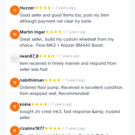
Huzzer
7 years ago
H
Good seller and good items too, post my item
although payment not clear by bank
Martin Ingar
7 years ago
M
Great seller.. build my custom wheelset from my
choice.. Flow MK3 + Koozer BM440 Boost.
iwan87_8
7 years ago
I
item received in timely manner and respond from
seller was fast
nabilhilman
7 years ago
N
Ordered floor pump. Received in excellent condition.
Item wrapped well. Recommended!
kokie
7 years ago
K
bought ztr crest mk3. fast response &amp; trusted
seller.
rizalms1977
7 years ago
R