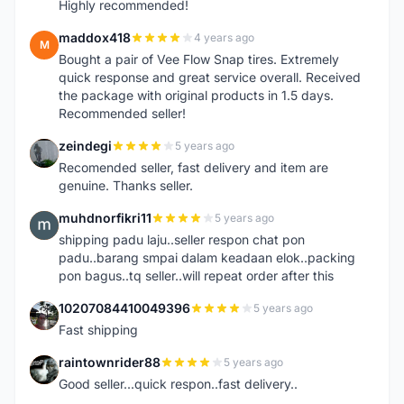
Highly recommended!
maddox418
4 years ago
M
Bought a pair of Vee Flow Snap tires. Extremely
quick response and great service overall. Received
the package with original products in 1.5 days.
Recommended seller!
zeindegi
5 years ago
Z
Recomended seller, fast delivery and item are
genuine. Thanks seller.
muhdnorfikri11
5 years ago
M
shipping padu laju..seller respon chat pon
padu..barang smpai dalam keadaan elok..packing
pon bagus..tq seller..will repeat order after this
10207084410049396
5 years ago
1
Fast shipping
raintownrider88
5 years ago
R
Good seller...quick respon..fast delivery..