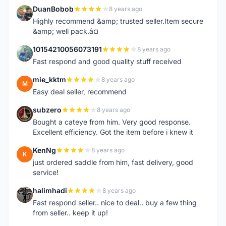
DuanBobob
8 years ago
D
Highly recommend &amp; trusted seller.Item secure
&amp; well pack.â¤
10154210056073191
8 years ago
1
Fast respond and good quality stuff received
mie_kktm
8 years ago
M
Easy deal seller, recommend
subzero
8 years ago
S
Bought a cateye from him. Very good response.
Excellent efficiency. Got the item before i knew it
KenNg
8 years ago
K
just ordered saddle from him, fast delivery, good
service!
halimhadi
8 years ago
H
Fast respond seller.. nice to deal.. buy a few thing
from seller.. keep it up!