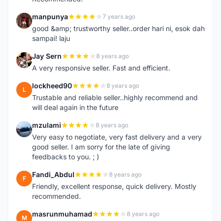
manpunya
7 years ago
M
good &amp; trustworthy seller..order hari ni, esok dah
sampai! laju
Jay Sern
8 years ago
J
A very responsive seller. Fast and efficient.
lockheed90
8 years ago
L
Trustable and reliable seller..highly recommend and
will deal again in the future
mzulami
8 years ago
M
Very easy to negotiate, very fast delivery and a very
good seller. I am sorry for the late of giving
feedbacks to you. ; )
Fandi_Abdul
8 years ago
F
Friendly, excellent response, quick delivery. Mostly
recommended.
masrunmuhamad
8 years ago
M