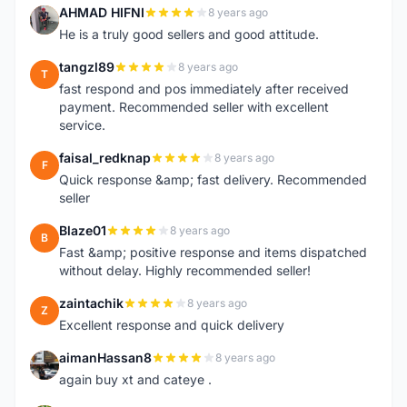
AHMAD HIFNI
8 years ago
A
He is a truly good sellers and good attitude.
tangzl89
8 years ago
T
fast respond and pos immediately after received
payment. Recommended seller with excellent
service.
faisal_redknap
8 years ago
F
Quick response &amp; fast delivery. Recommended
seller
Blaze01
8 years ago
B
Fast &amp; positive response and items dispatched
without delay. Highly recommended seller!
zaintachik
8 years ago
Z
Excellent response and quick delivery
aimanHassan8
8 years ago
A
again buy xt and cateye .