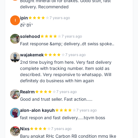
Bought mineral oil for brakes. Good stuff, fast
delivery. Recommended
ipin
7 years ago
I
ðŸ‘ðŸ‘
solehood
7 years ago
S
Fast response &amp; delivery..dt swiss spoke..
wajakemek
7 years ago
W
2nd time buying from here. Very fast delivery
complete with tracking number. Item sold as
described. Very responsive to whatsapp. Will
definitely do business with him again
Realrm
7 years ago
R
Good and trust seller. Fast action.....
alon-alon kayuh
7 years ago
A
fast respon and fast delivery.....tqvm boss
Nixs
7 years ago
N
Baru angkat RHc Carbon RB condition mmg like