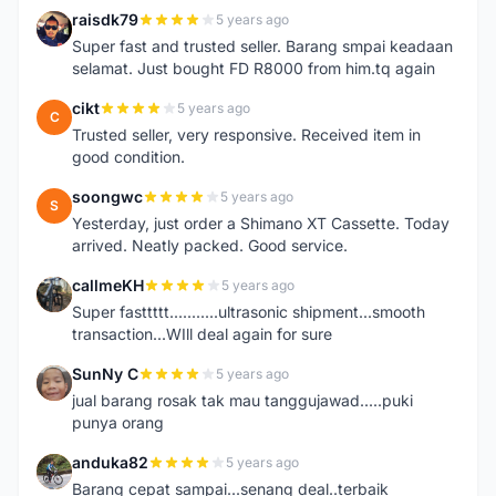
raisdk79
5 years ago
R
Super fast and trusted seller. Barang smpai keadaan
selamat. Just bought FD R8000 from him.tq again
cikt
5 years ago
C
Trusted seller, very responsive. Received item in
good condition.
soongwc
5 years ago
S
Yesterday, just order a Shimano XT Cassette. Today
arrived. Neatly packed. Good service.
callmeKH
5 years ago
C
Super fasttttt...........ultrasonic shipment...smooth
transaction...WIll deal again for sure
SunNy C
5 years ago
S
jual barang rosak tak mau tanggujawad.....puki
punya orang
anduka82
5 years ago
A
Barang cepat sampai...senang deal..terbaik