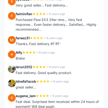
S
Very good seller... Fast delivery...
faiminifan
6 years ago
F
Purchased Flow EX3 29er rims... Very fast
response... Even faster delivery... Satisfied... Highly
recommended...
fareez31
6 years ago
F
Thanks..Fast delivery ðŸ‘ðŸ‘
Alfy
6 years ago
A
Brake
lerun2012
6 years ago
L
Fast delivery. Good quality product.
IdnefaYacob
6 years ago
I
great seller...
eugene_lam
6 years ago
E
Fast deal. Surprised item received within 24 hours of
payment! Will deal again