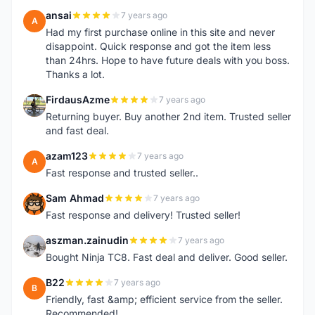
ansai
7 years ago
A
Had my first purchase online in this site and never
disappoint. Quick response and got the item less
than 24hrs. Hope to have future deals with you boss.
Thanks a lot.
FirdausAzme
7 years ago
F
Returning buyer. Buy another 2nd item. Trusted seller
and fast deal.
azam123
7 years ago
A
Fast response and trusted seller..
Sam Ahmad
7 years ago
S
Fast response and delivery! Trusted seller!
aszman.zainudin
7 years ago
A
Bought Ninja TC8. Fast deal and deliver. Good seller.
B22
7 years ago
B
Friendly, fast &amp; efficient service from the seller.
Recommended!