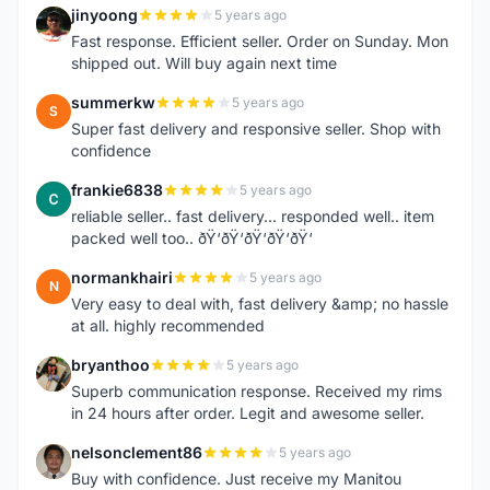
jinyoong
5 years ago
J
Fast response. Efficient seller. Order on Sunday. Mon
shipped out. Will buy again next time
summerkw
5 years ago
S
Super fast delivery and responsive seller. Shop with
confidence
frankie6838
5 years ago
F
reliable seller.. fast delivery... responded well.. item
packed well too.. ðŸ‘ðŸ‘ðŸ‘ðŸ‘ðŸ‘
normankhairi
5 years ago
N
Very easy to deal with, fast delivery &amp; no hassle
at all. highly recommended
bryanthoo
5 years ago
B
Superb communication response. Received my rims
in 24 hours after order. Legit and awesome seller.
nelsonclement86
5 years ago
N
Buy with confidence. Just receive my Manitou