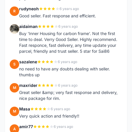
rudyneoh
6 years ago
R
Good seller. Fast response and efficient.
aidaiman
6 years ago
A
Buy 'Inner Housing for carbon frame'. Not the first
time to deal. Verry Good Seller. Highly recommend.
Fast responce, fast delivery, any time update your
parcel, friendly and trust seller. 5 star for Sai86
sazalene
6 years ago
S
no need to have any doubts dealing with seller.
thumbs up
maxrider
6 years ago
M
Great seller &amp; very fast response and delivery,
nice package for rim.
Masa
6 years ago
M
Very quick action and friendly!!
amir77
6 years ago
A