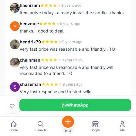
hasnizam
9 years ago
H
Item arrive today.. already install the saddle.. thanks
henzmee
9 years ago
H
thanks... good to deal..
hendrik79
9 years ago
H
very fast,price was reasonable and friendly.. TQ
chainman
9 years ago
C
very fast,price was reasonable and friendly,will
recomaded to a friend..TQ
shazeman
9 years ago
S
Very fast response and trusted seller
Jamall7675
9 years ago
WhatsApp
J
Mudah Mesra Cepat
ijal88
9 years ago
I
Great seller, fast respond, my order deliver on next
Home
Search
Shops
Me
Post
day with good condition, tq