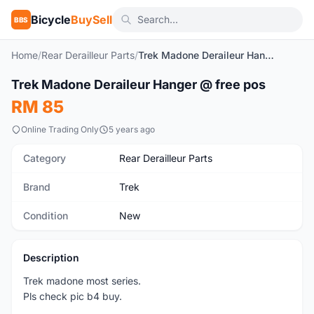
Bicycle
BuySell
BBS
Home
/
Rear Derailleur Parts
/
Trek Madone Deraileur Hanger @ free pos
1
/4
Trek Madone Deraileur Hanger @ free pos
New
RM 85
Online Trading Only
5 years ago
Category
Rear Derailleur Parts
Brand
Trek
Condition
New
Description
Trek madone most series.
Pls check pic b4 buy.