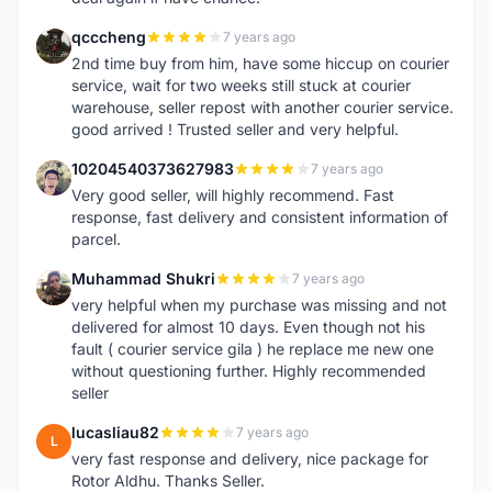
qcccheng
7 years ago
Q
2nd time buy from him, have some hiccup on courier
service, wait for two weeks still stuck at courier
warehouse, seller repost with another courier service.
good arrived ! Trusted seller and very helpful.
10204540373627983
7 years ago
1
Very good seller, will highly recommend. Fast
response, fast delivery and consistent information of
parcel.
Muhammad Shukri
7 years ago
M
very helpful when my purchase was missing and not
delivered for almost 10 days. Even though not his
fault ( courier service gila ) he replace me new one
without questioning further. Highly recommended
seller
lucasliau82
7 years ago
L
very fast response and delivery, nice package for
Rotor Aldhu. Thanks Seller.