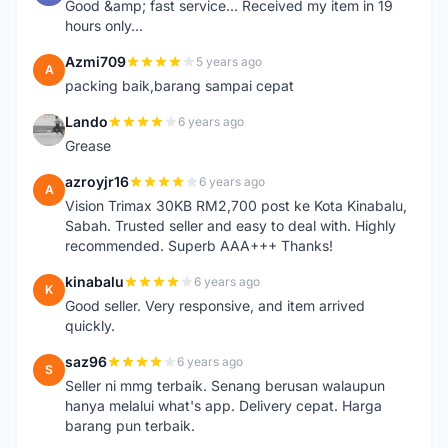
Good &amp; fast service... Received my item in 19
hours only...
Azmi709
5 years ago
A
packing baik,barang sampai cepat
Lando
6 years ago
L
Grease
azroyjr16
6 years ago
A
Vision Trimax 30KB RM2,700 post ke Kota Kinabalu,
Sabah. Trusted seller and easy to deal with. Highly
recommended. Superb AAA+++ Thanks!
kinabalu
6 years ago
K
Good seller. Very responsive, and item arrived
quickly.
saz96
6 years ago
S
Seller ni mmg terbaik. Senang berusan walaupun
hanya melalui what's app. Delivery cepat. Harga
barang pun terbaik.