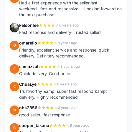
Had a first experience with the seller last
weekend...fast and responsive.... Looking forward on
the next purchase
kelsonlee
8 years ago
K
Fast response and delivery! Trusted seller!
omarelio
8 years ago
O
Friendly, excellent service and response, quick
delivery. Definitely recommended.
samazzah
8 years ago
S
Quick delivery. Good price.
ChuaLye
8 years ago
C
Trustworthy &amp; super fast respond &amp;
delviery. Highly recommended
nbs2856
8 years ago
N
good seller.. fast response
cooper_takana
8 years ago
C