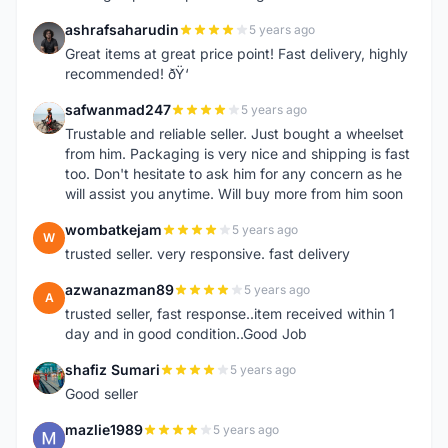
ashrafsaharudin
5 years ago
A
Great items at great price point! Fast delivery, highly
recommended! ðŸ‘
safwanmad247
5 years ago
S
Trustable and reliable seller. Just bought a wheelset
from him. Packaging is very nice and shipping is fast
too. Don't hesitate to ask him for any concern as he
will assist you anytime. Will buy more from him soon
wombatkejam
5 years ago
W
trusted seller. very responsive. fast delivery
azwanazman89
5 years ago
A
trusted seller, fast response..item received within 1
day and in good condition..Good Job
shafiz Sumari
5 years ago
S
Good seller
mazlie1989
5 years ago
M