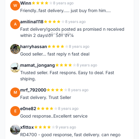
Winn
8 years ago
W
Friendly..fast delivery..... just buy from him....
amilinal118
8 years ago
A
Fast delivery!goods posted as promised n received
within 2 days!ðŸ˜ŠðŸ‘ðŸ¼
harryhassan
8 years ago
H
Good seller... fast reply n fast deal
mamat_jongang
8 years ago
M
Trusted seller. Fast respons. Easy to deal. Fast
shiping.
mrf_792000
8 years ago
M
Fast delivery. Trust Seller
e0ne82
8 years ago
E
Good response..Excellent service
xfittox
9 years ago
X
RD4700 - good response, fast delivery. can nego