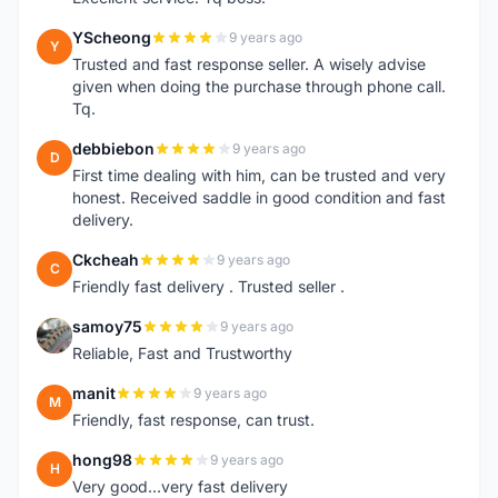
YScheong
9 years ago
Y
Trusted and fast response seller. A wisely advise
given when doing the purchase through phone call.
Tq.
debbiebon
9 years ago
D
First time dealing with him, can be trusted and very
honest. Received saddle in good condition and fast
delivery.
Ckcheah
9 years ago
C
Friendly fast delivery . Trusted seller .
samoy75
9 years ago
S
Reliable, Fast and Trustworthy
manit
9 years ago
M
Friendly, fast response, can trust.
hong98
9 years ago
H
Very good...very fast delivery