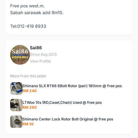
Free pos west.m.
Sabah sarawak add Rm15.
Tel:012-419 8933
Sai86
S
Since Aug 2013
View Profile
More from this seller
Shimano SLX RT66 6Bolt Rotor (pair) 180mm @ free pos
RM 240
LTWoo 10s (RD,Caset,Chain) Used @ free pos
RM 260
Shimano Center Lock Rotor Bolt Original @ free pos
RM 55