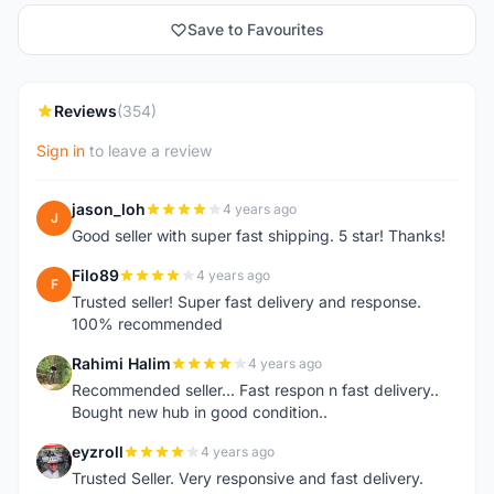
Save to Favourites
Reviews
(354)
Sign in
to leave a review
jason_loh
4 years ago
J
Good seller with super fast shipping. 5 star! Thanks!
Filo89
4 years ago
F
Trusted seller! Super fast delivery and response.
100% recommended
Rahimi Halim
4 years ago
R
Recommended seller... Fast respon n fast delivery..
Bought new hub in good condition..
eyzroll
4 years ago
E
Trusted Seller. Very responsive and fast delivery.