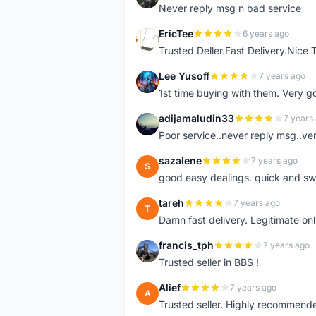
Never reply msg n bad service
EricTee
6 years ago
E
Trusted Deller.Fast Delivery.Nice
Lee Yusoff
7 years ago
L
1st time buying with them. Very 
adijamaludin33
7 years
A
Poor service..never reply msg..ve
sazalene
7 years ago
S
good easy dealings. quick and sw
tareh
7 years ago
T
Damn fast delivery. Legitimate onli
francis_tph
7 years ago
F
Trusted seller in BBS !
Alief
7 years ago
A
Trusted seller. Highly recommend