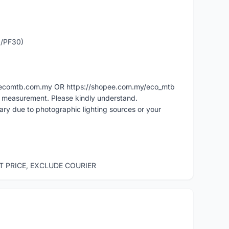
0/PF30)
ww.ecomtb.com.my OR https://shopee.com.my/eco_mtb
l measurement. Please kindly understand.
vary due to photographic lighting sources or your
ST PRICE, EXCLUDE COURIER