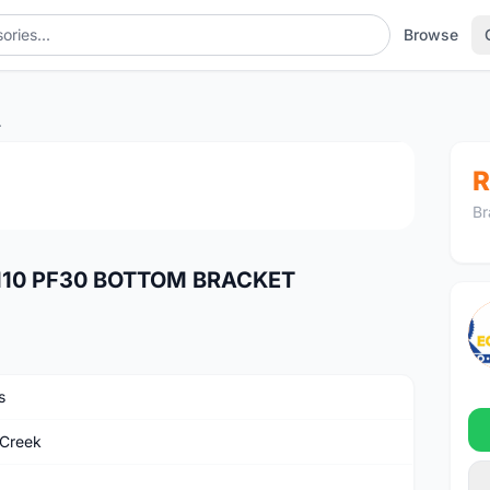
Browse
BRACKET
1
/2
R
Br
110 PF30 BOTTOM BRACKET
s
Creek