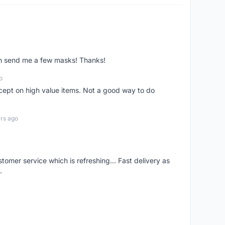
ven send me a few masks! Thanks!
o
xcept on high value items. Not a good way to do
rs ago
mer service which is refreshing... Fast delivery as
.