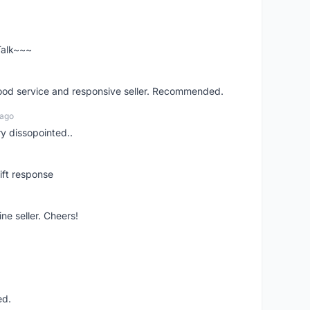
 Talk~~~
good service and responsive seller. Recommended.
 ago
ry dissopointed..
ift response
ne seller. Cheers!
ed.