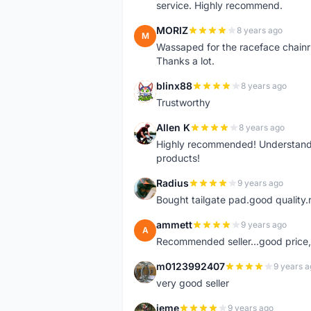
service. Highly recommend.
MORIZ
8 years ago
M
Wassaped for the raceface chainr
Thanks a lot.
blinx88
8 years ago
B
Trustworthy
Allen K
8 years ago
A
Highly recommended! Understand M
products!
Radius
9 years ago
R
Bought tailgate pad.good quality.r
ammett
9 years ago
A
Recommended seller...good price, 
m0123992407
9 years a
M
very good seller
jeme
9 years ago