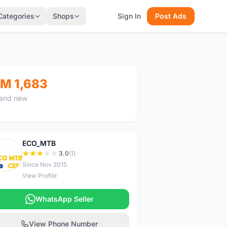
Categories
Shops
Sign In
Post Ads
M 1,683
and new
ECO_MTB
E
3.0
(1)
Since Nov 2015
View Profile
WhatsApp Seller
View Phone Number