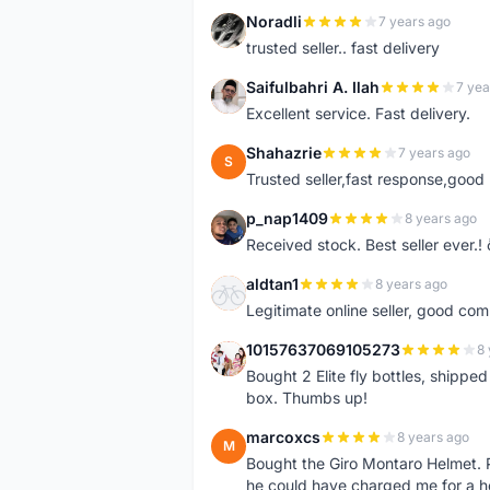
Noradli
7 years ago
N
trusted seller.. fast delivery
Saifulbahri A. Ilah
7 yea
S
Excellent service. Fast delivery.
Shahazrie
7 years ago
S
Trusted seller,fast response,good 
p_nap1409
8 years ago
P
Received stock. Best seller ever.
aldtan1
8 years ago
A
Legitimate online seller, good co
10157637069105273
8 
1
Bought 2 Elite fly bottles, shippe
box. Thumbs up!
marcoxcs
8 years ago
M
Bought the Giro Montaro Helmet. P
he could have charged me for a he