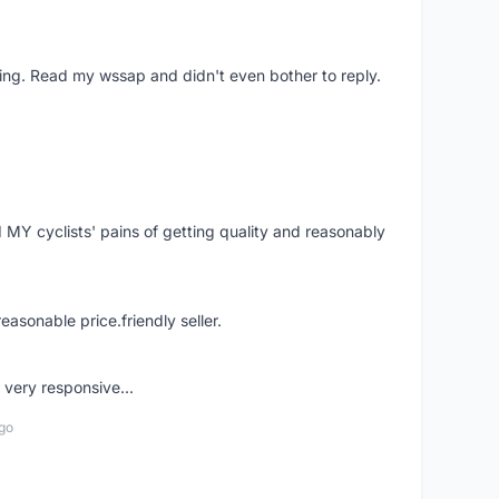
ing. Read my wssap and didn't even bother to reply.
Y cyclists' pains of getting quality and reasonably
easonable price.friendly seller.
very responsive...
go