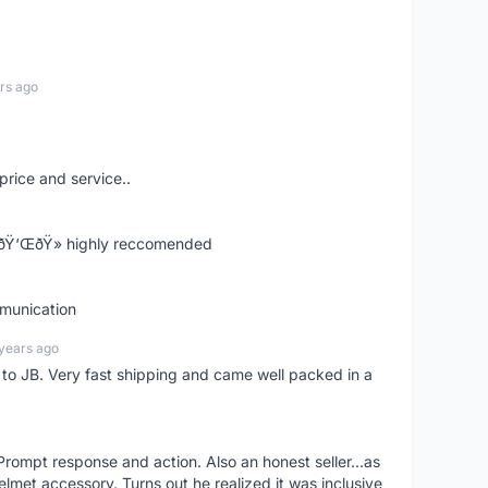
rs ago
price and service..
! ðŸ‘ŒðŸ» highly reccomended
mmunication
years ago
d to JB. Very fast shipping and came well packed in a
rompt response and action. Also an honest seller...as
lmet accessory. Turns out he realized it was inclusive