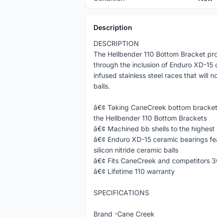
Description
DESCRIPTION
The Hellbender 110 Bottom Bracket pro
through the inclusion of Enduro XD-15 
infused stainless steel races that will n
balls.
â€¢ Taking CaneCreek bottom brackets 
the Hellbender 110 Bottom Brackets
â€¢ Machined bb shells to the highest
â€¢ Enduro XD-15 ceramic bearings feat
silicon nitride ceramic balls
â€¢ Fits CaneCreek and competitors 
â€¢ Lifetime 110 warranty
SPECIFICATIONS
Brand -Cane Creek