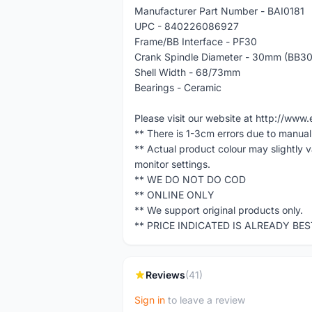
Manufacturer Part Number - BAI0181
UPC - 840226086927
Frame/BB Interface - PF30
Crank Spindle Diameter - 30mm (BB3
Shell Width - 68/73mm
Bearings - Ceramic
Please visit our website at http://w
** There is 1-3cm errors due to manua
** Actual product colour may slightly 
monitor settings.
** WE DO NOT DO COD
** ONLINE ONLY
** We support original products only.
** PRICE INDICATED IS ALREADY BE
Reviews
(41)
Sign in
to leave a review