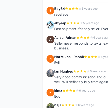
Boy84
3 years ago
B
raceface
ahyeap
5 years ago
A
Fast shipment, friendly seller! E
Azizul Adnan
6 years ag
A
Seller never responds to texts, e
business.
NorMikhail Raphil
6 yea
N
Evil
Ian Hughes
6 years ago
I
Very good communication and custo
well. Will definitely buy from again
kimz
6 years ago
K
Edc
nzj7
6 years ago
N