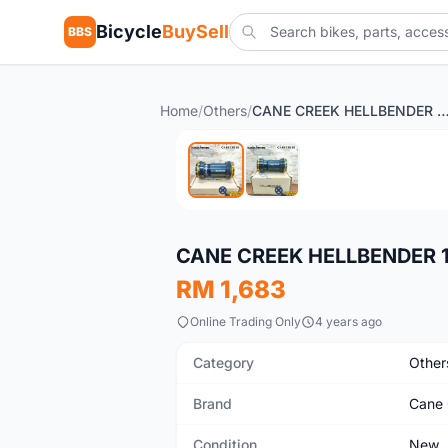
Bicycle
BuySell
BBS
Home
/
Others
/
CANE CREEK HELLBENDER 110 PF30 BOTTOM 
New
CANE CREEK HELLBENDER 
RM 1,683
Online Trading Only
4 years ago
Category
Other
Brand
Cane 
Condition
New