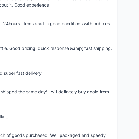
bout it. Good experience
r 24hours. Items rcvd in good conditions with bubbles
ttle. Good pricing, quick response &amp; fast shipping.
d super fast delivery.
shipped the same day! I will definitely buy again from
ly ..
patch of goods purchased. Well packaged and speedy