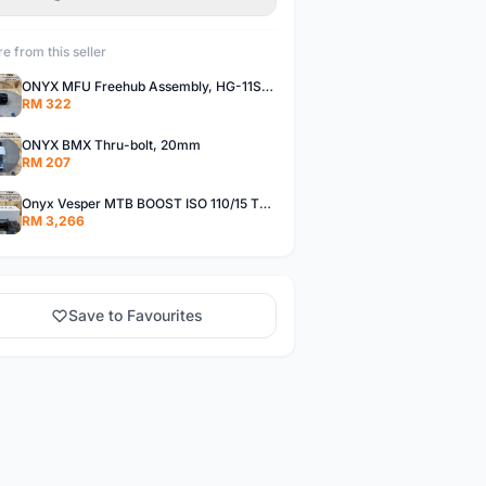
e from this seller
ONYX MFU Freehub Assembly, HG-11SP â€“ Alloy
RM 322
ONYX BMX Thru-bolt, 20mm
RM 207
Onyx Vesper MTB BOOST ISO 110/15 Thru-bolt /Vesper MTB BOOST ISO MS 148/12 Thru-bolt (SET)
RM 3,266
Save to Favourites