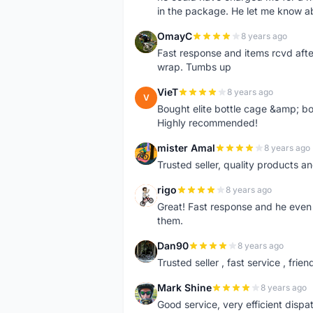
in the package. He let me know a
OmayC
8 years ago
O
Fast response and items rcvd afte
wrap. Tumbs up
VieT
8 years ago
V
Bought elite bottle cage &amp; bo
Highly recommended!
mister Amal
8 years ago
M
Trusted seller, quality products an
rigo
8 years ago
R
Great! Fast response and he even 
them.
Dan90
8 years ago
D
Trusted seller , fast service , friend
Mark Shine
8 years ago
M
Good service, very efficient dis