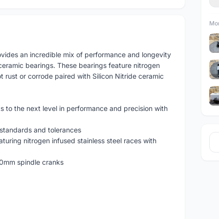
Mor
vides an incredible mix of performance and longevity
ceramic bearings. These bearings feature nitrogen
ot rust or corrode paired with Silicon Nitride ceramic
to the next level in performance and precision with
 standards and tolerances
uring nitrogen infused stainless steel races with
30mm spindle cranks