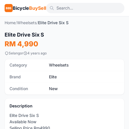
Bicycle
BuySell
BBS
Home
/
Wheelsets
/
Elite Drive Six S
1
/5
Elite Drive Six S
New
RM 4,990
Selangor
4 years ago
Category
Wheelsets
Brand
Elite
Condition
New
Description
Elite Drive Six S
Available Now
Selling Price Rm4990