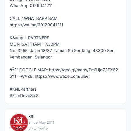
WhasApp 0129041211
CALL / WHATSAPP SAM
https://wa.me/60129041211
K&amp;L PARTNERS
MON-SAT 11AM - 7.30PM
No. 3255, Jalan 18/37, Taman Sri Serdang, 43300 Seri
Kembangan, Selangor.
ðŸš™GOOGLE MAP: https://goo.gl/maps/Pm91jg72FX62
ðŸš—WAZE: https://www.waze.com/ulâ€¦
#KNLPartners
#EliteDriveSixS
knl
K
Since May 2011
View Profile