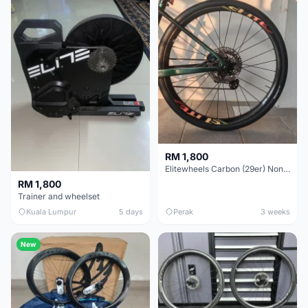
RM 1,800
Elitewheels Carbon (29er) Non Boost (33mm) SAPIM spoke Microspline (1.4kg) - Like New !!
RM 1,800
Trainer and wheelset
Kuala Lumpur
5 days
Perak
3 weeks
New