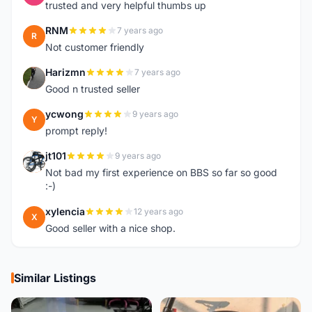
trusted and very helpful thumbs up
RNM
7 years ago
R
Not customer friendly
Harizmn
7 years ago
H
Good n trusted seller
ycwong
9 years ago
Y
prompt reply!
jt101
9 years ago
J
Not bad my first experience on BBS so far so good
:-)
xylencia
12 years ago
X
Good seller with a nice shop.
Similar Listings