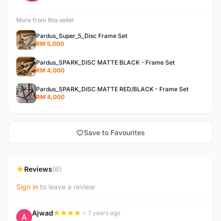
More from this seller
Pardus_Super_5_Disc Frame Set
RM 5,000
Pardus_SPARK_DISC MATTE BLACK - Frame Set
RM 4,000
Pardus_SPARK_DISC MATTE RED/BLACK - Frame Set
RM 4,000
Save to Favourites
Reviews
(6)
Sign in
to leave a review
Ajwad
7 years ago
A