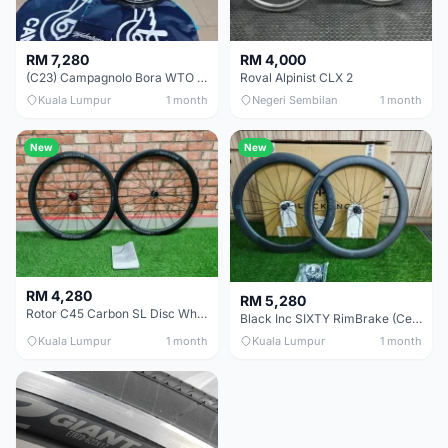
RM 7,280
RM 4,000
(C23) Campagnolo Bora WTO 60 DB (Clincher;2WF) Brand New !!
Roval Alpinist CLX 2
Kuala Lumpur
1 month
Negeri Sembilan
1 month
New
New
RM 4,280
RM 5,280
Rotor C45 Carbon SL Disc Wheelset (Clincher; Shimano) Brand New !!!
Black Inc SIXTY RimBrake (Ceramic Speed) Clincher 60mm - (Brand New !!)
Kuala Lumpur
1 month
Kuala Lumpur
1 month