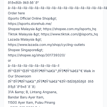
ð†ð«ðšð› ð¢ð­ ðð¨ð°
â¬‡â¬‡â¬‡â¬‡â¬‡â¬‡â¬‡â¬‡â¬‡â¬‡â¬‡â¬‡â¬‡â¬‡â¬‡â¬‡â¬‡
Order here
iSports Official Online Shop&gt;
https://isports.storehub.me/
Shopee Malaysia &gt; https://shopee.com.my/isports_hq
Tiktok Malaysia &gt; https://www.tiktok.com/@isports_hq
Lazada Malaysia &gt;
https://www.lazada.com.my/shop/cycling-outlets
Shopee Singapore&gt;
https://shopee.sg/shop/301739320/
or
â¬‡â¬‡â¬‡â¬‡â¬‡â¬‡â¬‡â¬‡â¬‡
ðŸ“ŒðŸ“ŒðŸ“ŒðŸš¶ðŸ¾â€â™‚ðŸš¶ðŸ¾â€â™€ Walk in
Our Showroom
ðŸ“ðŸš¶ðŸ¾â€â™‚ðŸš¶ðŸ¾â€â™€ðŸ›’ððžð§ðšð§ð ð‡ð
ð’ð¡ð¨ð°ð«ð¨ð¨ð¦:
31A &amp; B, Lintang Angsana,
Bandar Baru Ayer Itam,
11500 Ayer Itam, Pulau Pinang