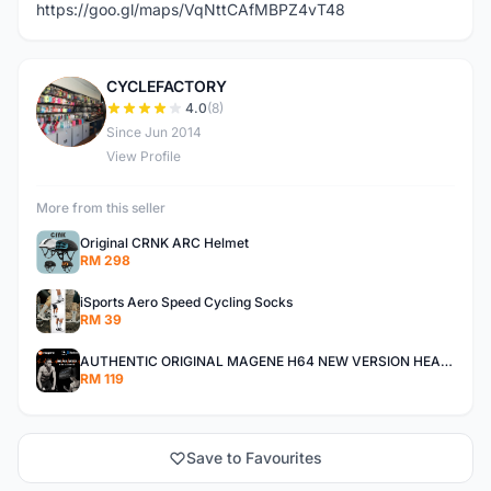
https://goo.gl/maps/VqNttCAfMBPZ4vT48
CYCLEFACTORY
C
4.0
(8)
Since Jun 2014
View Profile
More from this seller
Original CRNK ARC Helmet
RM 298
iSports Aero Speed Cycling Socks
RM 39
AUTHENTIC ORIGINAL MAGENE H64 NEW VERSION HEART RATE MONITOR
RM 119
Save to Favourites