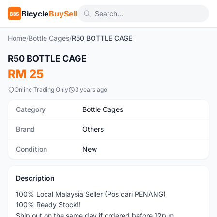
Bicycle
BuySell
BBS
Home
/
Bottle Cages
/
R50 BOTTLE CAGE
1
/10
R50 BOTTLE CAGE
New
RM 25
Online Trading Only
3 years ago
Category
Bottle Cages
Brand
Others
Condition
New
Description
100% Local Malaysia Seller (Pos dari PENANG)
100% Ready Stock!!
Ship out on the same day if ordered before 12p.m