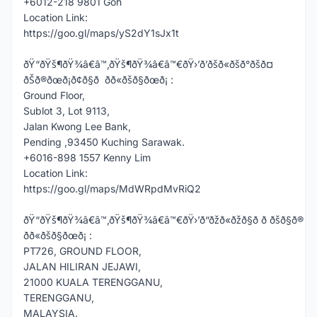
+6012-218 9801 Goh
Location Link:
https://goo.gl/maps/yS2dY1sJx1t
ðŸ“ðŸš¶ðŸ¾â€â™‚ðŸš¶ðŸ¾â€â™€ðŸ›’ð’ðšð«ðšð°ðšð¤
ðŠð®ðœð¡ð¢ð§ð ðð«ðšð§ðœð¡ :
Ground Floor,
Sublot 3, Lot 9113,
Jalan Kwong Lee Bank,
Pending ,93450 Kuching Sarawak.
+6016-898 1557 Kenny Lim
Location Link:
https://goo.gl/maps/MdWRpdMvRiQ2
ðŸ“ðŸš¶ðŸ¾â€â™‚ðŸš¶ðŸ¾â€â™€ðŸ›’ð“ðžð«ðžð§ð ð ðšð§ð®
ðð«ðšð§ðœð¡ :
PT726, GROUND FLOOR,
JALAN HILIRAN JEJAWI,
21000 KUALA TERENGGANU,
TERENGGANU,
MALAYSIA.