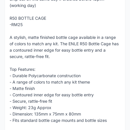
(working day)
R50 BOTTLE CAGE
-RM25
A stylish, matte finished bottle cage available in a range
of colors to match any kit. The ENLE R50 Bottle Cage has
a contoured inner edge for easy bottle entry and a
secure, rattle-free fit.
Top Features:
- Durable Polycarbonate construction
- A range of colors to match any kit theme
- Matte finish
- Contoured inner edge for easy bottle entry
- Secure, rattle-free fit
- Weight: 23g Approx
- Dimension: 135mm x 75mm x 80mm
- Fits standard bottle cage mounts and bottle sizes