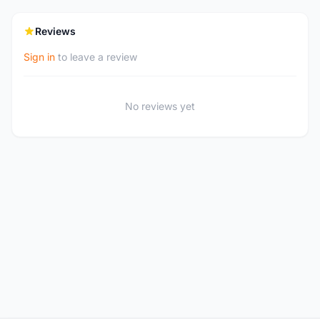
Reviews
Sign in
to leave a review
No reviews yet