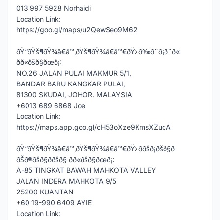
013 997 5928 Norhaidi
Location Link:
https://goo.gl/maps/u2QewSeo9M62
ðŸ“ðŸš¶ðŸ¾â€â™‚ðŸš¶ðŸ¾â€â™€ðŸ›’ð‰ð¨ð¡ð¨ð«
ðð«ðšð§ðœð¡:
NO.26 JALAN PULAI MAKMUR 5/1,
BANDAR BARU KANGKAR PULAI,
81300 SKUDAI, JOHOR. MALAYSIA
+6013 689 6868 Joe
Location Link:
https://maps.app.goo.gl/cH53oXze9KmsXZucA
ðŸ“ðŸš¶ðŸ¾â€â™‚ðŸš¶ðŸ¾â€â™€ðŸ›’ððšð¡ðšð§ð
ðŠð®ðšð§ð­ðšð§ ðð«ðšð§ðœð¡:
A-85 TINGKAT BAWAH MAHKOTA VALLEY
JALAN INDERA MAHKOTA 9/5
25200 KUANTAN
+60 19-990 6409 AYIE
Location Link: