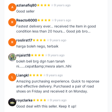
azlanafiq80
9 years ago
A
Good seller
Reacto6000
9 years ago
R
Fastest delivery ever... received the item in good
condition less than 20 hours... Good job bro...
roslirst17
9 years ago
R
harga boleh nego, terbaik
mjaist18
9 years ago
M
boleh beli brg dgn tuan tanah
ni......cepat&amp;mesra alam..hihi
Liangkl
9 years ago
L
Amazing purchasing experience. Quick to reponse
and effective delivery. Purchased a pair of road
shoes on Friday and received it on Monday.
royclarke
9 years ago
R
Good deal with this seller. Keep it up!