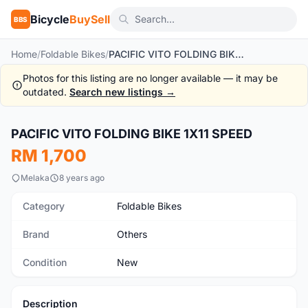
Bicycle
BuySell
BBS
Home
/
Foldable Bikes
/
PACIFIC VITO FOLDING BIKE 1X11 SPEED
Photos for this listing are no longer available — it may be
outdated.
Search new listings →
1
/10
PACIFIC VITO FOLDING BIKE 1X11 SPEED
New
RM 1,700
Melaka
8 years ago
Category
Foldable Bikes
Brand
Others
Condition
New
Description