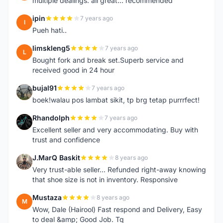
multiple dealings. all great... recommended
ipin
7 years ago
I
Pueh hati..
limskleng5
7 years ago
L
Bought fork and break set.Superb service and
received good in 24 hour
bujal91
7 years ago
B
boek!walau pos lambat sikit, tp brg tetap purrrfect!
Rhandolph
7 years ago
R
Excellent seller and very accommodating. Buy with
trust and confidence
J.MarQ Baskit
8 years ago
J
Very trust-able seller... Refunded right-away knowing
that shoe size is not in inventory. Responsive
Mustaza
8 years ago
M
Wow, Dale (Hairool) Fast respond and Delivery, Easy
to deal &amp; Good Job. Tq