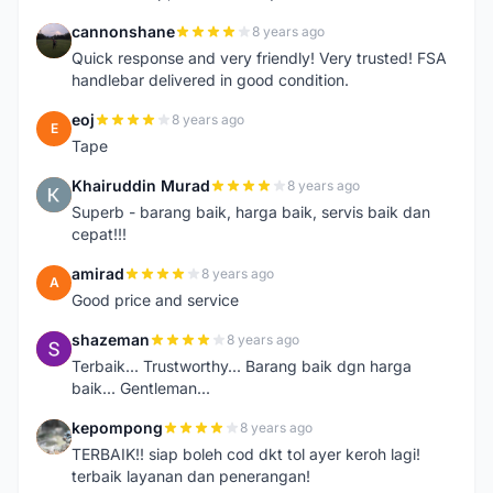
cannonshane
8 years ago
C
Quick response and very friendly! Very trusted! FSA
handlebar delivered in good condition.
eoj
8 years ago
E
Tape
Khairuddin Murad
8 years ago
K
Superb - barang baik, harga baik, servis baik dan
cepat!!!
amirad
8 years ago
A
Good price and service
shazeman
8 years ago
S
Terbaik... Trustworthy... Barang baik dgn harga
baik... Gentleman...
kepompong
8 years ago
K
TERBAIK!! siap boleh cod dkt tol ayer keroh lagi!
terbaik layanan dan penerangan!