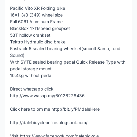
Pacific Vito XR Folding bike
16x1-3/8 (349) wheel size
Full 6061 Aluminum Frame
BlackBox 1x11speed groupset
53T hollow crankset
Tektro Hydraulic disc brake
Fastrack 6 sealed bearing wheelset(smooth&amp;Loud
Sound)
With SYTE sealed bearing pedal Quick Release Type with
pedal storage mount
10.4kg without pedal
Direct whatsapp click
http://www.wasap.my/60126228436
Click here to pm me http://bit.ly/PMdaleHere
http://dalebicycleonline.blogspot.com/
Visit https://www.facebook.com/dalebicycle