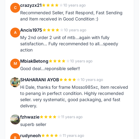
crazyzx21
10 years ago
C
Recommended Seller, Fast Respond, Fast Sending
and Item received in Good Condition :)
Ancis1975
10 years ago
A
My 2nd order 2 unit of mtb...again with fully
satisfaction... Fully recommended to all...speedy
action
MbiakBetong
10 years ago
M
Good deal...reponsible seller!!
SHAHARANI AYOB
10 years ago
S
Hi Dale, thanks for frame Mosso985xc, item received
to penang in perfect condition. Highly recomended
seller. very systematic, good packaging, and fast
delivery.
fzhwazie
11 years ago
F
superb seller
rudyneoh
11 years ago
R