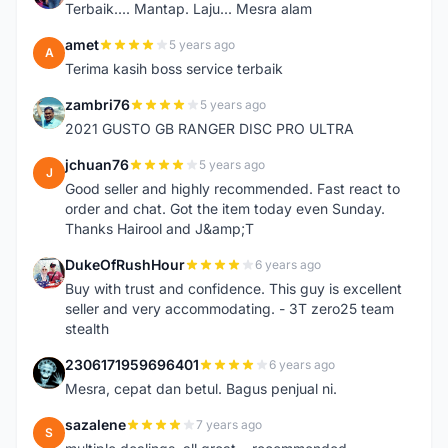
Terbaik.... Mantap. Laju... Mesra alam
amet
5 years ago
A
Terima kasih boss service terbaik
zambri76
5 years ago
Z
2021 GUSTO GB RANGER DISC PRO ULTRA
jchuan76
5 years ago
J
Good seller and highly recommended. Fast react to
order and chat. Got the item today even Sunday.
Thanks Hairool and J&amp;T
DukeOfRushHour
6 years ago
D
Buy with trust and confidence. This guy is excellent
seller and very accommodating. - 3T zero25 team
stealth
2306171959696401
6 years ago
2
Mesra, cepat dan betul. Bagus penjual ni.
sazalene
7 years ago
S