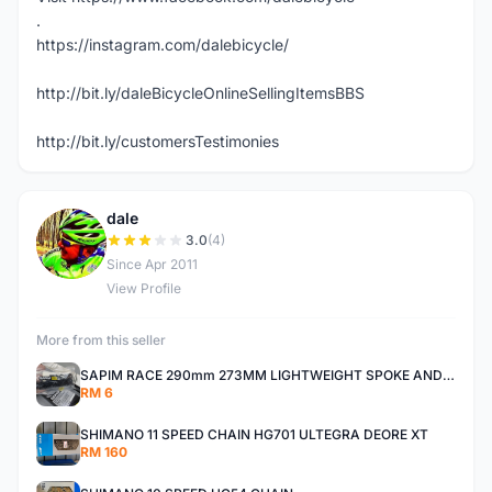
.
https://instagram.com/dalebicycle/
http://bit.ly/daleBicycleOnlineSellingItemsBBS
http://bit.ly/customersTestimonies
dale
D
3.0
(4)
Since Apr 2011
View Profile
More from this seller
SAPIM RACE 290mm 273MM LIGHTWEIGHT SPOKE AND NIPPLE
RM 6
SHIMANO 11 SPEED CHAIN HG701 ULTEGRA DEORE XT
RM 160