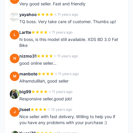
Very good seller. Fast and friendly
yayahoo
11 years ago
Y
TQ boss. Very take care of customer. Thumbs up!
Lartte
11 years ago
L
hi boss, is this model still available. XDS BD 3.0 Fat
Bike
nizmo31
11 years ago
N
good online seller...
manbote
11 years ago
M
Alhamdulillah, good seller
big99
11 years ago
B
Responsive seller,good job!
jlseet
12 years ago
J
Nice seller with fast delivery. Willing to help you if
you have any problems with your purchase :)