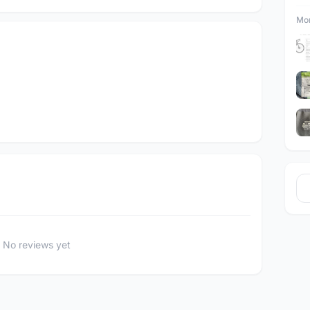
Mor
No reviews yet