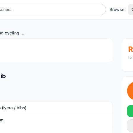
Browse
Monton Mens long cycling bib
1
/4
R
Us
ib
 (lycra / bibs)
on