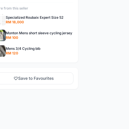
e from this seller
Specialized Roubaix Expert Size 52
RM 18,000
Monton Mens short sleeve cycling jersey
RM 100
Mens 3/4 Cycling bib
RM 120
Save to Favourites