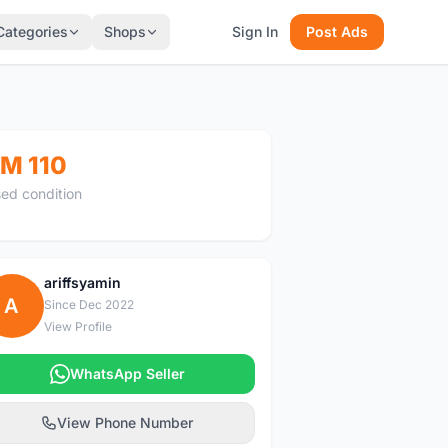
Categories
Shops
Sign In
Post Ads
M 110
ed condition
ariffsyamin
A
Since Dec 2022
View Profile
WhatsApp Seller
View Phone Number