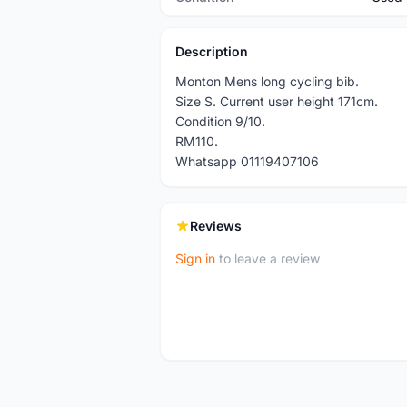
Description
Monton Mens long cycling bib.
Size S. Current user height 171cm.
Condition 9/10.
RM110.
Whatsapp 01119407106
Reviews
Sign in
to leave a review