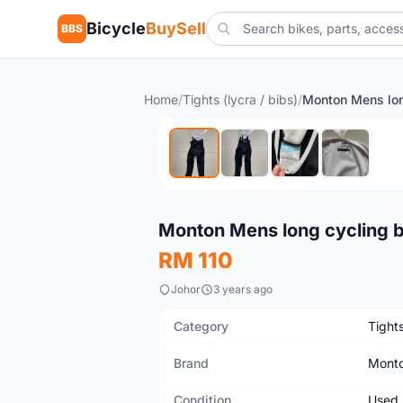
Bicycle
BuySell
BBS
Home
/
Tights (lycra / bibs)
/
Used
Monton Mens long cycling b
RM 110
Johor
3 years ago
Category
Tights
Brand
Mont
Condition
Used