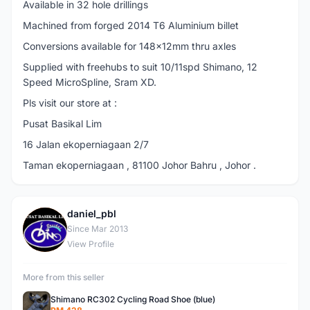
Available in 32 hole drillings
Machined from forged 2014 T6 Aluminium billet
Conversions available for 148x12mm thru axles
Supplied with freehubs to suit 10/11spd Shimano, 12
Speed MicroSpline, Sram XD.
Pls visit our store at :
Pusat Basikal Lim
16 Jalan ekoperniagaan 2/7
Taman ekoperniagaan , 81100 Johor Bahru , Johor .
daniel_pbl
D
Since Mar 2013
View Profile
More from this seller
Shimano RC302 Cycling Road Shoe (blue)