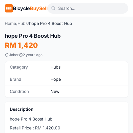
Bicycle
BuySell
BBS
Home
/
Hubs
/
hope Pro 4 Boost Hub
1
/2
hope Pro 4 Boost Hub
New
RM 1,420
Johor
2 years ago
Category
Hubs
Brand
Hope
Condition
New
Description
hope Pro 4 Boost Hub
Retail Price : RM 1,420.00