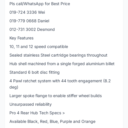
Pls call/WhatsApp for Best Price
019-724 3336 Wei
019-779 0668 Daniel
012-731 3002 Desmond
Key Features
10, 11 and 12 speed compatible
Sealed stainless Steel cartridge bearings throughout
Hub shell machined from a single forged aluminium billet
Standard 6 bolt disc fitting
4 Pawl ratchet system with 44 tooth engagement (8.2
deg)
Larger spoke flange to enable stiffer wheel builds
Unsurpassed reliability
Pro 4 Rear Hub Tech Specs >
Available Black, Red, Blue, Purple and Orange