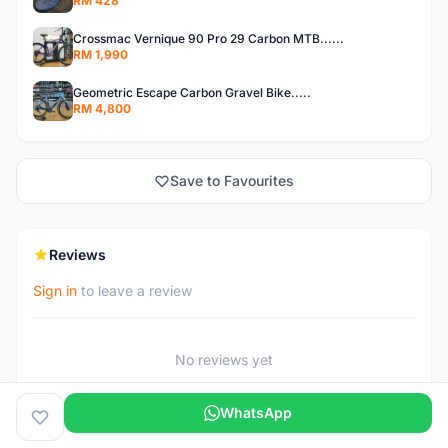
RM 428
Crossmac Vernique 90 Pro 29 Carbon MTB......
RM 1,990
Geometric Escape Carbon Gravel Bike.....
RM 4,800
Save to Favourites
Reviews
Sign in
to leave a review
No reviews yet
WhatsApp