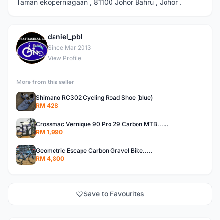
Taman ekoperniagaan , 81100 Johor Bahru , Johor .
daniel_pbl
D
Since Mar 2013
View Profile
More from this seller
Shimano RC302 Cycling Road Shoe (blue)
RM 428
Crossmac Vernique 90 Pro 29 Carbon MTB......
RM 1,990
Geometric Escape Carbon Gravel Bike.....
RM 4,800
Save to Favourites