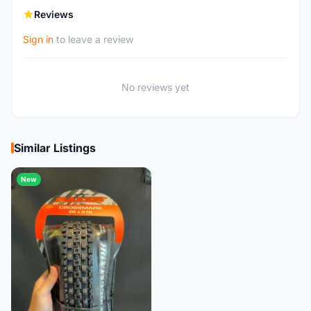
Reviews
Sign in
to leave a review
No reviews yet
Similar Listings
New