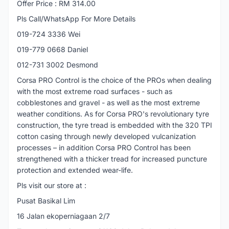
Offer Price : RM 314.00
Pls Call/WhatsApp For More Details
019-724 3336 Wei
019-779 0668 Daniel
012-731 3002 Desmond
Corsa PRO Control is the choice of the PROs when dealing
with the most extreme road surfaces - such as
cobblestones and gravel - as well as the most extreme
weather conditions. As for Corsa PRO's revolutionary tyre
construction, the tyre tread is embedded with the 320 TPI
cotton casing through newly developed vulcanization
processes – in addition Corsa PRO Control has been
strengthened with a thicker tread for increased puncture
protection and extended wear-life.
Pls visit our store at :
Pusat Basikal Lim
16 Jalan ekoperniagaan 2/7