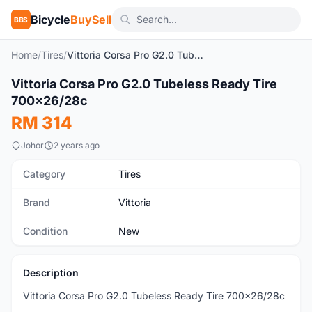
Bicycle
BuySell
BBS
Home
/
Tires
/
Vittoria Corsa Pro G2.0 Tubeless Ready Tire 700x26/28c
1
/4
Vittoria Corsa Pro G2.0 Tubeless Ready Tire
New
700x26/28c
RM 314
Johor
2 years ago
Category
Tires
Brand
Vittoria
Condition
New
Description
Vittoria Corsa Pro G2.0 Tubeless Ready Tire 700x26/28c