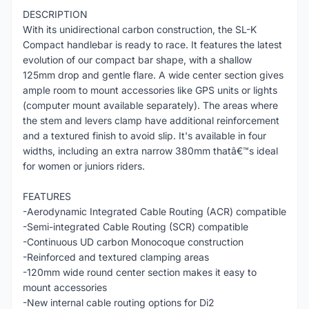
DESCRIPTION
With its unidirectional carbon construction, the SL-K
Compact handlebar is ready to race. It features the latest
evolution of our compact bar shape, with a shallow
125mm drop and gentle flare. A wide center section gives
ample room to mount accessories like GPS units or lights
(computer mount available separately). The areas where
the stem and levers clamp have additional reinforcement
and a textured finish to avoid slip. It's available in four
widths, including an extra narrow 380mm thatâ€™s ideal
for women or juniors riders.
FEATURES
-Aerodynamic Integrated Cable Routing (ACR) compatible
-Semi-integrated Cable Routing (SCR) compatible
-Continuous UD carbon Monocoque construction
-Reinforced and textured clamping areas
-120mm wide round center section makes it easy to
mount accessories
-New internal cable routing options for Di2