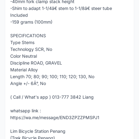
-40mm fork clamp stack height
-Shim to adapt 1-1/4â€ stem to 1-1/8â€ steer tube
Included
-159 grams (100mm)
SPECIFICATIONS
Type Stems
Technology SCR, No
Color Neutral
Discipline ROAD, GRAVEL
Material Alloy
Length 70; 80; 90; 100; 110; 120; 130, No
Angle +/- 6Â°, No
( Call / What's app ) 013-777 3842 Liang
whatsapp link :
https://wa.me/message/END3ZPZZPMSPJ1
Lim Bicycle Station Penang
(Trek Bicycle Penang)