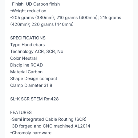
-Finish: UD Carbon finish
-Weight reduction
-205 grams (380mm); 210 grams (400mm); 215 grams
(420mm); 220 grams (440mm)
SPECIFICATIONS
Type Handlebars
Technology ACR, SCR, No
Color Neutral
Discipline ROAD
Material Carbon
Shape Design compact
Clamp Diameter 31.8
SL-K SCR STEM Rm428
FEATURES
-Semi integrated Cable Routing (SCR)
-3D forged and CNC machined AL2014
-Chromoly hardware