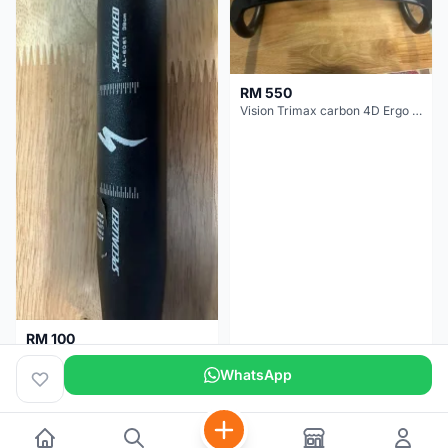
RM 550
Vision Trimax carbon 4D Ergo Compact 400mm
RM 100
Specialized alloy handle bar 38mm from allez E5
WhatsApp
Selangor
2 months
Selangor
2 months