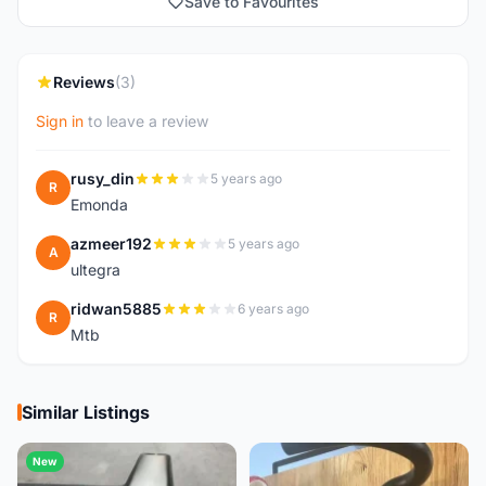
Save to Favourites
Reviews
(3)
Sign in
to leave a review
rusy_din
5 years ago
R
Emonda
azmeer192
5 years ago
A
ultegra
ridwan5885
6 years ago
R
Mtb
Similar Listings
New