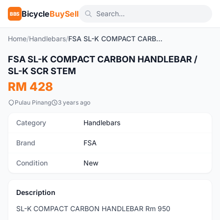
Bicycle
BuySell
BBS
Home
/
Handlebars
/
FSA SL-K COMPACT CARBON HANDLEBAR / SL-K SCR STEM
1
/5
FSA SL-K COMPACT CARBON HANDLEBAR /
New
SL-K SCR STEM
RM 428
Pulau Pinang
3 years ago
Category
Handlebars
Brand
FSA
Condition
New
Description
SL-K COMPACT CARBON HANDLEBAR Rm 950