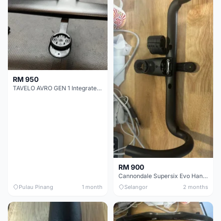
RM 950
TAVELO AVRO GEN 1 Integrated Aero Handlebar
RM 900
Cannondale Supersix Evo Handle bar
Pulau Pinang
1 month
Selangor
2 months