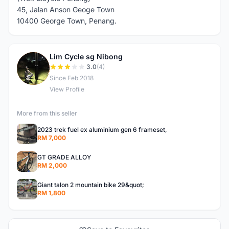
45, Jalan Anson Geoge Town
10400 George Town, Penang.
Lim Cycle sg Nibong
L
3.0
(4)
Since Feb 2018
View Profile
More from this seller
2023 trek fuel ex aluminium gen 6 frameset,
RM 7,000
GT GRADE ALLOY
RM 2,000
Giant talon 2 mountain bike 29&quot;
RM 1,800