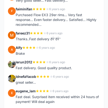
Very good seller... Fast delivery...
faiminifan
6 years ago
F
Purchased Flow EX3 29er rims... Very fast
response... Even faster delivery... Satisfied... Highly
recommended...
fareez31
6 years ago
F
Thanks..Fast delivery ðŸ‘ðŸ‘
Alfy
6 years ago
A
Brake
lerun2012
6 years ago
L
Fast delivery. Good quality product.
IdnefaYacob
6 years ago
I
great seller...
eugene_lam
6 years ago
E
Fast deal. Surprised item received within 24 hours of
payment! Will deal again