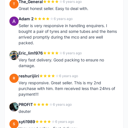
The_General
6 years ago
T
Great honest seller. Easy to deal with.
Adam 2
6 years ago
A
Seller is very responsive in handling enquirers. I
bought a pair of tyres and some tubes and the items
arrived promptly during the mco and are well
packed.
Eric_lim1976
6 years ago
E
Very fast delivery. Good packing to ensure no
damage.
reshurijiiri
6 years ago
R
Very responsive. Great seller. This is my 2nd
purchase with him. Item received less than 24hrs of
payment!!!
PROFIT
6 years ago
P
deuter
syti1989
6 years ago
S