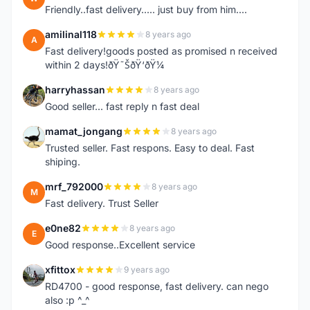
Friendly..fast delivery..... just buy from him....
amilinal118
8 years ago
A
Fast delivery!goods posted as promised n received
within 2 days!ðŸ˜ŠðŸ‘ðŸ¼
harryhassan
8 years ago
H
Good seller... fast reply n fast deal
mamat_jongang
8 years ago
M
Trusted seller. Fast respons. Easy to deal. Fast
shiping.
mrf_792000
8 years ago
M
Fast delivery. Trust Seller
e0ne82
8 years ago
E
Good response..Excellent service
xfittox
9 years ago
X
RD4700 - good response, fast delivery. can nego
also :p ^_^