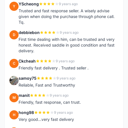
YScheong
9 years ago
Y
Trusted and fast response seller. A wisely advise
given when doing the purchase through phone call.
Tq.
debbiebon
9 years ago
D
First time dealing with him, can be trusted and very
honest. Received saddle in good condition and fast
delivery.
Ckcheah
9 years ago
C
Friendly fast delivery . Trusted seller .
samoy75
9 years ago
S
Reliable, Fast and Trustworthy
manit
9 years ago
M
Friendly, fast response, can trust.
hong98
9 years ago
H
Very good...very fast delivery