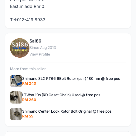
East.m add Rm10.
Tel:012-419 8933
Sai86
S
Since Aug 2013
View Profile
More from this seller
Shimano SLX RT66 6Bolt Rotor (pair) 180mm @ free pos
RM 240
LTWoo 10s (RD,Caset,Chain) Used @ free pos
RM 260
Shimano Center Lock Rotor Bolt Original @ free pos
RM 55