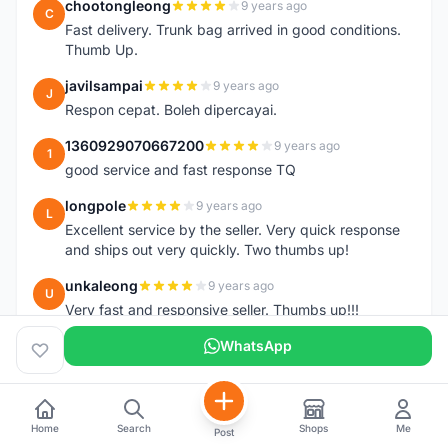
chootongleong
9 years ago
C
Fast delivery. Trunk bag arrived in good conditions.
Thumb Up.
javilsampai
9 years ago
J
Respon cepat. Boleh dipercayai.
1360929070667200
9 years ago
1
good service and fast response TQ
longpole
9 years ago
L
Excellent service by the seller. Very quick response
and ships out very quickly. Two thumbs up!
unkaleong
9 years ago
U
Very fast and responsive seller. Thumbs up!!!
alhishamallazmi
WhatsApp
9 years ago
A
team arrive.... (topeak large saddle bag). great seller
+ fast respond. very recomended
++++++++++++++++++++
Home
Search
Shops
Me
Post
hasnizam
9 years ago