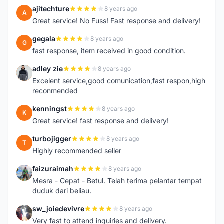
ajitechture
8 years ago
A
Great service! No Fuss! Fast response and delivery!
gegala
8 years ago
G
fast response, item received in good condition.
adley zie
8 years ago
A
Excelent service,good comunication,fast respon,high
reconmended
kenningst
8 years ago
K
Great service! fast response and delivery!
turbojigger
8 years ago
T
Highly recommended seller
faizuraimah
8 years ago
F
Mesra - Cepat - Betul. Telah terima pelantar tempat
duduk dari beliau.
sw_joiedevivre
8 years ago
S
Very fast to attend inquiries and delivery.