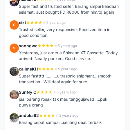
R
Super fast and trusted seller. Barang smpai keadaan
selamat. Just bought FD R8000 from him.tq again
cikt
5 years ago
C
Trusted seller, very responsive. Received item in
good condition.
soongwc
5 years ago
S
Yesterday, just order a Shimano XT Cassette. Today
arrived. Neatly packed. Good service.
callmeKH
5 years ago
C
Super fasttttt...........ultrasonic shipment...smooth
transaction...WIll deal again for sure
SunNy C
5 years ago
S
jual barang rosak tak mau tanggujawad.....puki
punya orang
anduka82
5 years ago
A
Barang cepat sampai...senang deal..terbaik