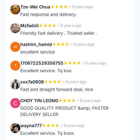
Tze-Wei Chua
9 years ago
T
Fast response and delivery.
Mzfadzli
9 years ago
M
Friendly fast delivery . Trusted seller .
hashim_hamid
9 years ago
H
excellent service
1706722529356755
9 years ago
1
Excellent service. Tq bos
xxx7a0608
9 years ago
X
Fast and straight forward deal, nice
CHOY YIN LEONG
9 years ago
C
GOOD QUALITY PRODUCT &amp; FASTER
DELIVERY SELLER
wayne777
9 years ago
W
Excellent service. Tq boss.