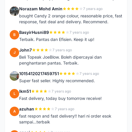
Norazam Mohd Amin
7 years ago
N
bought Candy 2 orange colour, reasonable price, fast
response, fast deal and delivery. Recommend.
BasyirHusni89
7 years ago
B
Terbaik. Pantas dan Efisien. Keep it up!
John7
7 years ago
J
Beli Topeak JoeBlow. Boleh dipercayai dan
penghantaran pantas. Terbaik.
10154120217459751
7 years ago
1
Super fast seller. Highly recommended.
lkm51
7 years ago
L
Fast delivery, today buy tomorrow receive!
azuhan
7 years ago
A
fast respon and fast delivery!! hari ni order esok
sampai...terbaik