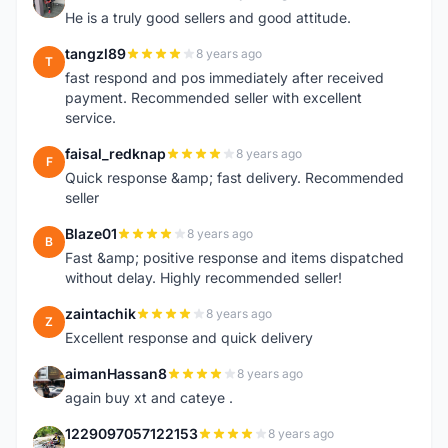
A
He is a truly good sellers and good attitude.
tangzl89
8 years ago
T
fast respond and pos immediately after received
payment. Recommended seller with excellent
service.
faisal_redknap
8 years ago
F
Quick response &amp; fast delivery. Recommended
seller
Blaze01
8 years ago
B
Fast &amp; positive response and items dispatched
without delay. Highly recommended seller!
zaintachik
8 years ago
Z
Excellent response and quick delivery
aimanHassan8
8 years ago
A
again buy xt and cateye .
1229097057122153
8 years ago
1