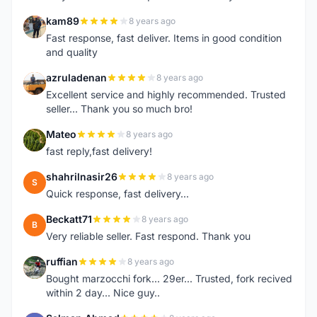
kam89
8 years ago
K
Fast response, fast deliver. Items in good condition
and quality
azruladenan
8 years ago
A
Excellent service and highly recommended. Trusted
seller... Thank you so much bro!
Mateo
8 years ago
M
fast reply,fast delivery!
shahrilnasir26
8 years ago
S
Quick response, fast delivery...
Beckatt71
8 years ago
B
Very reliable seller. Fast respond. Thank you
ruffian
8 years ago
R
Bought marzocchi fork... 29er... Trusted, fork recived
within 2 day... Nice guy..