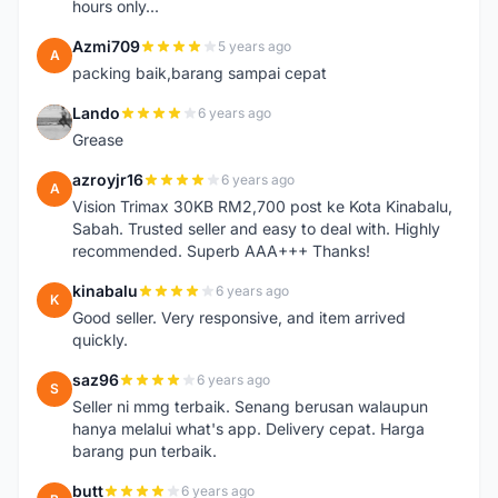
hours only...
Azmi709
5 years ago
A
packing baik,barang sampai cepat
Lando
6 years ago
L
Grease
azroyjr16
6 years ago
A
Vision Trimax 30KB RM2,700 post ke Kota Kinabalu,
Sabah. Trusted seller and easy to deal with. Highly
recommended. Superb AAA+++ Thanks!
kinabalu
6 years ago
K
Good seller. Very responsive, and item arrived
quickly.
saz96
6 years ago
S
Seller ni mmg terbaik. Senang berusan walaupun
hanya melalui what's app. Delivery cepat. Harga
barang pun terbaik.
butt
6 years ago