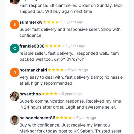
J
Fast response. Efficient seller. Order on Sunday. Mon
shipped out. Will buy again next time
summerkw
5 years ago
S
Super fast delivery and responsive seller. Shop with
confidence
frankie6838
5 years ago
F
reliable seller.. fast delivery... responded well.. item
packed well too.. ðŸ‘ðŸ‘ðŸ‘ðŸ‘ðŸ‘
normankhairi
5 years ago
N
Very easy to deal with, fast delivery &amp; no hassle
at all. highly recommended
bryanthoo
5 years ago
B
Superb communication response. Received my rims
in 24 hours after order. Legit and awesome seller.
nelsonclement86
5 years ago
N
Buy with confidence. Just receive my Manitou
Markhor fork today post to KK Sabah. Trusted seller