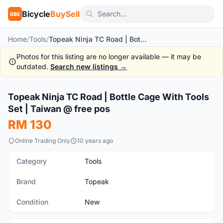
Bicycle
BuySell
BBS
Home
/
Tools
/
Topeak Ninja TC Road | Bottle Cage With Tools Set | Taiwan @ free pos
Photos for this listing are no longer available — it may be
outdated.
Search new listings →
1
/3
Topeak Ninja TC Road | Bottle Cage With Tools
New
Set | Taiwan @ free pos
RM 130
Online Trading Only
10 years ago
Category
Tools
Brand
Topeak
Condition
New