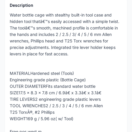
Description
Water bottle cage with stealthy built-in tool case and
hidden tool thatâ€™s easily accessed with a simple twist.
The toolâ€™s smooth, machined profile is comfortable in
the hands and includes 2 / 2.5 / 3/ 4 / 5 / 6 mm Allen
wrenches, Phillips head and T25 Torx wrenches for
precise adjustments. Integrated tire lever holder keeps
levers in place for fast access.
MATERIALHardened steel (Tools)
Engineering grade plastic (Bottle Cage)
OUTER DIAMETERFits standard water bottle
SIZE17.5 x 8.3 x 7.8 cm / 6.9â€ x 3.3â€ x 3.1â€
TIRE LEVERS2 engineering grade plastic levers
TOOL WRENCHES2 / 2.5 / 3 / 4 / 5 / 6 mm Allen
T25 TorxÂ®, #2 Phillips
WEIGHT169 g / 5.96 oz( w/ Tool)
Free pos west.m.