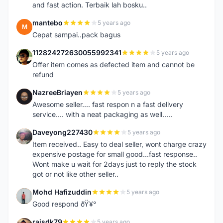
and fast action. Terbaik lah bosku..
mantebo
5 years ago
M
Cepat sampai..pack bagus
112824272630055992341
5 years ago
1
Offer item comes as defected item and cannot be
refund
NazreeBriayen
5 years ago
N
Awesome seller.... fast respon n a fast delivery
service.... with a neat packaging as well.....
Daveyong227430
5 years ago
D
Item received.. Easy to deal seller, wont charge crazy
expensive postage for small good...fast response..
Wont make u wait for 2days just to reply the stock
got or not like other seller..
Mohd Hafizuddin
5 years ago
M
Good respond ðŸ¥°
raisdk79
5 years ago