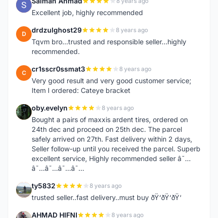
Salman Ahmad
8 years ago
S
Excellent job, highly recommended
drdzulghost29
8 years ago
D
Tqvm bro...trusted and responsible seller...highly
recommended.
cr1sscr0ssmat3
8 years ago
C
Very good result and very good customer service;
Item I ordered: Cateye bracket
oby.evelyn
8 years ago
O
Bought a pairs of maxxis ardent tires, ordered on
24th dec and proceed on 25th dec. The parcel
safely arrived on 27th. Fast delivery within 2 days,
Seller follow-up until you received the parcel. Superb
excellent service, Highly recommended seller â˜…
â˜…â˜…â˜…â˜…
ty5832
8 years ago
T
trusted seller..fast delivery..must buy ðŸ‘ðŸ‘ðŸ‘
AHMAD HIFNI
8 years ago