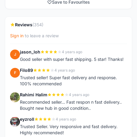
Save to Favourites
Reviews
(354)
Sign in
to leave a review
jason_loh
4 years ago
J
Good seller with super fast shipping. 5 star! Thanks!
Filo89
4 years ago
F
Trusted seller! Super fast delivery and response.
100% recommended
Rahimi Halim
4 years ago
R
Recommended seller... Fast respon n fast delivery..
Bought new hub in good condition..
eyzroll
4 years ago
E
Trusted Seller. Very responsive and fast delivery.
Highly recommended!