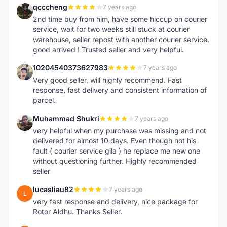
qcccheng
7 years ago
Q
2nd time buy from him, have some hiccup on courier
service, wait for two weeks still stuck at courier
warehouse, seller repost with another courier service.
good arrived ! Trusted seller and very helpful.
10204540373627983
7 years ago
1
Very good seller, will highly recommend. Fast
response, fast delivery and consistent information of
parcel.
Muhammad Shukri
7 years ago
M
very helpful when my purchase was missing and not
delivered for almost 10 days. Even though not his
fault ( courier service gila ) he replace me new one
without questioning further. Highly recommended
seller
lucasliau82
7 years ago
L
very fast response and delivery, nice package for
Rotor Aldhu. Thanks Seller.