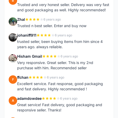
B
Trusted and very honest seller. Delivery was very fast
and good packaging as well. Highly recommended!
Zhal
6 years ago
Z
Trusted n best seller. Enter and buy now
johaniff911
6 years ago
J
trusted seller, been buying items from him since 4
years ago. always reliable.
Hisham Gmail
6 years ago
H
Very responsive. Great seller. This is my 2nd
purchase with him. Recommended seller
ffchan
6 years ago
F
Excellent service. Fast response, good packaging
and fast delivery. Highly recommended !
adamdowdee
6 years ago
A
Great service! Fast delivery, good packaging and
responsive seller. Thanks!