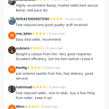
D
Highly recommend &amp; trusted seller.Item secure
&amp; well pack.â¤
10154210056073191
8 years ago
1
Fast respond and good quality stuff received
mie_kktm
8 years ago
M
Easy deal seller, recommend
subzero
8 years ago
S
Bought a cateye from him. Very good response.
Excellent efficiency. Got the item before i knew it
KenNg
8 years ago
K
just ordered saddle from him, fast delivery, good
service!
halimhadi
8 years ago
H
Fast respond seller.. nice to deal.. buy a few thing
from seller.. keep it up!
Winn
8 years ago
W