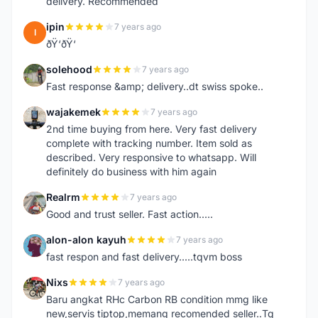
delivery. Recommended
ipin
7 years ago
I
ðŸ‘ðŸ‘
solehood
7 years ago
S
Fast response &amp; delivery..dt swiss spoke..
wajakemek
7 years ago
W
2nd time buying from here. Very fast delivery
complete with tracking number. Item sold as
described. Very responsive to whatsapp. Will
definitely do business with him again
Realrm
7 years ago
R
Good and trust seller. Fast action.....
alon-alon kayuh
7 years ago
A
fast respon and fast delivery.....tqvm boss
Nixs
7 years ago
N
Baru angkat RHc Carbon RB condition mmg like
new,servis tiptop,memang recomended seller..Tq