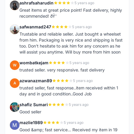
ashrafsaharudin
5 years ago
A
Great items at great price point! Fast delivery, highly
recommended! ðŸ‘
safwanmad247
5 years ago
S
Trustable and reliable seller. Just bought a wheelset
from him. Packaging is very nice and shipping is fast
too. Don't hesitate to ask him for any concern as he
will assist you anytime. Will buy more from him soon
wombatkejam
5 years ago
W
trusted seller. very responsive. fast delivery
azwanazman89
5 years ago
A
trusted seller, fast response..item received within 1
day and in good condition..Good Job
shafiz Sumari
5 years ago
S
Good seller
mazlie1989
5 years ago
M
Good &amp; fast service... Received my item in 19