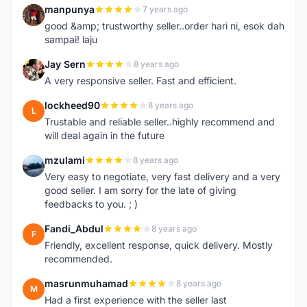
manpunya
7 years ago
M
good &amp; trustworthy seller..order hari ni, esok dah
sampai! laju
Jay Sern
8 years ago
J
A very responsive seller. Fast and efficient.
lockheed90
8 years ago
L
Trustable and reliable seller..highly recommend and
will deal again in the future
mzulami
8 years ago
M
Very easy to negotiate, very fast delivery and a very
good seller. I am sorry for the late of giving
feedbacks to you. ; )
Fandi_Abdul
8 years ago
F
Friendly, excellent response, quick delivery. Mostly
recommended.
masrunmuhamad
8 years ago
M
Had a first experience with the seller last