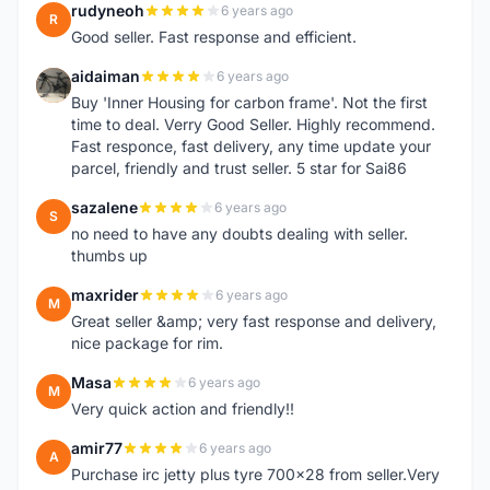
rudyneoh
6 years ago
R
Good seller. Fast response and efficient.
aidaiman
6 years ago
A
Buy 'Inner Housing for carbon frame'. Not the first
time to deal. Verry Good Seller. Highly recommend.
Fast responce, fast delivery, any time update your
parcel, friendly and trust seller. 5 star for Sai86
sazalene
6 years ago
S
no need to have any doubts dealing with seller.
thumbs up
maxrider
6 years ago
M
Great seller &amp; very fast response and delivery,
nice package for rim.
Masa
6 years ago
M
Very quick action and friendly!!
amir77
6 years ago
A
Purchase irc jetty plus tyre 700x28 from seller.Very