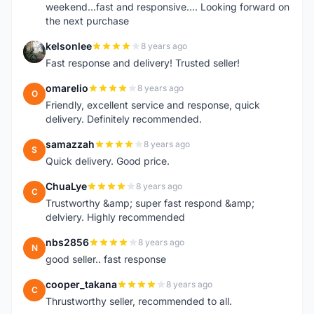
weekend...fast and responsive.... Looking forward on
the next purchase
kelsonlee
8 years ago
K
Fast response and delivery! Trusted seller!
omarelio
8 years ago
O
Friendly, excellent service and response, quick
delivery. Definitely recommended.
samazzah
8 years ago
S
Quick delivery. Good price.
ChuaLye
8 years ago
C
Trustworthy &amp; super fast respond &amp;
delviery. Highly recommended
nbs2856
8 years ago
N
good seller.. fast response
cooper_takana
8 years ago
C
Thrustworthy seller, recommended to all.