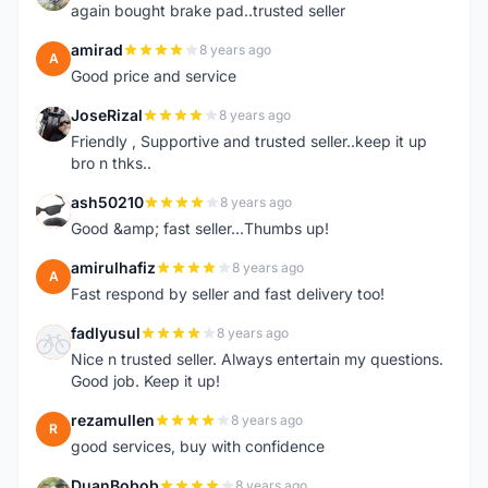
again bought brake pad..trusted seller
amirad
8 years ago
A
Good price and service
JoseRizal
8 years ago
J
Friendly , Supportive and trusted seller..keep it up
bro n thks..
ash50210
8 years ago
A
Good &amp; fast seller...Thumbs up!
amirulhafiz
8 years ago
A
Fast respond by seller and fast delivery too!
fadlyusul
8 years ago
F
Nice n trusted seller. Always entertain my questions.
Good job. Keep it up!
rezamullen
8 years ago
R
good services, buy with confidence
DuanBobob
8 years ago