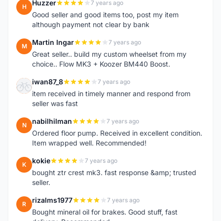
Huzzer
7 years ago
H
Good seller and good items too, post my item
although payment not clear by bank
Martin Ingar
7 years ago
M
Great seller.. build my custom wheelset from my
choice.. Flow MK3 + Koozer BM440 Boost.
iwan87_8
7 years ago
I
item received in timely manner and respond from
seller was fast
nabilhilman
7 years ago
N
Ordered floor pump. Received in excellent condition.
Item wrapped well. Recommended!
kokie
7 years ago
K
bought ztr crest mk3. fast response &amp; trusted
seller.
rizalms1977
7 years ago
R
Bought mineral oil for brakes. Good stuff, fast