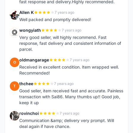
fast response and delivery.Highly recommended.
Allen K
7 years ago
A
Well packed and promptly delivered!
wongyiath
7 years ago
W
Very good seller, will highly recommend. Fast
response, fast delivery and consistent information of
parcel.
oldmangarage
7 years ago
O
Received in excellent condition. Item wrapped well.
Recommended!
thchee
7 years ago
T
Good seller, item received fast and accurate. Painless
transaction with Sai86. Many thumbs up!! Good job,
keep it up
rovinchoi
7 years ago
R
Communication &amp; delivery very prompt. Will
deal again if have chance.