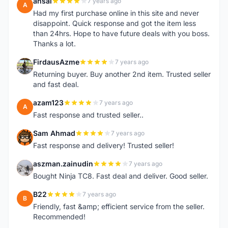
ansai
7 years ago
A
Had my first purchase online in this site and never
disappoint. Quick response and got the item less
than 24hrs. Hope to have future deals with you boss.
Thanks a lot.
FirdausAzme
7 years ago
F
Returning buyer. Buy another 2nd item. Trusted seller
and fast deal.
azam123
7 years ago
A
Fast response and trusted seller..
Sam Ahmad
7 years ago
S
Fast response and delivery! Trusted seller!
aszman.zainudin
7 years ago
A
Bought Ninja TC8. Fast deal and deliver. Good seller.
B22
7 years ago
B
Friendly, fast &amp; efficient service from the seller.
Recommended!