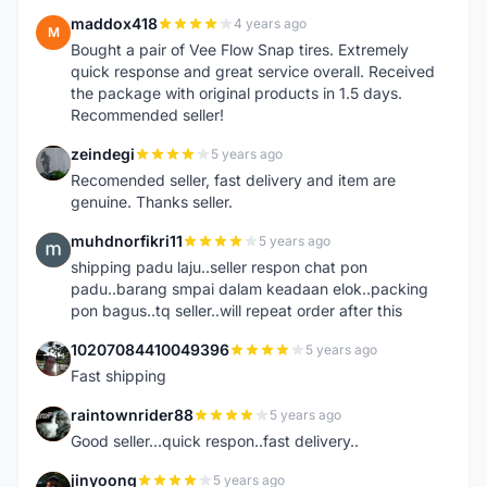
maddox418
4 years ago
M
Bought a pair of Vee Flow Snap tires. Extremely
quick response and great service overall. Received
the package with original products in 1.5 days.
Recommended seller!
zeindegi
5 years ago
Z
Recomended seller, fast delivery and item are
genuine. Thanks seller.
muhdnorfikri11
5 years ago
M
shipping padu laju..seller respon chat pon
padu..barang smpai dalam keadaan elok..packing
pon bagus..tq seller..will repeat order after this
10207084410049396
5 years ago
1
Fast shipping
raintownrider88
5 years ago
R
Good seller...quick respon..fast delivery..
jinyoong
5 years ago