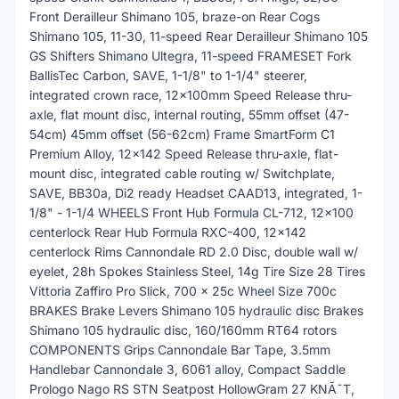
Front Derailleur Shimano 105, braze-on Rear Cogs
Shimano 105, 11-30, 11-speed Rear Derailleur Shimano 105
GS Shifters Shimano Ultegra, 11-speed FRAMESET Fork
BallisTec Carbon, SAVE, 1-1/8" to 1-1/4" steerer,
integrated crown race, 12x100mm Speed Release thru-
axle, flat mount disc, internal routing, 55mm offset (47-
54cm) 45mm offset (56-62cm) Frame SmartForm C1
Premium Alloy, 12x142 Speed Release thru-axle, flat-
mount disc, integrated cable routing w/ Switchplate,
SAVE, BB30a, Di2 ready Headset CAAD13, integrated, 1-
1/8" - 1-1/4 WHEELS Front Hub Formula CL-712, 12x100
centerlock Rear Hub Formula RXC-400, 12x142
centerlock Rims Cannondale RD 2.0 Disc, double wall w/
eyelet, 28h Spokes Stainless Steel, 14g Tire Size 28 Tires
Vittoria Zaffiro Pro Slick, 700 x 25c Wheel Size 700c
BRAKES Brake Levers Shimano 105 hydraulic disc Brakes
Shimano 105 hydraulic disc, 160/160mm RT64 rotors
COMPONENTS Grips Cannondale Bar Tape, 3.5mm
Handlebar Cannondale 3, 6061 alloy, Compact Saddle
Prologo Nago RS STN Seatpost HollowGram 27 KNÃ˜T,