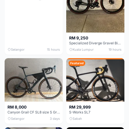
RM 9,250
Specialized Diverge Gravel Bike - Carbon Size 49
Selangor
15 hours
Kuala Lumpur
19 hours
Featured
RM 8,000
RM 29,999
Canyon Grail CF SL8 size S Gravel bike
S-Works SL7
Selangor
3 days
Sabah