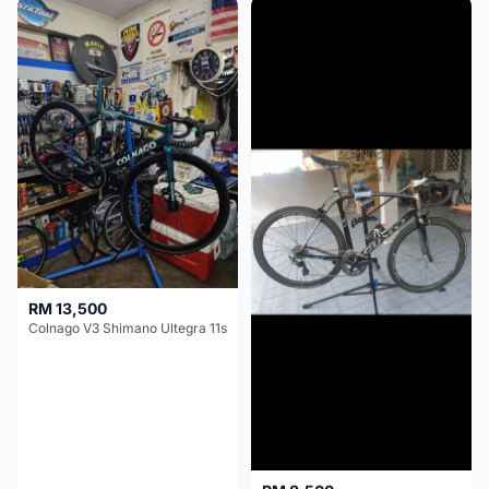
RM 13,500
Colnago V3 Shimano Ultegra 11s