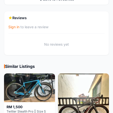
Reviews
Sign in
to leave a review
No reviews yet
Similar Listings
RM 1,500
Twitter Stealth Pro || Size S