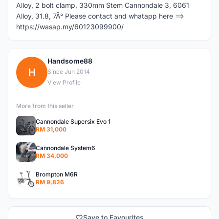
Alloy, 2 bolt clamp, 330mm Stem Cannondale 3, 6061
Alloy, 31.8, 7Â° Please contact and whatapp here ==>
https://wasap.my/60123099900/
Handsome88
H
Since Jun 2014
View Profile
More from this seller
Cannondale Supersix Evo 1
RM 31,000
Cannondale System6
RM 34,000
Brompton M6R
RM 9,826
Save to Favourites