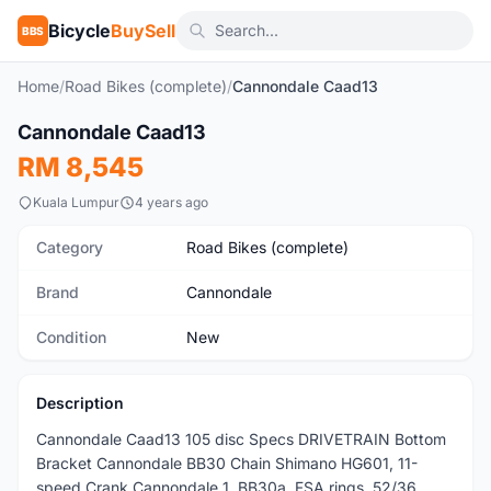
Bicycle
BuySell
BBS
Home
/
Road Bikes (complete)
/
Cannondale Caad13
1
/5
Cannondale Caad13
New
RM 8,545
Kuala Lumpur
4 years ago
Category
Road Bikes (complete)
Brand
Cannondale
Condition
New
Description
Cannondale Caad13 105 disc Specs DRIVETRAIN Bottom
Bracket Cannondale BB30 Chain Shimano HG601, 11-
speed Crank Cannondale 1, BB30a, FSA rings, 52/36