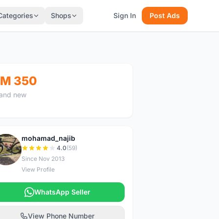
Categories
Shops
Sign In
Post Ads
M 350
and new
mohamad_najib
M
4.0
(59)
Since Nov 2013
View Profile
WhatsApp Seller
View Phone Number