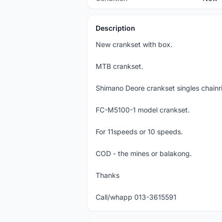
Description
New crankset with box.
MTB crankset.
Shimano Deore crankset singles chain
FC-M5100-1 model crankset.
For 11speeds or 10 speeds.
COD - the mines or balakong.
Thanks
Call/whapp 013-3615591