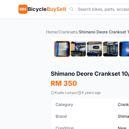
Bicycle
BuySell
BBS
Home
/
Cranksets
/
New
Shimano Deore Crankset 10/
RM 350
Kuala Lumpur
4 years ago
Category
Crank
Brand
Shim
Condition
New