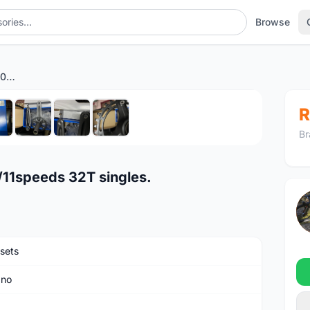
Browse
Shimano Deore Crankset 10/11speeds 32T singles.
1
/8
R
Br
11speeds 32T singles.
sets
ano