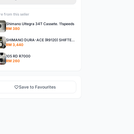
e from this seller
Shimano Ultegra 34T Cassete. 11speeds
RM 380
SHIMANO DURA-ACE (R9120) SHIFTER + DISC BRAKE CALIPER
RM 3,440
105 RD R7000
RM 260
Save to Favourites