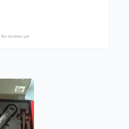
No reviews yet