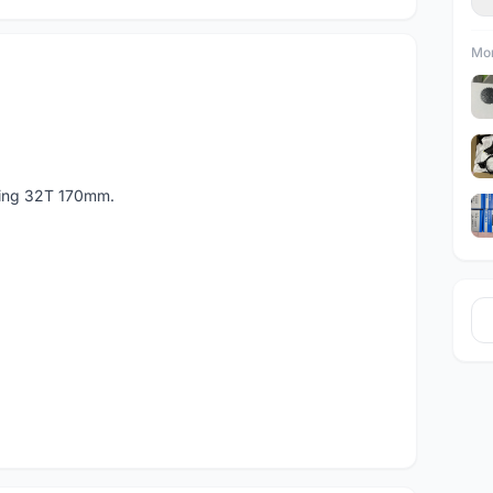
Mor
ring 32T 170mm.