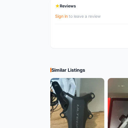
Reviews
Sign in
to leave a review
Similar Listings