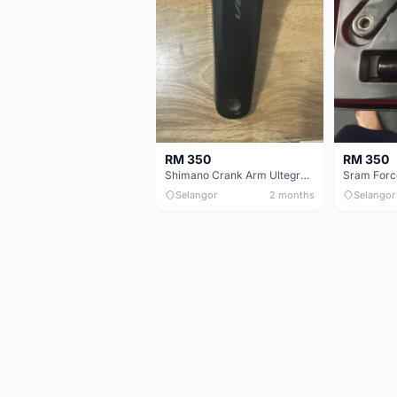
RM 350
RM 350
Shimano Crank Arm Ultegra 8150 172.5mm only
Selangor
2 months
Selangor