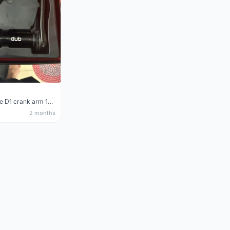
Sram Force D1 crank arm 170mm
2 months