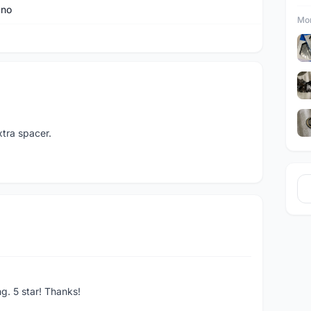
ano
Mor
tra spacer.
ng. 5 star! Thanks!