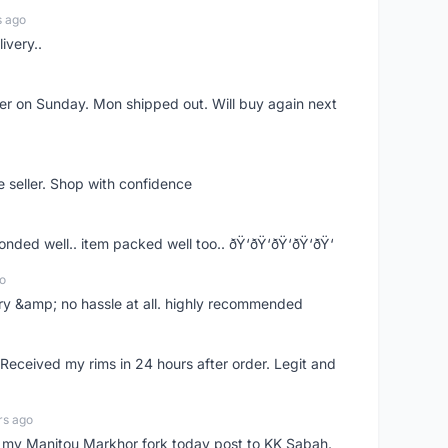
s ago
ivery..
rder on Sunday. Mon shipped out. Will buy again next
e seller. Shop with confidence
ponded well.. item packed well too.. ðŸ‘ðŸ‘ðŸ‘ðŸ‘ðŸ‘
o
very &amp; no hassle at all. highly recommended
eceived my rims in 24 hours after order. Legit and
rs ago
e my Manitou Markhor fork today post to KK Sabah.