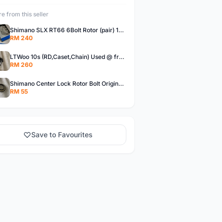
e from this seller
Shimano SLX RT66 6Bolt Rotor (pair) 180mm @ free pos
RM 240
LTWoo 10s (RD,Caset,Chain) Used @ free pos
RM 260
Shimano Center Lock Rotor Bolt Original @ free pos
RM 55
Save to Favourites