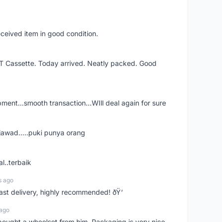
eceived item in good condition.
XT Cassette. Today arrived. Neatly packed. Good
shipment...smooth transaction...WIll deal again for sure
jawad.....puki punya orang
l..terbaik
s ago
Fast delivery, highly recommended! ðŸ‘
 ago
t bought a wheelset from him. Packaging is very nice