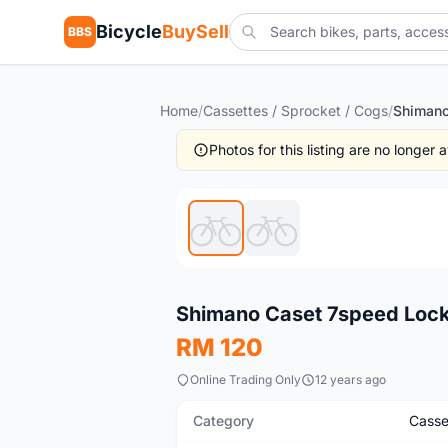
Bicycle
BuySell
BBS
Home
/
Cassettes / Sprocket / Cogs
/
Photos for this listing are no longer
New
Shimano Caset 7speed Lock
RM 120
Online Trading Only
12 years ago
Category
Casse