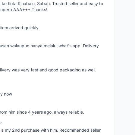
ke Kota Kinabalu, Sabah. Trusted seller and easy to
 Superb AAA+++ Thanks!
item arrived quickly.
rusan walaupun hanya melalui what's app. Delivery
elivery was very fast and good packaging as well.
buy now
from him since 4 years ago. always reliable.
go
is is my 2nd purchase with him. Recommended seller