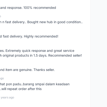
ery and response. 100% recommended
o
 n fast delivery.. Bought new hub in good condition..
nd fast delivery. Highly recommended!
res. Extremely quick response and great service
h original products in 1.5 days. Recommended seller!
nd item are genuine. Thanks seller.
ago
n chat pon padu..barang smpai dalam keadaan
.will repeat order after this
 years ago