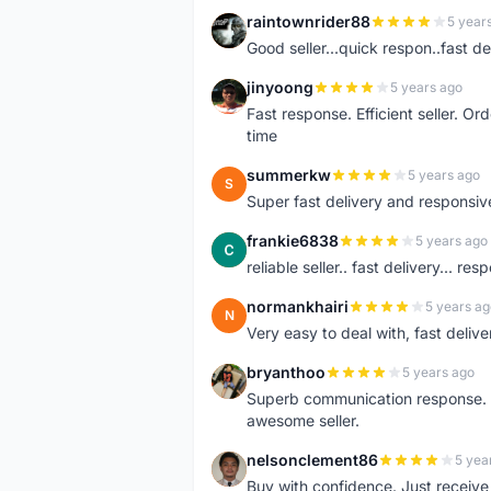
raintownrider88
5 year
R
Good seller...quick respon..fast del
jinyoong
5 years ago
J
Fast response. Efficient seller. O
time
summerkw
5 years ago
S
Super fast delivery and responsiv
frankie6838
5 years ago
F
reliable seller.. fast delivery... res
normankhairi
5 years ag
N
Very easy to deal with, fast deli
bryanthoo
5 years ago
B
Superb communication response. R
awesome seller.
nelsonclement86
5 yea
N
Buy with confidence. Just receiv