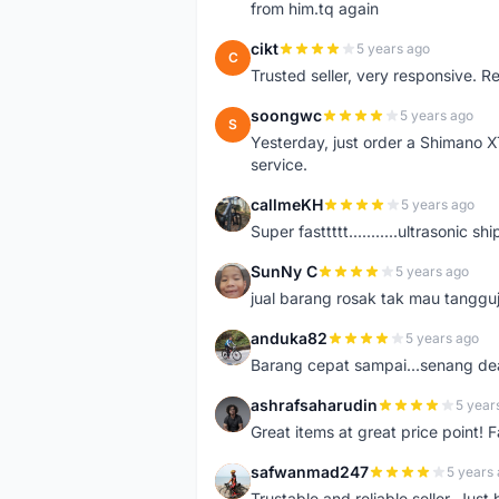
from him.tq again
cikt
5 years ago
C
Trusted seller, very responsive. R
soongwc
5 years ago
S
Yesterday, just order a Shimano 
service.
callmeKH
5 years ago
C
Super fasttttt...........ultrasonic 
SunNy C
5 years ago
S
jual barang rosak tak mau tanggu
anduka82
5 years ago
A
Barang cepat sampai...senang dea
ashrafsaharudin
5 year
A
Great items at great price point! 
safwanmad247
5 years
S
Trustable and reliable seller. Jus