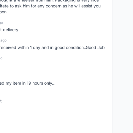
itate to ask him for any concern as he will assist you
soon
go
st delivery
 ago
m received within 1 day and in good condition..Good Job
go
d my item in 19 hours only...
t