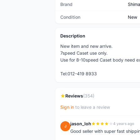
Brand
Shim
Condition
New
Description
New item and new arrive.
7speed Caset use only.
Use for 8-10speed Caset body need ex
Tel:012-419 8933
Reviews
(354)
Sign in
to leave a review
jason_loh
4 years ago
J
Good seller with super fast shippi