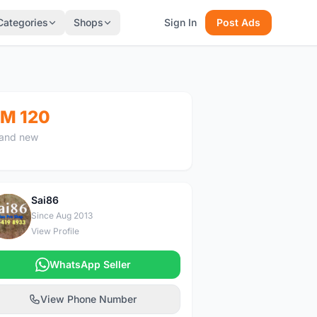
Categories
Shops
Sign In
Post Ads
M 120
and new
Sai86
S
Since Aug 2013
View Profile
WhatsApp Seller
View Phone Number