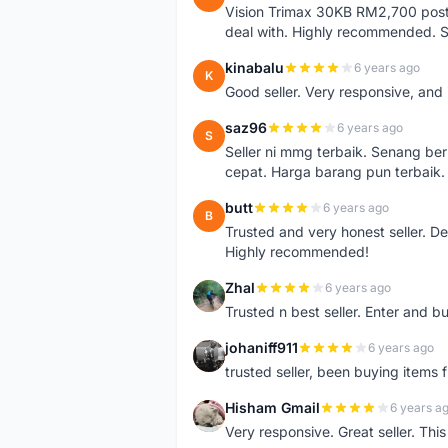
Vision Trimax 30KB RM2,700 post 
deal with. Highly recommended.
kinabalu
6 years ago
K
Good seller. Very responsive, and 
saz96
6 years ago
S
Seller ni mmg terbaik. Senang be
cepat. Harga barang pun terbaik.
butt
6 years ago
B
Trusted and very honest seller. D
Highly recommended!
Zhal
6 years ago
Z
Trusted n best seller. Enter and 
johaniff911
6 years ago
J
trusted seller, been buying items 
Hisham Gmail
6 years a
H
Very responsive. Great seller. Th