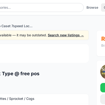
Browse
Shimano Caset 7speed Lock Type @ free pos
 available — it may be outdated.
Search new listings →
R
Br
1
/2
 Type @ free pos
ttes / Sprocket / Cogs