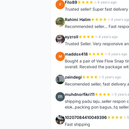
Filo89
4 years ago
F
Trusted seller! Super fast deliv
Rahimi Halim
4 years ag
R
Recommended seller... Fast respon
eyzroll
4 years ago
E
Trusted Seller. Very responsive a
maddox418
4 years ago
M
Bought a pair of Vee Flow Snap ti
overall. Received the package wit
zeindegi
5 years ago
Z
Recomended seller, fast delivery a
muhdnorfikri11
5 years 
M
shipping padu laju..seller respo
elok..packing pon bagus..tq seller.
10207084410049396
5
1
Fast shipping