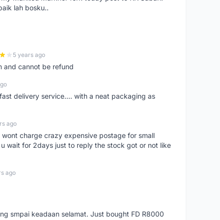
baik lah bosku..
5 years ago
m and cannot be refund
ago
fast delivery service.... with a neat packaging as
rs ago
er, wont charge crazy expensive postage for small
 wait for 2days just to reply the stock got or not like
rs ago
arang smpai keadaan selamat. Just bought FD R8000