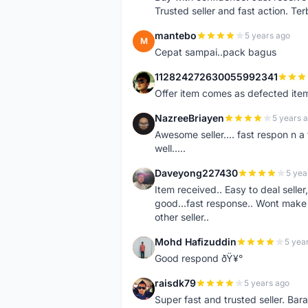
Trusted seller and fast action. Ter
mantebo
5 years ago
M
Cepat sampai..pack bagus
112824272630055992341
1
Offer item comes as defected ite
NazreeBriayen
5 years 
N
Awesome seller.... fast respon n a 
well.....
Daveyong227430
5 yea
D
Item received.. Easy to deal sell
good...fast response.. Wont make u
other seller..
Mohd Hafizuddin
5 yea
M
Good respond ðŸ¥°
raisdk79
5 years ago
R
Super fast and trusted seller. B