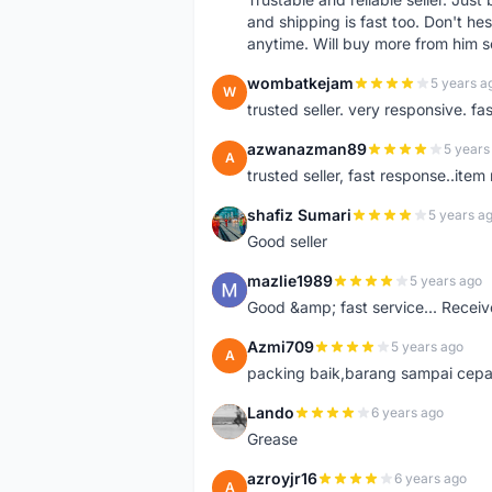
and shipping is fast too. Don't hes
anytime. Will buy more from him 
wombatkejam
5 years a
W
trusted seller. very responsive. fa
azwanazman89
5 years
A
trusted seller, fast response..ite
shafiz Sumari
5 years a
S
Good seller
mazlie1989
5 years ago
M
Good &amp; fast service... Receive
Azmi709
5 years ago
A
packing baik,barang sampai cepa
Lando
6 years ago
L
Grease
azroyjr16
6 years ago
A