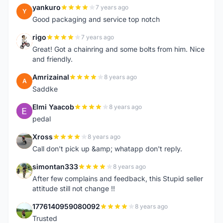
yankuro
7 years ago
Y
Good packaging and service top notch
rigo
7 years ago
R
Great! Got a chainring and some bolts from him. Nice
and friendly.
Amrizainal
8 years ago
A
Saddke
Elmi Yaacob
8 years ago
E
pedal
Xross
8 years ago
X
Call don't pick up &amp; whatapp don't reply.
simontan333
8 years ago
S
After few complains and feedback, this Stupid seller
attitude still not change !!
1776140959080092
8 years ago
1
Trusted