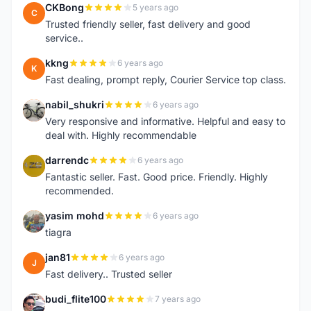
CKBong
5 years ago
C
Trusted friendly seller, fast delivery and good
service..
kkng
6 years ago
K
Fast dealing, prompt reply, Courier Service top class.
nabil_shukri
6 years ago
N
Very responsive and informative. Helpful and easy to
deal with. Highly recommendable
darrendc
6 years ago
D
Fantastic seller. Fast. Good price. Friendly. Highly
recommended.
yasim mohd
6 years ago
Y
tiagra
jan81
6 years ago
J
Fast delivery.. Trusted seller
budi_flite100
7 years ago
B