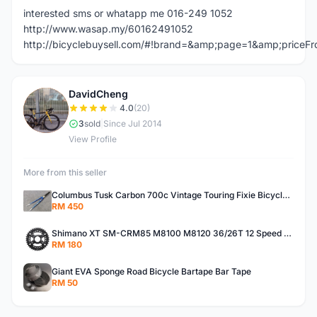
interested sms or whatapp me 016-249 1052
http://www.wasap.my/60162491052
http://bicyclebuysell.com/#!brand=&amp;page=1&amp;price
DavidCheng
D
4.0
(20)
3
sold
|
Since Jul 2014
View Profile
More from this seller
Columbus Tusk Carbon 700c Vintage Touring Fixie Bicycle Fork (USED)
RM 450
Shimano XT SM-CRM85 M8100 M8120 36/26T 12 Speed Chainring
RM 180
Giant EVA Sponge Road Bicycle Bartape Bar Tape
RM 50