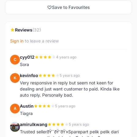
Save to Favourites
Reviews
(32)
Sign in
to leave a review
cyy012
4 years ago
C
Sora
kevinfoo
5 years ago
K
Very responsive in reply but seem not keen for
dealing and just want customer to paid. Kinda like
auto reply. Personally bad.
Austin
5 years ago
A
Tiagra
amirulkwang
5 years ago
A
Trusted sellerðŸ˜ðŸ‘ðŸ»Sparepart pelik pelik dari