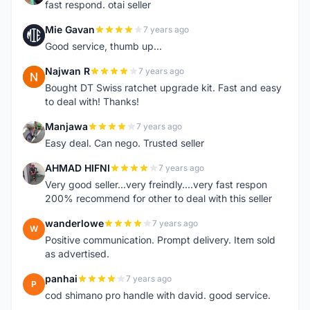
fast respond. otai seller
Mie Gavan
7 years ago
M
Good service, thumb up...
Najwan R
7 years ago
N
Bought DT Swiss ratchet upgrade kit. Fast and easy
to deal with! Thanks!
Manjawa
7 years ago
M
Easy deal. Can nego. Trusted seller
AHMAD HIFNI
7 years ago
A
Very good seller...very freindly....very fast respon
200% recommend for other to deal with this seller
wanderlowe
7 years ago
W
Positive communication. Prompt delivery. Item sold
as advertised.
panhai
7 years ago
P
cod shimano pro handle with david. good service.