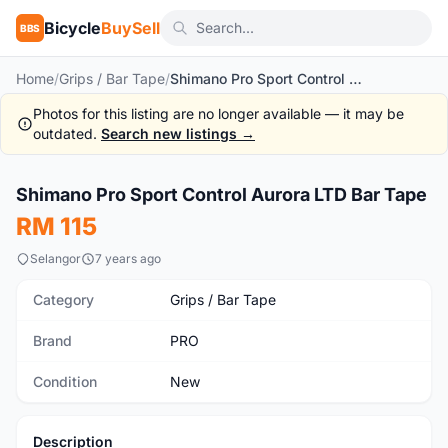
Bicycle
BuySell
BBS
Home
/
Grips / Bar Tape
/
Shimano Pro Sport Control Aurora LTD Bar Tape
Photos for this listing are no longer available — it may be
outdated.
Search new listings →
1
/7
Shimano Pro Sport Control Aurora LTD Bar Tape
New
RM 115
Selangor
7 years ago
Category
Grips / Bar Tape
Brand
PRO
Condition
New
Description