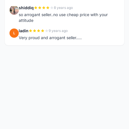
shiddiq
8 years ago
S
so arrogant seller..no use cheap price with your
attitude
ladin
9 years ago
L
Very proud and arrogant seller.....