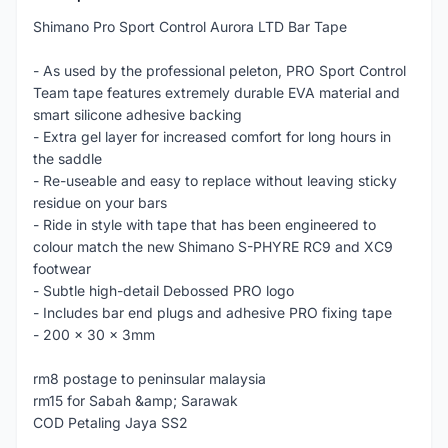
Shimano Pro Sport Control Aurora LTD Bar Tape
- As used by the professional peleton, PRO Sport Control
Team tape features extremely durable EVA material and
smart silicone adhesive backing
- Extra gel layer for increased comfort for long hours in
the saddle
- Re-useable and easy to replace without leaving sticky
residue on your bars
- Ride in style with tape that has been engineered to
colour match the new Shimano S-PHYRE RC9 and XC9
footwear
- Subtle high-detail Debossed PRO logo
- Includes bar end plugs and adhesive PRO fixing tape
- 200 x 30 x 3mm
rm8 postage to peninsular malaysia
rm15 for Sabah &amp; Sarawak
COD Petaling Jaya SS2