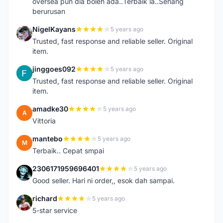
oversea pun dia boleh ada..Terbaik la..Senang
berurusan
NigelKayans
5 years ago
N
Trusted, fast response and reliable seller. Original
item.
jinggoes092
5 years ago
J
Trusted, fast response and reliable seller. Original
item.
amadke30
5 years ago
A
Vittoria
mantebo
5 years ago
M
Terbaik.. Cepat smpai
2306171959696401
5 years ago
2
Good seller. Hari ni order,, esok dah sampai.
richard
5 years ago
R
5-star service