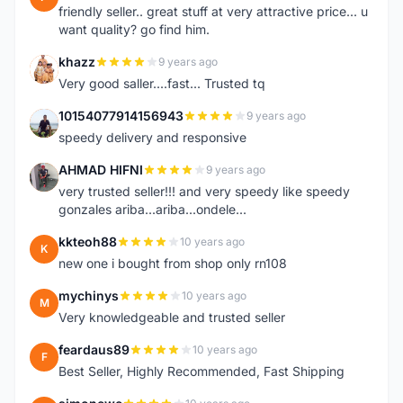
friendly seller.. great stuff at very attractive price... u
want quality? go find him.
khazz
9 years ago
K
Very good saller....fast... Trusted tq
10154077914156943
9 years ago
1
speedy delivery and responsive
AHMAD HIFNI
9 years ago
A
very trusted seller!!! and very speedy like speedy
gonzales ariba...ariba...ondele...
kkteoh88
10 years ago
K
new one i bought from shop only rn108
mychinys
10 years ago
M
Very knowledgeable and trusted seller
feardaus89
10 years ago
F
Best Seller, Highly Recommended, Fast Shipping