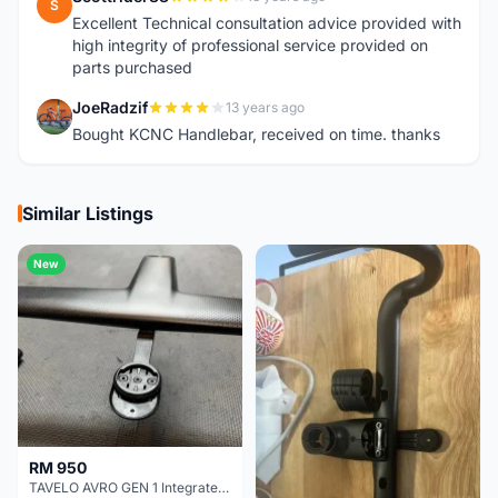
S
Excellent Technical consultation advice provided with
high integrity of professional service provided on
parts purchased
JoeRadzif
13 years ago
J
Bought KCNC Handlebar, received on time. thanks
Similar Listings
New
RM 950
TAVELO AVRO GEN 1 Integrated Aero Handlebar