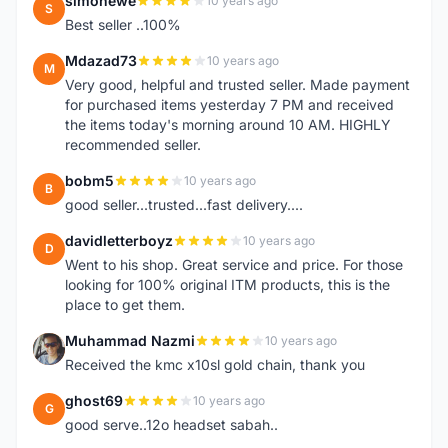
simonewe
10 years ago
S
Best seller ..100%
Mdazad73
10 years ago
M
Very good, helpful and trusted seller. Made payment
for purchased items yesterday 7 PM and received
the items today's morning around 10 AM. HIGHLY
recommended seller.
bobm5
10 years ago
B
good seller...trusted...fast delivery....
davidletterboyz
10 years ago
D
Went to his shop. Great service and price. For those
looking for 100% original ITM products, this is the
place to get them.
Muhammad Nazmi
10 years ago
M
Received the kmc x10sl gold chain, thank you
ghost69
10 years ago
G
good serve..12o headset sabah..