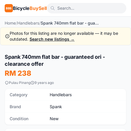
Bicycle
BuySell
BBS
Home
/
Handlebars
/
Spank 740mm flat bar - guaranteed ori - clearance offer
Photos for this listing are no longer available — it may be
outdated.
Search new listings →
1
/2
Spank 740mm flat bar - guaranteed ori -
New
clearance offer
RM 238
Pulau Pinang
9 years ago
Category
Handlebars
Brand
Spank
Condition
New