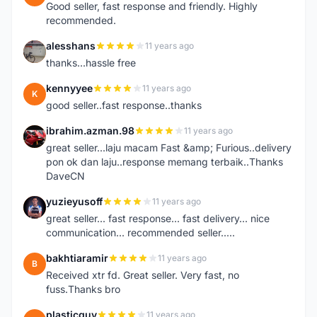
Good seller, fast response and friendly. Highly
recommended.
alesshans
11 years ago
A
thanks...hassle free
kennyyee
11 years ago
K
good seller..fast response..thanks
ibrahim.azman.98
11 years ago
I
great seller...laju macam Fast &amp; Furious..delivery
pon ok dan laju..response memang terbaik..Thanks
DaveCN
yuzieyusoff
11 years ago
Y
great seller... fast response... fast delivery... nice
communication... recommended seller.....
bakhtiaramir
11 years ago
B
Received xtr fd. Great seller. Very fast, no
fuss.Thanks bro
plasticguy
11 years ago