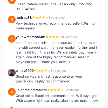
A
I need Cateye meter - the Sensor only - 2nd hnd -
0192847933
netfree88
8 years ago
N
Very technical guys, recommended seller! Wish to
trade again!
yellowmamba586
8 years ago
Y
one of the best seller I came across, able to provide
me with correct part info, even explain further and I
learn a lot from this seller. Will definitely buy from him
again, one of the highly recommended seller in
bicyclebuysell. Thank you Dave. :)
p_nap1409
8 years ago
P
Good service and fast response to all your
quenstions. Highly reccommended.
Jalanmalammalam
8 years ago
J
Great seller. Excellent communication. Will buy again.
With cateye light, can really jalan malam malam now.