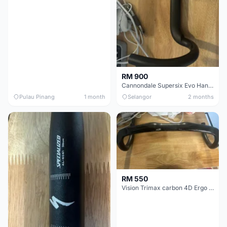
RM 900
Cannondale Supersix Evo Handle bar
Pulau Pinang
1 month
Selangor
2 months
RM 550
Vision Trimax carbon 4D Ergo Compact 400mm