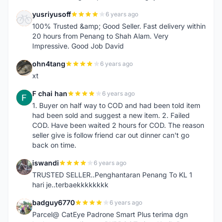
yusriyusoff
6 years ago
Y
100% Trusted &amp; Good Seller. Fast delivery within
20 hours from Penang to Shah Alam. Very
Impressive. Good Job David
ohn4tang
6 years ago
O
xt
F chai han
6 years ago
F
1. Buyer on half way to COD and had been told item
had been sold and suggest a new item. 2. Failed
COD. Have been waited 2 hours for COD. The reason
seller give is follow friend car out dinner can't go
back on time.
iswandi
6 years ago
I
TRUSTED SELLER..Penghantaran Penang To KL 1
hari je..terbaekkkkkkkk
badguy6770
6 years ago
B
Parcel@ CatEye Padrone Smart Plus terima dgn