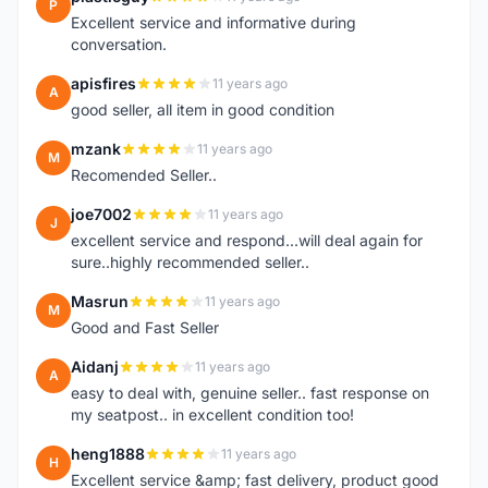
P
Excellent service and informative during
conversation.
apisfires
11 years ago
A
good seller, all item in good condition
mzank
11 years ago
M
Recomended Seller..
joe7002
11 years ago
J
excellent service and respond...will deal again for
sure..highly recommended seller..
Masrun
11 years ago
M
Good and Fast Seller
Aidanj
11 years ago
A
easy to deal with, genuine seller.. fast response on
my seatpost.. in excellent condition too!
heng1888
11 years ago
H
Excellent service &amp; fast delivery, product good