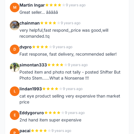
Martin Ingar
9 years ago
M
Great seller... â­â­â­â­â­
chainman
9 years ago
C
very helpful,fast respond,,price was good,will
recomanded.tq
dvpro
9 years ago
D
Fast response, fast delivery, recommended seller!
simontan333
9 years ago
S
Posted item and photo not tally - posted Shifter But
Photo Stem......What a Nonsense !!!
lindan1993
9 years ago
L
cat eye product selling very expensive than market
price
Eddygoruro
9 years ago
E
2nd hand item super expensive
pacai
9 years ago
P