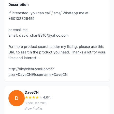
Description
If interested, you can call / sms/ Whatapp me at
+60102325459
or email me...
Email: david_chan8810@yahoo.com
For more product search under my listing, please use this
URL to search the product you need. Thanks a lot for your
time and interest:-
http://bicyclebuysell.com/?
user=DaveCN#!username=DaveCN
DaveCN
D
4.0
(1)
Since Dec 2011
View Profile