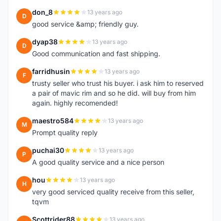
don_8
13 years ago
D
good service &amp; friendly guy.
dyap38
13 years ago
D
Good communication and fast shipping.
farridhusin
13 years ago
F
trusty seller who trust his buyer. i ask him to reserved
a pair of mavic rim and so he did. will buy from him
again. highly recomended!
maestro584
13 years ago
M
Prompt quality reply
puchai30
13 years ago
P
A good quality service and a nice person
hou
13 years ago
H
very good serviced quality receive from this seller,
tqvm
Scottrider88
13 years ago