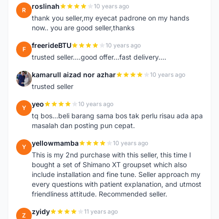
roslinah
10 years ago
R
thank you seller,my eyecat padrone on my hands
now.. you are good seller,thanks
freerideBTU
10 years ago
F
trusted seller....good offer...fast delivery....
kamarull aizad nor azhar
10 years ago
K
trusted seller
yeo
10 years ago
Y
tq bos...beli barang sama bos tak perlu risau ada apa
masalah dan posting pun cepat.
yellowmamba
10 years ago
Y
This is my 2nd purchase with this seller, this time I
bought a set of Shimano XT groupset which also
include installation and fine tune. Seller approach my
every questions with patient explanation, and utmost
friendliness attitude. Recommended seller.
zyidy
11 years ago
Z