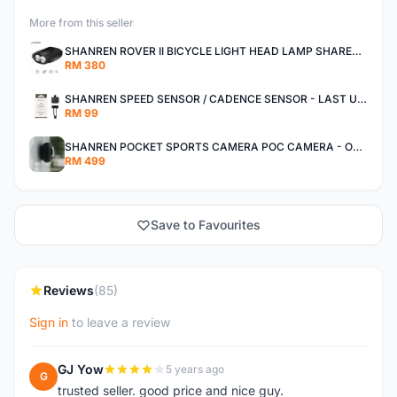
More from this seller
SHANREN ROVER II BICYCLE LIGHT HEAD LAMP SHAREN ROVER BICYCLE LIGHT
RM 380
SHANREN SPEED SENSOR / CADENCE SENSOR - LAST UNIT EACH CLEARANCE
RM 99
SHANREN POCKET SPORTS CAMERA POC CAMERA - OUTDOOR ADVENTURE MINI CAMERA - LAST PIECE CLEARANCE
RM 499
Save to Favourites
Reviews
(85)
Sign in
to leave a review
GJ Yow
5 years ago
G
trusted seller. good price and nice guy.