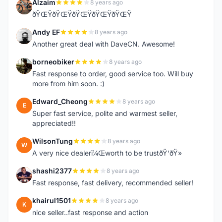
Alzaim
8 years ago
A
ðŸŒŸðŸŒŸðŸŒŸðŸŒŸðŸŒŸ
Andy EF
8 years ago
A
Another great deal with DaveCN. Awesome!
borneobiker
8 years ago
B
Fast response to order, good service too. Will buy
more from him soon. :)
Edward_Cheong
8 years ago
E
Super fast service, polite and warmest seller,
appreciated!!
WilsonTung
8 years ago
W
A very nice dealerï¼Œworth to be trustðŸ‘ðŸ»
shashi2377
8 years ago
S
Fast response, fast delivery, recommended seller!
khairul1501
8 years ago
K
nice seller..fast response and action