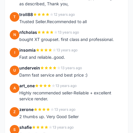
as described, Thank you,
troll88
12 years ago
T
Trusted Seller.Recommended to all
n1cholas
13 years ago
N
bought XT groupset. first class and professional.
insomia
13 years ago
I
Fast and reliable..good.
undervein
13 years ago
U
Damn fast service and best price :)
art_one
13 years ago
A
Highly recommended seller-Reliable + excellent
service render.
zerone
13 years ago
Z
2 thumbs up. Very Good Seller
shafie
13 years ago
S