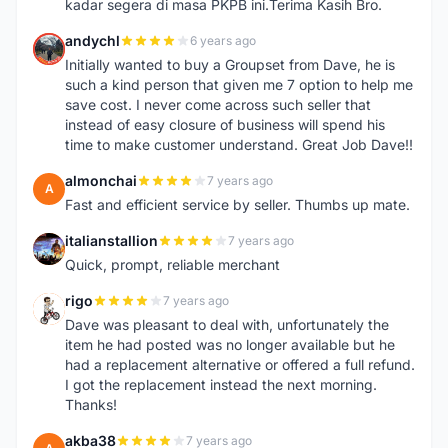
kadar segera di masa PKPB ini.Terima Kasih Bro.
andychl
6 years ago
A
Initially wanted to buy a Groupset from Dave, he is
such a kind person that given me 7 option to help me
save cost. I never come across such seller that
instead of easy closure of business will spend his
time to make customer understand. Great Job Dave!!
almonchai
7 years ago
A
Fast and efficient service by seller. Thumbs up mate.
italianstallion
7 years ago
I
Quick, prompt, reliable merchant
rigo
7 years ago
R
Dave was pleasant to deal with, unfortunately the
item he had posted was no longer available but he
had a replacement alternative or offered a full refund.
I got the replacement instead the next morning.
Thanks!
akba38
7 years ago