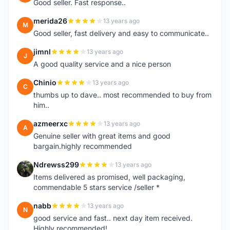
Good seller. Fast response..
merida26
13 years ago
M
Good seller, fast delivery and easy to communicate..
jimnl
13 years ago
J
A good quality service and a nice person
Chinio
13 years ago
C
thumbs up to dave.. most recommended to buy from
him..
azmeerxc
13 years ago
A
Genuine seller with great items and good
bargain.highly recommended
Ndrewss299
13 years ago
N
Items delivered as promised, well packaging,
commendable 5 stars service /seller *
nabb
13 years ago
N
good service and fast.. next day item received.
Highly recommended!