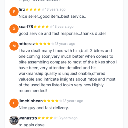
firz
13 years ago
F
Nice seller..good item..best service..
xcarl78
13 years ago
X
good service and fast response...thanks dude!
mtbcraz
13 years ago
M
I have dealt many times with him,built 2 bikes and
one coming soon,very much better when comes to
bike assembling compare to most of the bikes shop i
have been,very attentive,detailed and his
workmanship quality is unquestionable,offered
valueble and intricate insights about mtbs and most
of the used items listed looks very new.Highly
recommended!
limchinhean
13 years ago
L
Nice guy and fast delivery.
wanastro
13 years ago
W
tq again dave