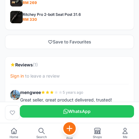
RM 269
Ritchey Pro 2-bolt Seat Post 31.6
RM 330
Save to Favourites
Reviews
(1)
Sign in
to leave a review
mengwee
5 years ago
M
Great seller, great product delivered, trusted!
WhatsApp
Home
Search
Shops
Me
Post