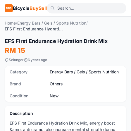
Bicycle
BuySell
BBS
Home
/
Energy Bars / Gels / Sports Nutrition
/
EFS First Endurance Hydration Drink Mix
EFS First Endurance Hydration Drink Mix
New
RM 15
Selangor
6 years ago
Category
Energy Bars / Gels / Sports Nutrition
Brand
Others
Condition
New
Description
EFS First Endurance Hydration Drink Mix, energy boost
&amp; anti cramp, also increase mental strength during