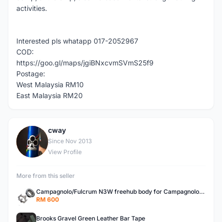
activities.
Interested pls whatapp 017-2052967
COD:
https://goo.gl/maps/jgiBNxcvmSVmS25f9
Postage:
West Malaysia RM10
East Malaysia RM20
cway
C
Since Nov 2013
View Profile
More from this seller
Campagnolo/Fulcrum N3W freehub body for Campagnolo Cassette
RM 600
Brooks Gravel Green Leather Bar Tape