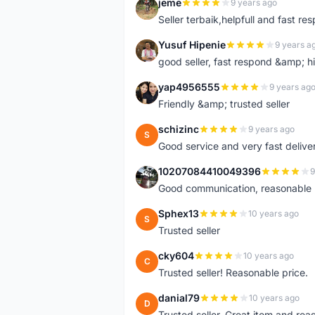
jeme
9 years ago
J
Seller terbaik,helpfull and fast res
Yusuf Hipenie
9 years a
Y
good seller, fast respond &amp;
yap4956555
9 years ag
Y
Friendly &amp; trusted seller
schizinc
9 years ago
S
Good service and very fast delive
10207084410049396
9
1
Good communication, reasonable p
Sphex13
10 years ago
S
Trusted seller
cky604
10 years ago
C
Trusted seller! Reasonable price.
danial79
10 years ago
D
Trusted seller. Great item and re