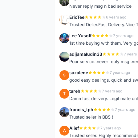
N
Never reply msg n bad service
EricTee
6 years ago
E
Trusted Deller.Fast Delivery.Nice
Lee Yusoff
7 years ago
L
1st time buying with them. Very 
adijamaludin33
7 years
A
Poor service..never reply msg..ve
sazalene
7 years ago
S
good easy dealings. quick and sw
tareh
7 years ago
T
Damn fast delivery. Legitimate onli
francis_tph
7 years ago
F
Trusted seller in BBS !
Alief
7 years ago
A
Trusted seller. Highly recommend