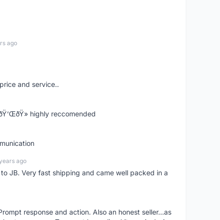
rs ago
price and service..
! ðŸ‘ŒðŸ» highly reccomended
mmunication
years ago
d to JB. Very fast shipping and came well packed in a
rompt response and action. Also an honest seller...as