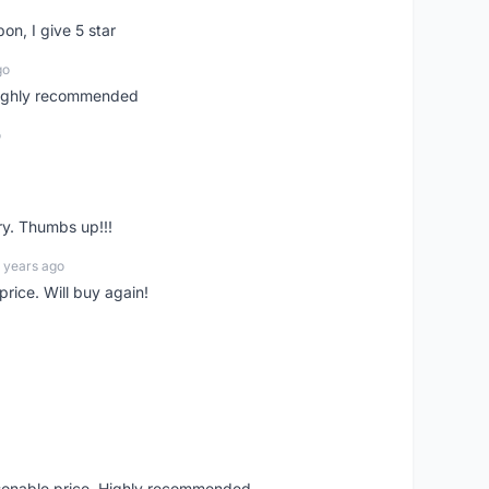
pon, I give 5 star
go
 highly recommended
o
ry. Thumbs up!!!
 years ago
rice. Will buy again!
asonable price. Highly recommended.