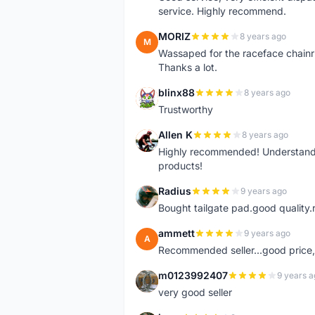
service. Highly recommend.
MORIZ
8 years ago
M
Wassaped for the raceface chainr
Thanks a lot.
blinx88
8 years ago
B
Trustworthy
Allen K
8 years ago
A
Highly recommended! Understand M
products!
Radius
9 years ago
R
Bought tailgate pad.good quality.r
ammett
9 years ago
A
Recommended seller...good price, 
m0123992407
9 years a
M
very good seller