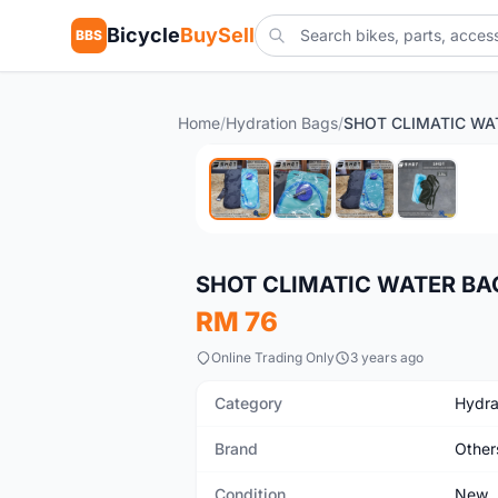
Bicycle
BuySell
BBS
Home
/
Hydration Bags
/
New
SHOT CLIMATIC WATER BA
RM 76
Online Trading Only
3 years ago
Category
Hydra
Brand
Other
Condition
New