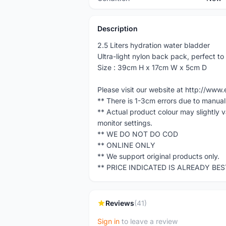
Description
2.5 Liters hydration water bladder
Ultra-light nylon back pack, perfect t
Size : 39cm H x 17cm W x 5cm D
Please visit our website at http://w
** There is 1-3cm errors due to manua
** Actual product colour may slightly 
monitor settings.
** WE DO NOT DO COD
** ONLINE ONLY
** We support original products only.
** PRICE INDICATED IS ALREADY BE
Reviews
(41)
Sign in
to leave a review