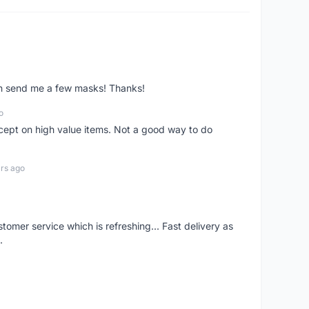
ven send me a few masks! Thanks!
o
xcept on high value items. Not a good way to do
rs ago
mer service which is refreshing... Fast delivery as
.