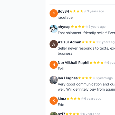
Boy84
3 years ago
B
raceface
ahyeap
5 years ago
A
Fast shipment, friendly seller! E
Azizul Adnan
6 years ag
A
Seller never responds to texts, e
business.
NorMikhail Raphil
6 yea
N
Evil
Ian Hughes
6 years ago
I
Very good communication and custo
well. Will definitely buy from again
kimz
6 years ago
K
Edc
nzj7
6 years ago