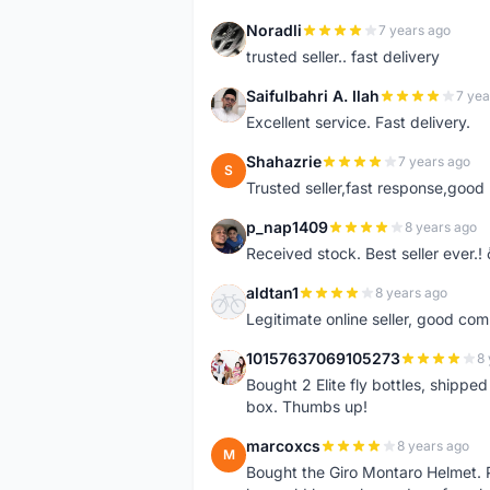
Noradli
7 years ago
N
trusted seller.. fast delivery
Saifulbahri A. Ilah
7 yea
S
Excellent service. Fast delivery.
Shahazrie
7 years ago
S
Trusted seller,fast response,good 
p_nap1409
8 years ago
P
Received stock. Best seller ever.
aldtan1
8 years ago
A
Legitimate online seller, good co
10157637069105273
8 
1
Bought 2 Elite fly bottles, shippe
box. Thumbs up!
marcoxcs
8 years ago
M
Bought the Giro Montaro Helmet. P