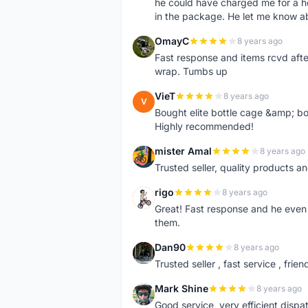
he could have charged me for a he
in the package. He let me know a
OmayC
8 years ago
O
Fast response and items rcvd afte
wrap. Tumbs up
VieT
8 years ago
V
Bought elite bottle cage &amp; bo
Highly recommended!
mister Amal
8 years ago
M
Trusted seller, quality products an
rigo
8 years ago
R
Great! Fast response and he even 
them.
Dan90
8 years ago
D
Trusted seller , fast service , friend
Mark Shine
8 years ago
M
Good service, very efficient dis