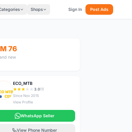
Categories
Shops
Sign In
Post Ads
M 76
and new
ECO_MTB
E
3.0
(1)
Since Nov 2015
View Profile
WhatsApp Seller
View Phone Number