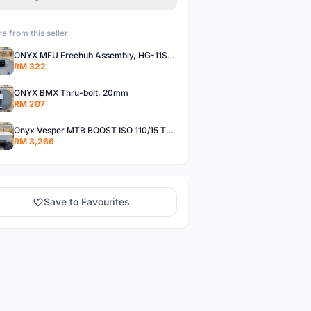
e from this seller
ONYX MFU Freehub Assembly, HG-11SP â€“ Alloy
RM 322
ONYX BMX Thru-bolt, 20mm
RM 207
Onyx Vesper MTB BOOST ISO 110/15 Thru-bolt /Vesper MTB BOOST ISO MS 148/12 Thru-bolt (SET)
RM 3,266
Save to Favourites