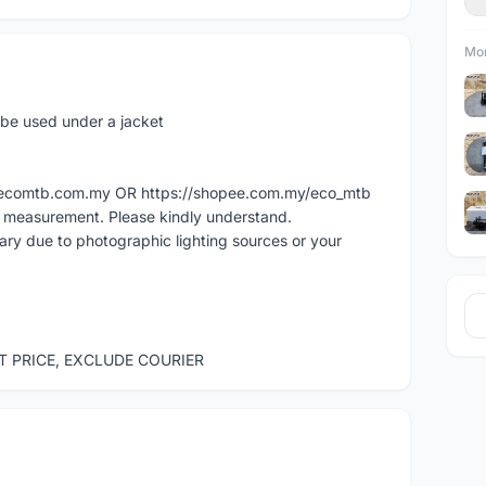
Mor
o be used under a jacket
ww.ecomtb.com.my OR https://shopee.com.my/eco_mtb
l measurement. Please kindly understand.
vary due to photographic lighting sources or your
ST PRICE, EXCLUDE COURIER