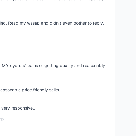
ing. Read my wssap and didn't even bother to reply.
Y cyclists' pains of getting quality and reasonably
easonable price.friendly seller.
very responsive...
go