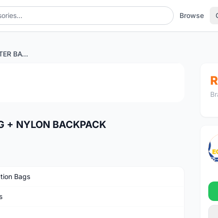
Browse
SHOT CLIMATIC WATER BAG + NYLON BACKPACK
1
/4
R
Br
G + NYLON BACKPACK
tion Bags
s