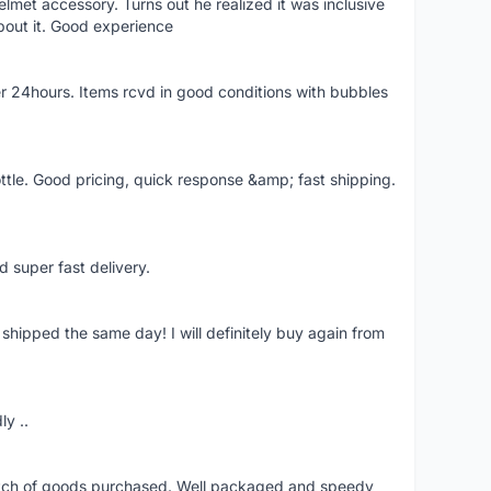
lmet accessory. Turns out he realized it was inclusive
bout it. Good experience
r 24hours. Items rcvd in good conditions with bubbles
ttle. Good pricing, quick response &amp; fast shipping.
d super fast delivery.
shipped the same day! I will definitely buy again from
ly ..
patch of goods purchased. Well packaged and speedy