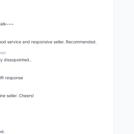
 Talk~~~
good service and responsive seller. Recommended.
 ago
ry dissopointed..
ift response
ne seller. Cheers!
ed.