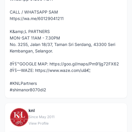
CALL / WHATSAPP SAM
https://wa.me/60129041211
K&amp;L PARTNERS
MON-SAT 11AM - 7.30PM
No. 3255, Jalan 18/37, Taman Sri Serdang, 43300 Seri
Kembangan, Selangor.
ðŸš™GOOGLE MAP: https://goo.gl/maps/Pm91jg72FX62
ðŸš—WAZE: https://www.waze.com/ulâ€¦
#KNLPartners
#shimanor8070di2
knl
K
Since May 2011
View Profile