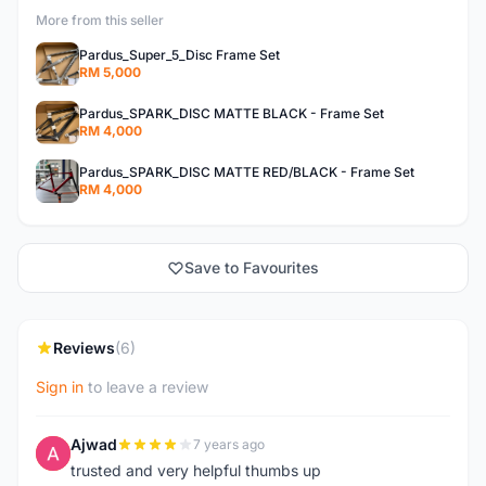
More from this seller
Pardus_Super_5_Disc Frame Set
RM 5,000
Pardus_SPARK_DISC MATTE BLACK - Frame Set
RM 4,000
Pardus_SPARK_DISC MATTE RED/BLACK - Frame Set
RM 4,000
Save to Favourites
Reviews
(6)
Sign in
to leave a review
Ajwad
7 years ago
A
trusted and very helpful thumbs up