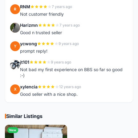
RNM
7 years ago
R
Not customer friendly
Harizmn
7 years ago
H
Good n trusted seller
ycwong
9 years ago
Y
prompt reply!
jt101
9 years ago
J
Not bad my first experience on BBS so far so good
:-)
xylencia
12 years ago
X
Good seller with a nice shop.
Similar Listings
New