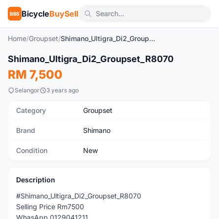
Bicycle
BuySell
BBS
Home
/
Groupset
/
Shimano_Ultigra_Di2_Groupset_R8070
Shimano_Ultigra_Di2_Groupset_R8070
New
RM 7,500
Selangor
3 years ago
Category
Groupset
Brand
Shimano
Condition
New
Description
#Shimano_Ultigra_Di2_Groupset_R8070
Selling Price Rm7500
WhasApp 0129041211