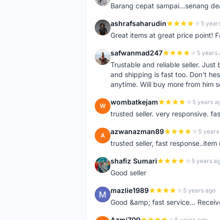
Barang cepat sampai...senang dea
ashrafsaharudin
5 year
A
Great items at great price point! 
safwanmad247
5 years
S
Trustable and reliable seller. Jus
and shipping is fast too. Don't hes
anytime. Will buy more from him 
wombatkejam
5 years a
W
trusted seller. very responsive. fa
azwanazman89
5 years
A
trusted seller, fast response..ite
shafiz Sumari
5 years a
S
Good seller
mazlie1989
5 years ago
M
Good &amp; fast service... Receive
Azmi709
5 years ago