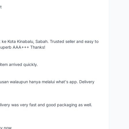
t
ke Kota Kinabalu, Sabah. Trusted seller and easy to
 Superb AAA+++ Thanks!
item arrived quickly.
rusan walaupun hanya melalui what's app. Delivery
elivery was very fast and good packaging as well.
buy now