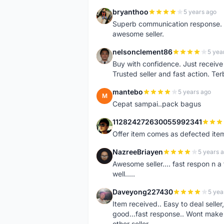
bryanthoo
5 years ago
B
Superb communication response. R
awesome seller.
nelsonclement86
5 yea
N
Buy with confidence. Just receiv
Trusted seller and fast action. Ter
mantebo
5 years ago
M
Cepat sampai..pack bagus
112824272630055992341
1
Offer item comes as defected ite
NazreeBriayen
5 years 
N
Awesome seller.... fast respon n a 
well.....
Daveyong227430
5 yea
D
Item received.. Easy to deal sell
good...fast response.. Wont make u
other seller..