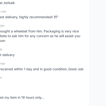
l..terbaik
s ago
Fast delivery, highly recommended! ðŸ‘
 ago
t bought a wheelset from him. Packaging is very nice
itate to ask him for any concern as he will assist you
soon
go
st delivery
 ago
m received within 1 day and in good condition..Good Job
go
d my item in 19 hours only...