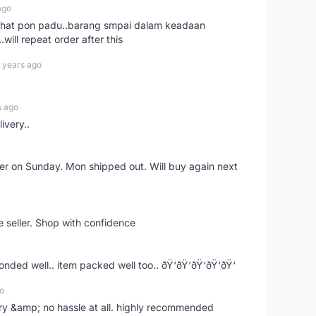
ago
n chat pon padu..barang smpai dalam keadaan
.will repeat order after this
 years ago
s ago
ivery..
rder on Sunday. Mon shipped out. Will buy again next
e seller. Shop with confidence
ponded well.. item packed well too.. ðŸ‘ðŸ‘ðŸ‘ðŸ‘ðŸ‘
o
very &amp; no hassle at all. highly recommended