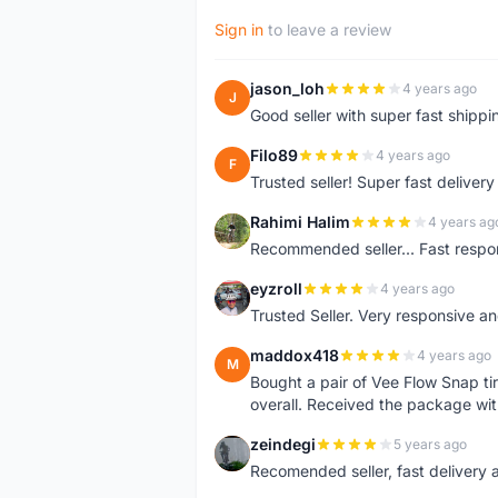
Sign in
to leave a review
jason_loh
4 years ago
J
Good seller with super fast shippi
Filo89
4 years ago
F
Trusted seller! Super fast deliv
Rahimi Halim
4 years ag
R
Recommended seller... Fast respon
eyzroll
4 years ago
E
Trusted Seller. Very responsive a
maddox418
4 years ago
M
Bought a pair of Vee Flow Snap ti
overall. Received the package wit
zeindegi
5 years ago
Z
Recomended seller, fast delivery a