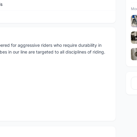
is
Mor
red for aggressive riders who require durability in
s in our line are targeted to all disciplines of riding.