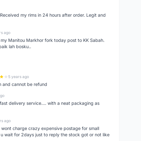
eceived my rims in 24 hours after order. Legit and
rs ago
e my Manitou Markhor fork today post to KK Sabah.
baik lah bosku..
5 years ago
m and cannot be refund
ago
fast delivery service.... with a neat packaging as
rs ago
er, wont charge crazy expensive postage for small
 wait for 2days just to reply the stock got or not like