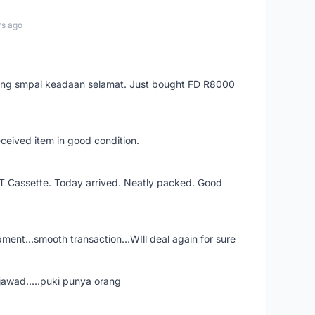
rs ago
arang smpai keadaan selamat. Just bought FD R8000
eceived item in good condition.
XT Cassette. Today arrived. Neatly packed. Good
shipment...smooth transaction...WIll deal again for sure
jawad.....puki punya orang