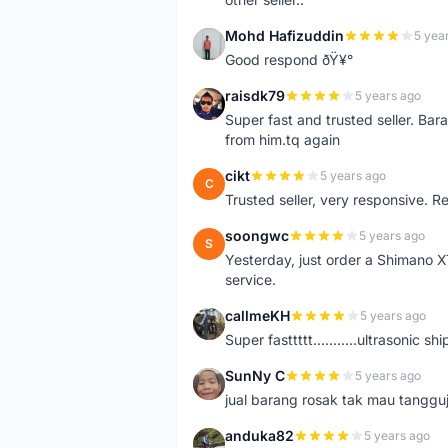
Mohd Hafizuddin
5 yea
M
Good respond ðŸ¥°
raisdk79
5 years ago
R
Super fast and trusted seller. B
from him.tq again
cikt
5 years ago
C
Trusted seller, very responsive. R
soongwc
5 years ago
S
Yesterday, just order a Shimano 
service.
callmeKH
5 years ago
C
Super fasttttt...........ultrasonic 
SunNy C
5 years ago
S
jual barang rosak tak mau tanggu
anduka82
5 years ago
A