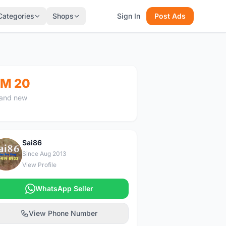
Categories
Shops
Sign In
Post Ads
M 20
and new
Sai86
S
Since Aug 2013
View Profile
WhatsApp Seller
View Phone Number