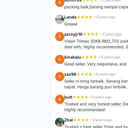
A
packing baik,barang sampai cepa
Lando
6 years ago
L
Grease
azroyjr16
6 years ago
A
Vision Trimax 30KB RM2,700 post 
deal with. Highly recommended.
kinabalu
6 years ago
K
Good seller. Very responsive, and 
saz96
6 years ago
S
Seller ni mmg terbaik. Senang be
cepat. Harga barang pun terbaik.
butt
6 years ago
B
Trusted and very honest seller. D
Highly recommended!
Zhal
6 years ago
Z
Trusted n best seller. Enter and 