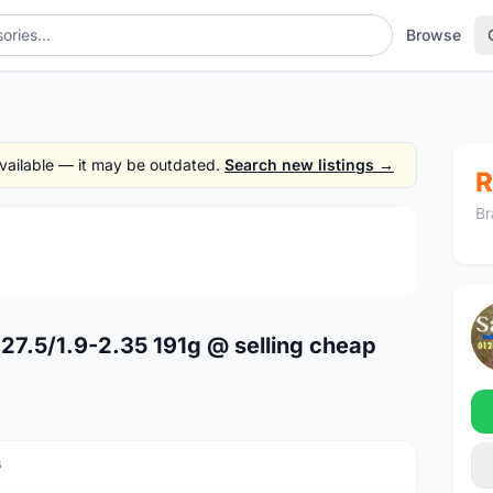
Browse
 available — it may be outdated.
Search new listings →
R
Br
1
/4
27.5/1.9-2.35 191g @ selling cheap
s