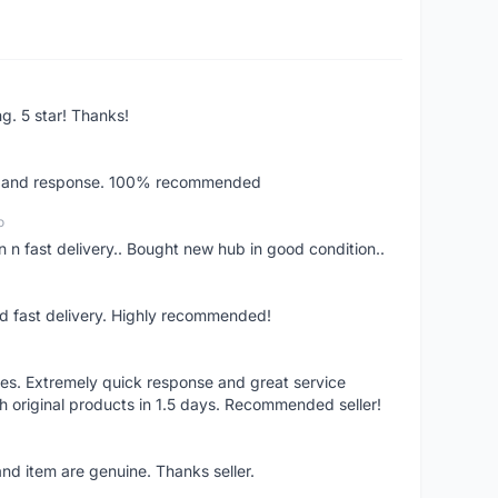
ng. 5 star! Thanks!
ery and response. 100% recommended
o
 n fast delivery.. Bought new hub in good condition..
nd fast delivery. Highly recommended!
res. Extremely quick response and great service
h original products in 1.5 days. Recommended seller!
nd item are genuine. Thanks seller.