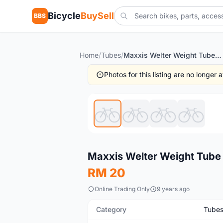
Bicycle
BuySell
BBS
Home
/
Tubes
/
Maxxis Welter Weight Tube 27.5/1.9-2.35 191g @ selling cheap
Photos for this listing are no longer
New
Maxxis Welter Weight Tube 
RM 20
Online Trading Only
9 years ago
Category
Tube