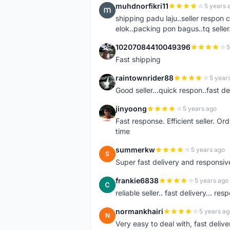
muhdnorfikri11
5 years 
M
shipping padu laju..seller respo
elok..packing pon bagus..tq seller.
10207084410049396
5
1
Fast shipping
raintownrider88
5 year
R
Good seller...quick respon..fast del
jinyoong
5 years ago
J
Fast response. Efficient seller. O
time
summerkw
5 years ago
S
Super fast delivery and responsiv
frankie6838
5 years ago
F
reliable seller.. fast delivery... res
normankhairi
5 years ag
N
Very easy to deal with, fast deli