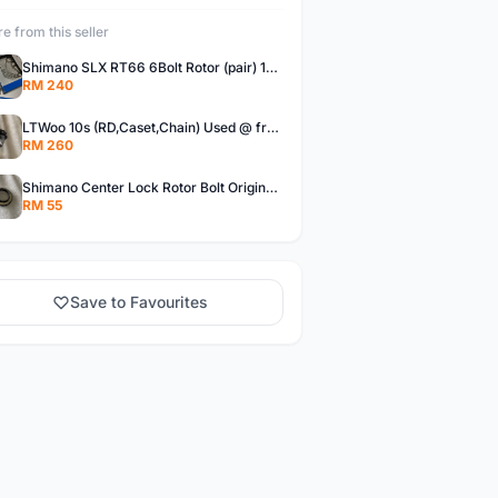
e from this seller
Shimano SLX RT66 6Bolt Rotor (pair) 180mm @ free pos
RM 240
LTWoo 10s (RD,Caset,Chain) Used @ free pos
RM 260
Shimano Center Lock Rotor Bolt Original @ free pos
RM 55
Save to Favourites