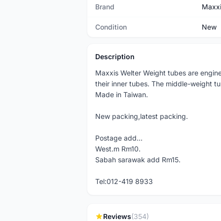
Brand
Maxx
Condition
New
Description
Maxxis Welter Weight tubes are enginee
their inner tubes. The middle-weight tube
Made in Taiwan.
New packing,latest packing.
Postage add...
West.m Rm10.
Sabah sarawak add Rm15.
Tel:012-419 8933
Reviews
(354)