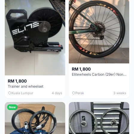
RM 1,800
Elitewheels Carbon (29er) Non Boost (33mm) SAPIM spoke Microspline (1.4kg) - Like New !!
RM 1,800
Trainer and wheelset
Kuala Lumpur
4 days
Perak
3 weeks
New