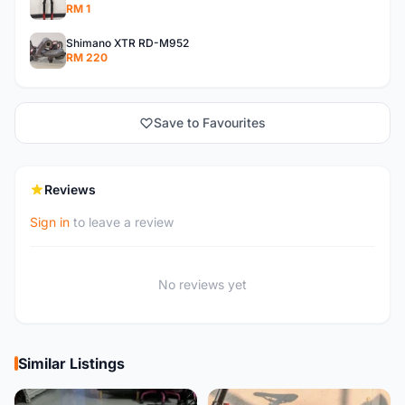
RM 1
Shimano XTR RD-M952
RM 220
Save to Favourites
Reviews
Sign in
to leave a review
No reviews yet
Similar Listings