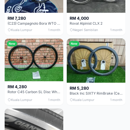
RM 7,280
RM 4,000
(C23) Campagnolo Bora WTO 60 DB (Clincher;2WF) Brand New !!
Roval Alpinist CLX 2
Kuala Lumpur
1 month
Negeri Sembilan
1 month
New
New
RM 4,280
RM 5,280
Rotor C45 Carbon SL Disc Wheelset (Clincher; Shimano) Brand New !!!
Black Inc SIXTY RimBrake (Ceramic Speed) Clincher 60mm - (Brand New !!)
Kuala Lumpur
1 month
Kuala Lumpur
1 month