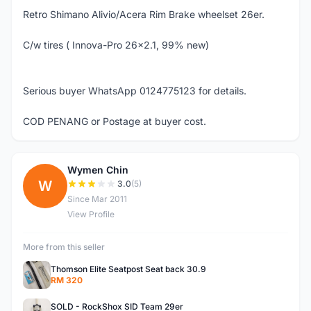
Retro Shimano Alivio/Acera Rim Brake wheelset 26er.
C/w tires ( Innova-Pro 26x2.1, 99% new)
Serious buyer WhatsApp 0124775123 for details.
COD PENANG or Postage at buyer cost.
Wymen Chin
W
3.0
(5)
Since Mar 2011
View Profile
More from this seller
Thomson Elite Seatpost Seat back 30.9
RM 320
SOLD - RockShox SID Team 29er