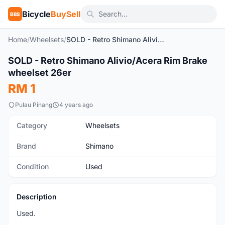
Bicycle
BuySell
BBS
Home
/
Wheelsets
/
SOLD - Retro Shimano Alivio/Acera Rim Brake wheelset 26er
1
/4
SOLD - Retro Shimano Alivio/Acera Rim Brake
Used
wheelset 26er
RM 1
Pulau Pinang
4 years ago
Category
Wheelsets
Brand
Shimano
Condition
Used
Description
Used.