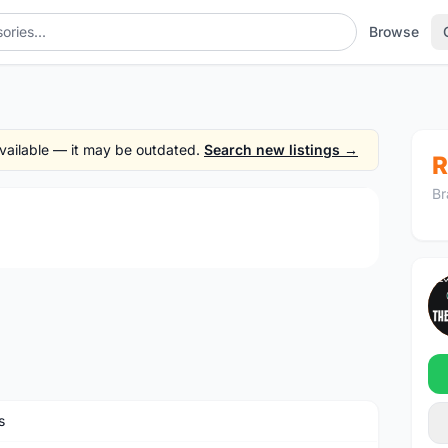
Browse
 available — it may be outdated.
Search new listings →
R
Br
1
/4
s