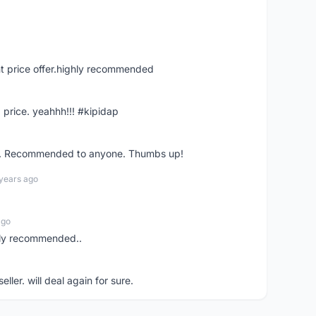
t price offer.highly recommended
 price. yeahhh!!! #kipidap
ler. Recommended to anyone. Thumbs up!
 years ago
ago
ghly recommended..
eller. will deal again for sure.