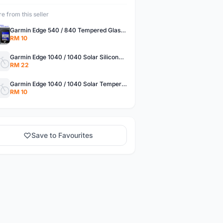
e from this seller
Garmin Edge 540 / 840 Tempered Glass Protector
RM 10
Garmin Edge 1040 / 1040 Solar Silicone Cover Case Protector
RM 22
Garmin Edge 1040 / 1040 Solar Tempered Glass Protector
RM 10
Save to Favourites