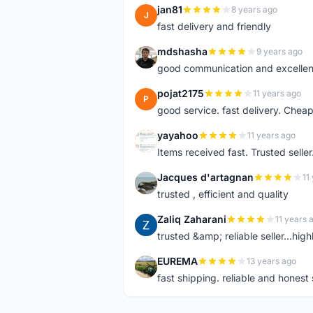
jan81
8 years ago
J
fast delivery and friendly
mdshasha
9 years ago
M
good communication and excellen
pojat2175
11 years ago
P
good service. fast delivery. Cheap
yayahoo
11 years ago
Y
Items received fast. Trusted sel
Jacques d'artagnan
11
J
trusted , efficient and quality
Zaliq Zaharani
11 years 
Z
trusted &amp; reliable seller...hi
EUREMA
13 years ago
E
fast shipping. reliable and honest s