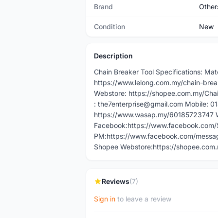
Brand
Other
Condition
New
Description
Chain Breaker Tool Specifications: Mat
https://www.lelong.com.my/chain-bre
Webstore: https://shopee.com.my/Cha
: the7enterprise@gmail.com Mobile: 
https://www.wasap.my/60185723747 W
Facebook:https://www.facebook.com
PM:https://www.facebook.com/messag
Shopee Webstore:https://shopee.com
Reviews
(7)
Sign in
to leave a review