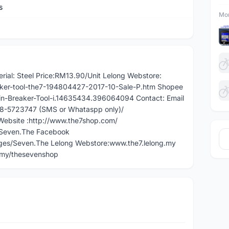
s
Mor
erial: Steel Price:RM13.90/Unit Lelong Webstore:
aker-tool-the7-194804427-2017-10-Sale-P.htm Shopee
in-Breaker-Tool-i.14635434.396064094 Contact: Email
018-5723747 (SMS or Whataspp only)/
ebsite :http://www.the7shop.com/
/Seven.The Facebook
es/Seven.The Lelong Webstore:www.the7.lelong.my
.my/thesevenshop