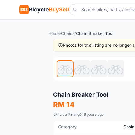
Bicycle
BuySell
BBS
Home
/
Chains
/
Chain Breaker Tool
Photos for this listing are no longer
New
Chain Breaker Tool
RM 14
Pulau Pinang
9 years ago
Category
Chain