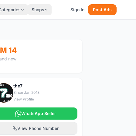
Categories
Shops
Sign In
Post Ads
M 14
and new
the7
T
Since Jan 2013
View Profile
WhatsApp Seller
View Phone Number