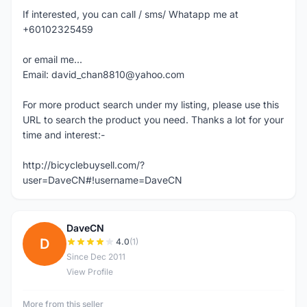
If interested, you can call / sms/ Whatapp me at
+60102325459
or email me...
Email: david_chan8810@yahoo.com
For more product search under my listing, please use this
URL to search the product you need. Thanks a lot for your
time and interest:-
http://bicyclebuysell.com/?
user=DaveCN#!username=DaveCN
DaveCN
D
4.0
(1)
Since Dec 2011
View Profile
More from this seller