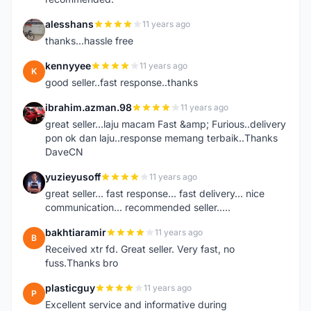
alesshans
11 years ago
A
thanks...hassle free
kennyyee
11 years ago
K
good seller..fast response..thanks
ibrahim.azman.98
11 years ago
I
great seller...laju macam Fast &amp; Furious..delivery
pon ok dan laju..response memang terbaik..Thanks
DaveCN
yuzieyusoff
11 years ago
Y
great seller... fast response... fast delivery... nice
communication... recommended seller.....
bakhtiaramir
11 years ago
B
Received xtr fd. Great seller. Very fast, no
fuss.Thanks bro
plasticguy
11 years ago
P
Excellent service and informative during