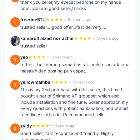
thank you seller,my eyecat padrone on my hands
now.. you are good seller,thanks
freerideBTU
10 years ago
F
trusted seller....good offer...fast delivery....
kamarull aizad nor azhar
10 years ago
K
trusted seller
yeo
10 years ago
Y
tq bos...beli barang sama bos tak perlu risau ada apa
masalah dan posting pun cepat.
yellowmamba
10 years ago
Y
This is my 2nd purchase with this seller, this time I
bought a set of Shimano XT groupset which also
include installation and fine tune. Seller approach my
every questions with patient explanation, and utmost
friendliness attitude. Recommended seller.
zyidy
11 years ago
Z
Good seller, fast response and friendly. Highly
recommended.