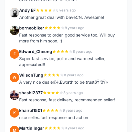
Andy EF
8 years ago
A
Another great deal with DaveCN. Awesome!
borneobiker
8 years ago
B
Fast response to order, good service too. Will buy
more from him soon. :)
Edward_Cheong
8 years ago
E
Super fast service, polite and warmest seller,
appreciated!!
WilsonTung
8 years ago
W
A very nice dealerï¼Œworth to be trustðŸ‘ðŸ»
shashi2377
8 years ago
S
Fast response, fast delivery, recommended seller!
khairul1501
9 years ago
K
nice seller..fast response and action
Martin Ingar
9 years ago
M