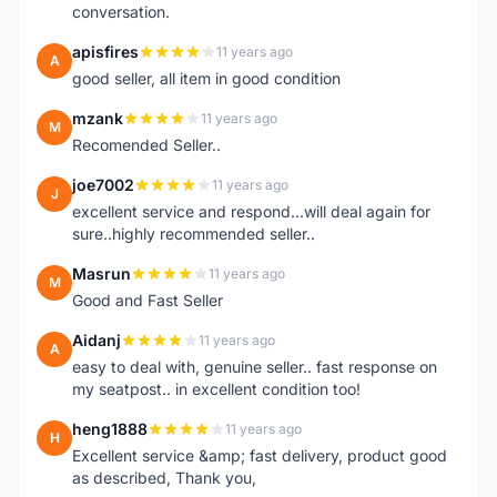
conversation.
apisfires
11 years ago
A
good seller, all item in good condition
mzank
11 years ago
M
Recomended Seller..
joe7002
11 years ago
J
excellent service and respond...will deal again for
sure..highly recommended seller..
Masrun
11 years ago
M
Good and Fast Seller
Aidanj
11 years ago
A
easy to deal with, genuine seller.. fast response on
my seatpost.. in excellent condition too!
heng1888
11 years ago
H
Excellent service &amp; fast delivery, product good
as described, Thank you,