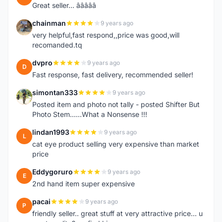
Great seller... â­â­â­â­â­
chainman
9 years ago
C
very helpful,fast respond,,price was good,will
recomanded.tq
dvpro
9 years ago
D
Fast response, fast delivery, recommended seller!
simontan333
9 years ago
S
Posted item and photo not tally - posted Shifter But
Photo Stem......What a Nonsense !!!
lindan1993
9 years ago
L
cat eye product selling very expensive than market
price
Eddygoruro
9 years ago
E
2nd hand item super expensive
pacai
9 years ago
P
friendly seller.. great stuff at very attractive price... u