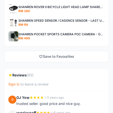
SHANREN ROVER II BICYCLE LIGHT HEAD LAMP SHAREN ROVER BICYCLE LIGHT
RM 380
SHANREN SPEED SENSOR / CADENCE SENSOR - LAST UNIT EACH CLEARANCE
RM 99
SHANREN POCKET SPORTS CAMERA POC CAMERA - OUTDOOR ADVENTURE MINI CAMERA - LAST PIECE CLEARANCE
RM 499
Save to Favourites
Reviews
(85)
Sign in
to leave a review
GJ Yow
5 years ago
G
trusted seller. good price and nice guy.
yusriyusoff
6 years ago