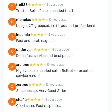
troll88
12 years ago
T
Trusted Seller.Recommended to all
n1cholas
13 years ago
N
bought XT groupset. first class and professional.
insomia
13 years ago
I
Fast and reliable..good.
undervein
13 years ago
U
Damn fast service and best price :)
art_one
13 years ago
A
Highly recommended seller-Reliable + excellent
service render.
zerone
13 years ago
Z
2 thumbs up. Very Good Seller
shafie
13 years ago
S
Good seller. Fast response..