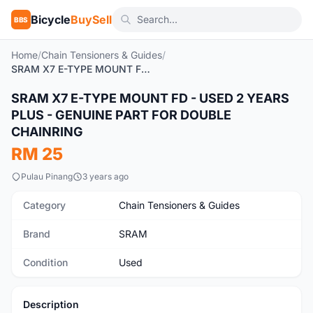
Bicycle
BuySell
BBS
Home
/
Chain Tensioners & Guides
/
SRAM X7 E-TYPE MOUNT FD - USED 2 YEARS PLUS - GENUINE PART FOR DOUBLE CHAINRING
SRAM X7 E-TYPE MOUNT FD - USED 2 YEARS
Used
PLUS - GENUINE PART FOR DOUBLE
CHAINRING
RM 25
Pulau Pinang
3 years ago
Category
Chain Tensioners & Guides
Brand
SRAM
Condition
Used
Description