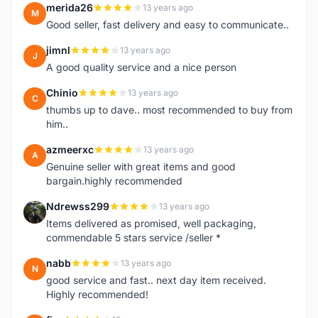
merida26
13 years ago
M
Good seller, fast delivery and easy to communicate..
jimnl
13 years ago
J
A good quality service and a nice person
Chinio
13 years ago
C
thumbs up to dave.. most recommended to buy from
him..
azmeerxc
13 years ago
A
Genuine seller with great items and good
bargain.highly recommended
Ndrewss299
13 years ago
N
Items delivered as promised, well packaging,
commendable 5 stars service /seller *
nabb
13 years ago
N
good service and fast.. next day item received.
Highly recommended!