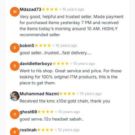
Mdazad73
10 years ago
M
Very good, helpful and trusted seller. Made payment
for purchased items yesterday 7 PM and received
the items today's morning around 10 AM. HIGHLY
recommended seller.
bobm5
10 years ago
B
good seller...trusted...fast delivery....
davidletterboyz
10 years ago
D
Went to his shop. Great service and price. For those
looking for 100% original ITM products, this is the
place to get them.
Muhammad Nazmi
10 years ago
M
Received the kmc x10sl gold chain, thank you
ghost69
10 years ago
G
good serve..12o headset sabah..
roslinah
10 years ago
R