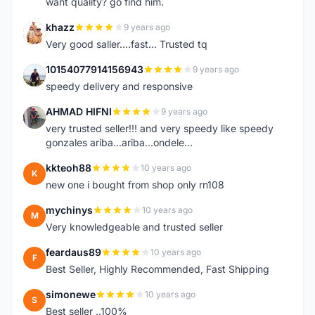
want quality? go find him.
khazz
9 years ago
K
Very good saller....fast... Trusted tq
10154077914156943
9 years ago
1
speedy delivery and responsive
AHMAD HIFNI
9 years ago
A
very trusted seller!!! and very speedy like speedy
gonzales ariba...ariba...ondele...
kkteoh88
10 years ago
K
new one i bought from shop only rn108
mychinys
10 years ago
M
Very knowledgeable and trusted seller
feardaus89
10 years ago
F
Best Seller, Highly Recommended, Fast Shipping
simonewe
10 years ago
S
Best seller ..100%