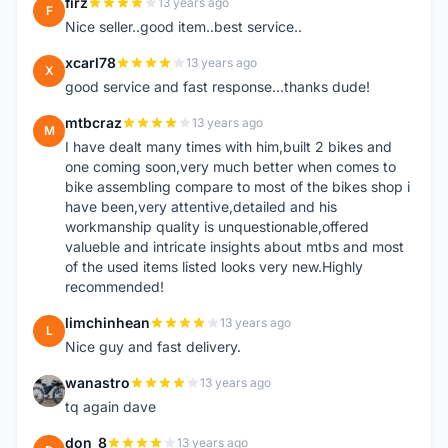
firz
13 years ago
F
Nice seller..good item..best service..
xcarl78
13 years ago
X
good service and fast response...thanks dude!
mtbcraz
13 years ago
M
I have dealt many times with him,built 2 bikes and
one coming soon,very much better when comes to
bike assembling compare to most of the bikes shop i
have been,very attentive,detailed and his
workmanship quality is unquestionable,offered
valueble and intricate insights about mtbs and most
of the used items listed looks very new.Highly
recommended!
limchinhean
13 years ago
L
Nice guy and fast delivery.
wanastro
13 years ago
W
tq again dave
don_8
13 years ago