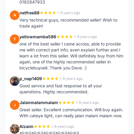
0192847933
netfree88
8 years ago
N
Very technical guys, recommended seller! Wish to
trade again!
yellowmamba586
8 years ago
Y
one of the best seller I came across, able to provide
me with correct part info, even explain further and I
learn a lot from this seller. Will definitely buy from him
again, one of the highly recommended seller in
bicyclebuysell. Thank you Dave. :)
p_nap1409
8 years ago
P
Good service and fast response to all your
quenstions. Highly reccommended.
Jalanmalammalam
8 years ago
J
Great seller. Excellent communication. Will buy again.
With cateye light, can really jalan malam malam now.
Alzaim
8 years ago
A
ðŸŒŸðŸŒŸðŸŒŸðŸŒŸðŸŒŸ