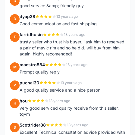
D
good service &amp; friendly guy.
dyap38
13 years ago
D
Good communication and fast shipping.
farridhusin
13 years ago
F
trusty seller who trust his buyer. i ask him to reserved
a pair of mavic rim and so he did. will buy from him
again. highly recomended!
maestro584
13 years ago
M
Prompt quality reply
puchai30
13 years ago
P
A good quality service and a nice person
hou
13 years ago
H
very good serviced quality receive from this seller,
tqvm
Scottrider88
13 years ago
S
Excellent Technical consultation advice provided with