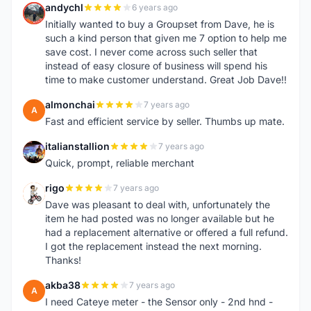
andychl
6 years ago
A
Initially wanted to buy a Groupset from Dave, he is
such a kind person that given me 7 option to help me
save cost. I never come across such seller that
instead of easy closure of business will spend his
time to make customer understand. Great Job Dave!!
almonchai
7 years ago
A
Fast and efficient service by seller. Thumbs up mate.
italianstallion
7 years ago
I
Quick, prompt, reliable merchant
rigo
7 years ago
R
Dave was pleasant to deal with, unfortunately the
item he had posted was no longer available but he
had a replacement alternative or offered a full refund.
I got the replacement instead the next morning.
Thanks!
akba38
7 years ago
A
I need Cateye meter - the Sensor only - 2nd hnd -