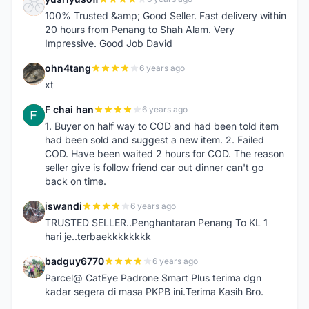
Y
100% Trusted &amp; Good Seller. Fast delivery within
20 hours from Penang to Shah Alam. Very
Impressive. Good Job David
ohn4tang
6 years ago
O
xt
F chai han
6 years ago
F
1. Buyer on half way to COD and had been told item
had been sold and suggest a new item. 2. Failed
COD. Have been waited 2 hours for COD. The reason
seller give is follow friend car out dinner can't go
back on time.
iswandi
6 years ago
I
TRUSTED SELLER..Penghantaran Penang To KL 1
hari je..terbaekkkkkkkk
badguy6770
6 years ago
B
Parcel@ CatEye Padrone Smart Plus terima dgn
kadar segera di masa PKPB ini.Terima Kasih Bro.