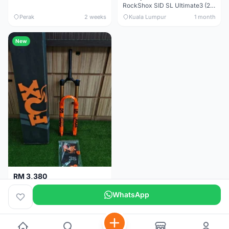
RockShox SID SL Ultimate3 (29er) 100mm (Boost) Brand New !!!
Perak
2 weeks
Kuala Lumpur
1 month
New
RM 3,380
Fox Factory 36 Float (29er/27.5+) 160mm - Brand New !!!
WhatsApp
Kuala Lumpur
1 month