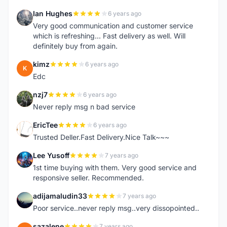
Ian Hughes
6 years ago
I
Very good communication and customer service
which is refreshing... Fast delivery as well. Will
definitely buy from again.
kimz
6 years ago
K
Edc
nzj7
6 years ago
N
Never reply msg n bad service
EricTee
6 years ago
E
Trusted Deller.Fast Delivery.Nice Talk~~~
Lee Yusoff
7 years ago
L
1st time buying with them. Very good service and
responsive seller. Recommended.
adijamaludin33
7 years ago
A
Poor service..never reply msg..very dissopointed..
sazalene
7 years ago