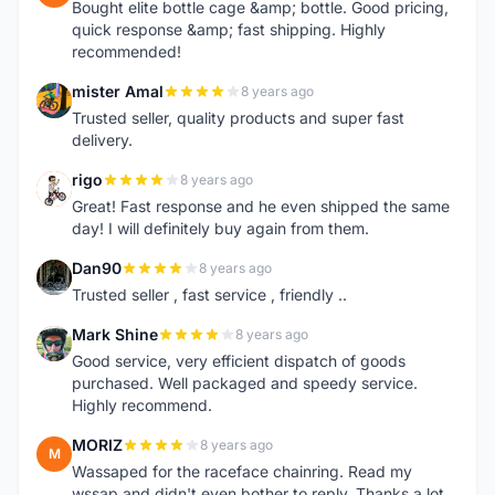
Bought elite bottle cage &amp; bottle. Good pricing,
quick response &amp; fast shipping. Highly
recommended!
mister Amal
8 years ago
M
Trusted seller, quality products and super fast
delivery.
rigo
8 years ago
R
Great! Fast response and he even shipped the same
day! I will definitely buy again from them.
Dan90
8 years ago
D
Trusted seller , fast service , friendly ..
Mark Shine
8 years ago
M
Good service, very efficient dispatch of goods
purchased. Well packaged and speedy service.
Highly recommend.
MORIZ
8 years ago
M
Wassaped for the raceface chainring. Read my
wssap and didn't even bother to reply. Thanks a lot.