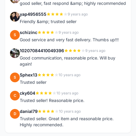
good seller, fast respond &amp; highly recommended
yap4956555
9 years ago
Y
Friendly &amp; trusted seller
schizinc
9 years ago
S
Good service and very fast delivery. Thumbs up!!!
10207084410049396
9 years ago
1
Good communication, reasonable price. Will buy
again!
Sphex13
10 years ago
S
Trusted seller
cky604
10 years ago
C
Trusted seller! Reasonable price.
danial79
10 years ago
D
Trusted seller. Great item and reasonable price.
Highly recommended.