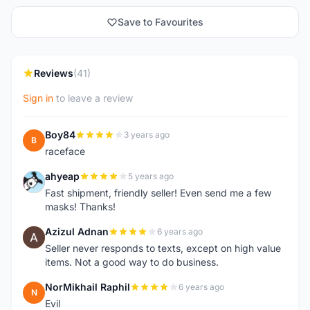
Save to Favourites
Reviews
(41)
Sign in
to leave a review
Boy84
3 years ago
B
raceface
ahyeap
5 years ago
A
Fast shipment, friendly seller! Even send me a few
masks! Thanks!
Azizul Adnan
6 years ago
A
Seller never responds to texts, except on high value
items. Not a good way to do business.
NorMikhail Raphil
6 years ago
N
Evil