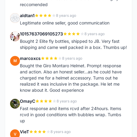
reccomended
aldtan1
8 years ago
A
Legitimate online seller, good communication
10157637069105273
8 years ago
1
Bought 2 Elite fly bottles, shipped to JB. Very fast
shipping and came well packed in a box. Thumbs up!
marcoxcs
8 years ago
M
Bought the Giro Montaro Helmet. Prompt response
and action. Also an honest seller...as he could have
charged me for a helmet accessory. Turns out he
realized it was inclusive in the package. He let me
know about it. Good experience
OmayC
8 years ago
O
Fast response and items rcvd after 24hours. Items
rcvd in good conditions with bubbles wrap. Tumbs
up
VieT
8 years ago
V