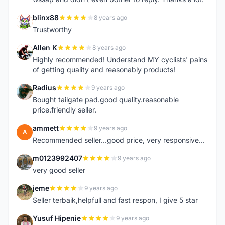
blinx88
8 years ago
B
Trustworthy
Allen K
8 years ago
A
Highly recommended! Understand MY cyclists' pains
of getting quality and reasonably products!
Radius
9 years ago
R
Bought tailgate pad.good quality.reasonable
price.friendly seller.
ammett
9 years ago
A
Recommended seller...good price, very responsive...
m0123992407
9 years ago
M
very good seller
jeme
9 years ago
J
Seller terbaik,helpfull and fast respon, I give 5 star
Yusuf Hipenie
9 years ago
Y