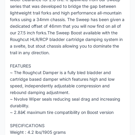
series that was developed to bridge the gap between
lightweight trail forks and high performance all-mountain
forks using a 34mm chassis. The Sweep has been given a
dedicated offset of 46mm that you will now find on all of
our 27.5 inch forks.The Sweep Boost available with the
Roughcut HLR/RCP bladder cartridge damping system in
a svelte, but stout chassis allowing you to dominate the
trail in any direction.
FEATURES
~ The Roughcut Damper is a fully bled bladder and
cartridge based damper which features high and low
speed, independently adjustable compression and
rebound damping adjustment.
~ Nvolve Wiper seals reducing seal drag and increasing
durability.
~ 2.8â€ maximum tire compatibility on Boost version
SPECIFICATIONS
Weight : 4.2 lbs/1905 grams