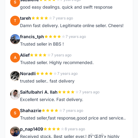
S
good easy dealings. quick and swift response
tareh
7 years ago
T
Damn fast delivery. Legitimate online seller. Cheers!
francis_tph
7 years ago
F
Trusted seller in BBS !
Alief
7 years ago
A
Trusted seller. Highly recommended.
Noradli
7 years ago
N
trusted seller.. fast delivery
Saifulbahri A. Ilah
7 years ago
S
Excellent service. Fast delivery.
Shahazrie
7 years ago
S
Trusted seller,fast response,good price and service..
p_nap1409
8 years ago
P
Received stock. Best seller ever.! ðŸ‘ŒðŸ» highly