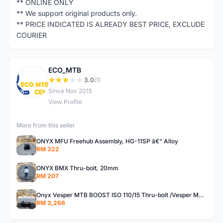
** ONLINE ONLY
** We support original products only.
** PRICE INDICATED IS ALREADY BEST PRICE, EXCLUDE
COURIER
ECO_MTB
E
3.0
(1)
Since Nov 2015
View Profile
More from this seller
ONYX MFU Freehub Assembly, HG-11SP â€“ Alloy
RM 322
ONYX BMX Thru-bolt, 20mm
RM 207
Onyx Vesper MTB BOOST ISO 110/15 Thru-bolt /Vesper MTB BOOST ISO MS 148/12 Thru-bolt (SET)
RM 3,266