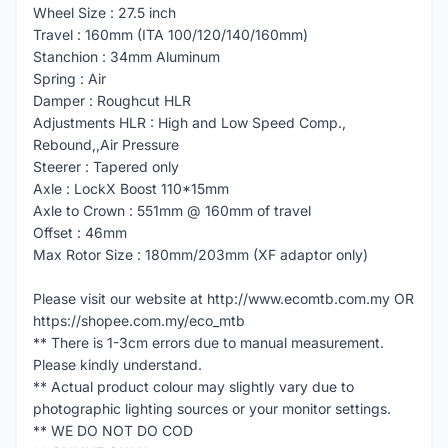
Wheel Size : 27.5 inch
Travel : 160mm (ITA 100/120/140/160mm)
Stanchion : 34mm Aluminum
Spring : Air
Damper : Roughcut HLR
Adjustments HLR : High and Low Speed Comp.,
Rebound,,Air Pressure
Steerer : Tapered only
Axle : LockX Boost 110*15mm
Axle to Crown : 551mm @ 160mm of travel
Offset : 46mm
Max Rotor Size : 180mm/203mm (XF adaptor only)
Please visit our website at http://www.ecomtb.com.my OR
https://shopee.com.my/eco_mtb
** There is 1-3cm errors due to manual measurement.
Please kindly understand.
** Actual product colour may slightly vary due to
photographic lighting sources or your monitor settings.
** WE DO NOT DO COD