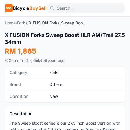
Bicycle
BuySell
BBS
Home
/
Forks
/
X FUSION Forks Sweep Boost HLR AM/Trail 27.5 34mm
1
/2
X FUSION Forks Sweep Boost HLR AM/Trail 27.5
New
34mm
RM 1,865
Online Trading Only
6 years ago
Category
Forks
Brand
Others
Condition
New
Description
The Sweep Boost series is our 27.5 inch Boost version with
wider clearance for 2.8 tire. It spawned from our Sweep