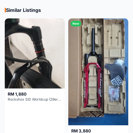
Similar Listings
New
RM 1,880
Rockshox SID Worldcup (29er) 15x100mm (Non Boost) 100mm travel - Like New !!
RM 3,880