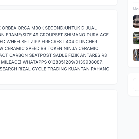
Mor
IKE ORBEA ORCA M30 ( SECOND)UNTUK DIJUAL
ON FRAME/SIZE 49 GROUPSET SHIMANO DURA ACE
EED WHEELSET ZIPP FIRECREST 404 CLINCHER
W CERAMIC SPEED BB TOKEN NINJA CERAMIC
CT CARBON SEATPOST SADLE FIZIK ANTARES R3
MILEAGE) WHATAPPS 0128851289/0139938087.
.SEARCH RIZAL CYCLE TRADING KUANTAN PAHANG