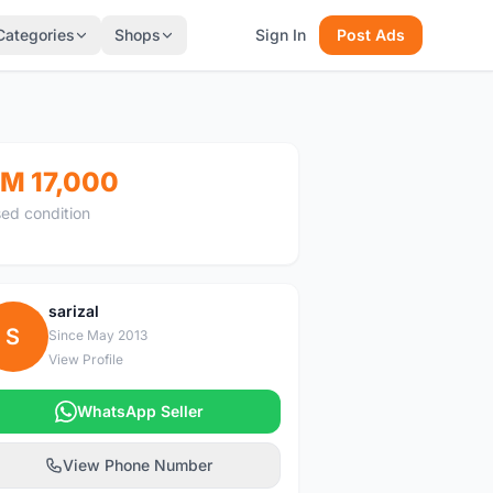
Categories
Shops
Sign In
Post Ads
M 17,000
ed condition
sarizal
S
Since May 2013
View Profile
WhatsApp Seller
View Phone Number