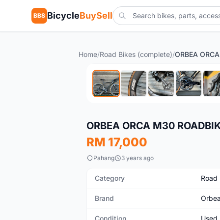
Bicycle
BuySell
BBS
Home
/
Road Bikes (complete)
/
Used
ORBEA ORCA M30 ROADBI
RM 17,000
Pahang
3 years ago
Category
Road 
Brand
Orbe
Condition
Used