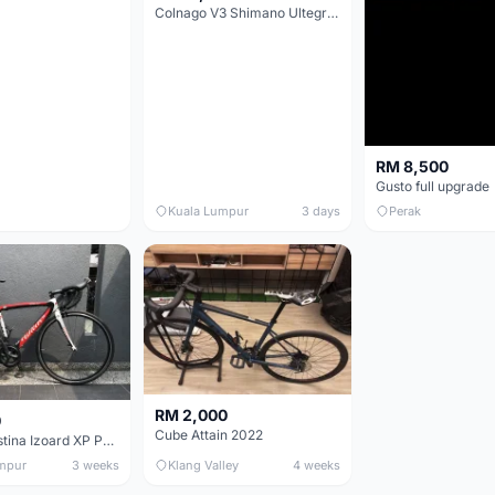
Colnago V3 Shimano Ultegra 11s
RM 8,500
Gusto full upgrade
Kuala Lumpur
3 days
Perak
RM 2,000
0
Cube Attain 2022
Wilier Triestina Izoard XP Pro Race - 50cm
mpur
3 weeks
Klang Valley
4 weeks