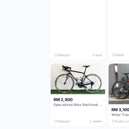
Selangor
2 days
Sabah
RM 2,900
Specialized Allez Red Hook Crit (RHC) Size 54 | Shimano 105 | GP5000
RM 3,10
Selangor
2 weeks
Kuala Lu