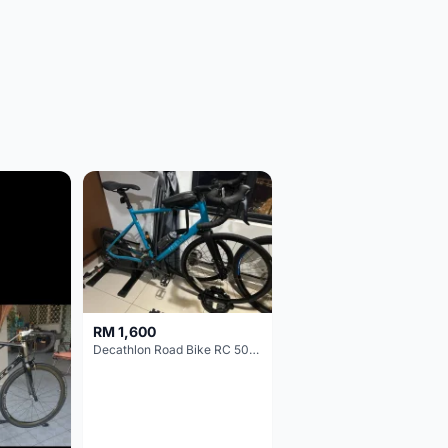
RM 1,600
Decathlon Road Bike RC 500 Sora