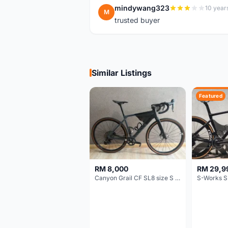
mindywang323
10 year
M
trusted buyer
Similar Listings
Featured
RM 8,000
RM 29,9
Canyon Grail CF SL8 size S Gravel bike
S-Works S