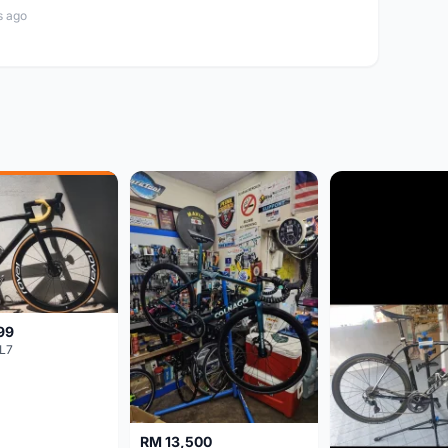
s ago
99
L7
RM 13,500