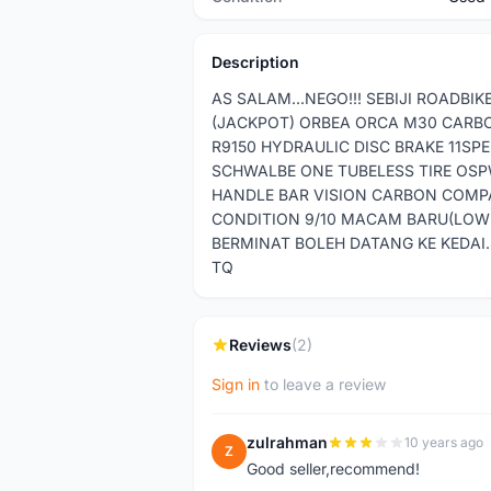
Description
AS SALAM...NEGO!!! SEBIJI ROADB
(JACKPOT) ORBEA ORCA M30 CARB
R9150 HYDRAULIC DISC BRAKE 11SP
SCHWALBE ONE TUBELESS TIRE OSP
HANDLE BAR VISION CARBON COMPA
CONDITION 9/10 MACAM BARU(LOW 
BERMINAT BOLEH DATANG KE KEDAI
TQ
Reviews
(2)
Sign in
to leave a review
zulrahman
10 years ago
Z
Good seller,recommend!