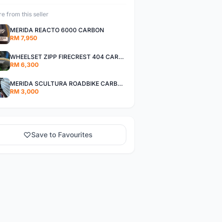
e from this seller
MERIDA REACTO 6000 CARBON
RM 7,950
WHEELSET ZIPP FIRECREST 404 CARBON
RM 6,300
MERIDA SCULTURA ROADBIKE CARBON.
RM 3,000
Save to Favourites