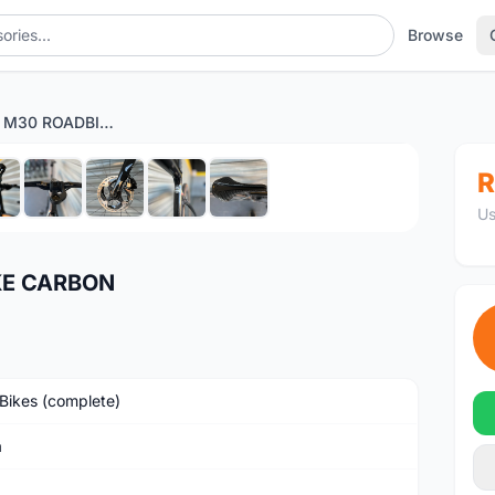
Browse
ORBEA ORCA M30 ROADBIKE CARBON
1
/9
R
Us
KE CARBON
Bikes (complete)
a