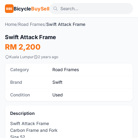
Bicycle
BuySell
BBS
Home
/
Road Frames
/
Swift Attack Frame
1
/4
Swift Attack Frame
Used
RM 2,200
Kuala Lumpur
2 years ago
Category
Road Frames
Brand
Swift
Condition
Used
Description
Swift Attack Frame
Carbon Frame and Fork
Size 52