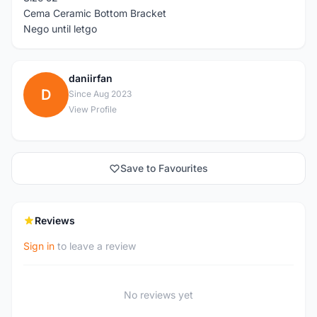
Cema Ceramic Bottom Bracket
Nego until letgo
daniirfan
D
Since Aug 2023
View Profile
Save to Favourites
Reviews
Sign in
to leave a review
No reviews yet