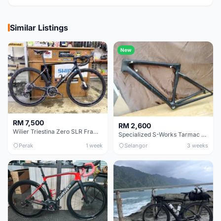
Similar Listings
New
RM 7,500
RM 2,600
Wilier Triestina Zero SLR Frameset 49cm
Specialized S-Works Tarmac SL6. Size 49.
Perak
1 week
Selangor
3 weeks