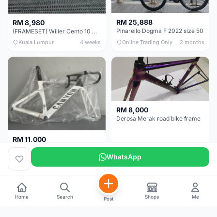
RM 25,888
RM 8,980
Pinarello Dogma F 2022 size 50
(FRAMESET) Wilier Cento 10 NDR (49 & 51) - Like New !!!
Kuala Lumpur
4 weeks
Online Trading Only
2 months
RM 8,000
Derosa Merak road bike frame
RM 11,000
Canyon Aero CF SLX FRAMESETS ONLY for Sale
WhatsApp
Perak
2 months
Selangor
5 months
Home
Search
Shops
Me
Post