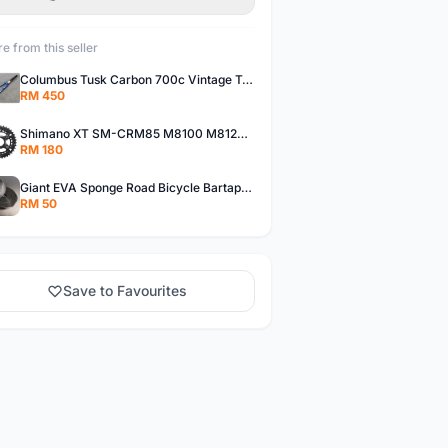
e from this seller
Columbus Tusk Carbon 700c Vintage Touring Fixie Bicycle Fork (USED)
RM 450
Shimano XT SM-CRM85 M8100 M8120 36/26T 12 Speed Chainring
RM 180
Giant EVA Sponge Road Bicycle Bartape Bar Tape
RM 50
Save to Favourites