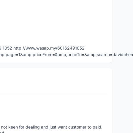
49 1052 http://www.wasap.my/60162491052
=&amp;page=1&amp;priceFrom=&amp;priceTo=&amp;search=davidche
 not keen for dealing and just want customer to paid.
ad.