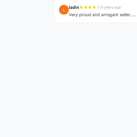
ladin
9 years ago
L
Very proud and arrogant seller.....