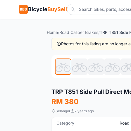
Bicycle
BuySell
BBS
Home
/
Road Caliper Brakes
/
Photos for this listing are no longer
Used
TRP T851 Side Pull Direct 
RM 380
Selangor
7 years ago
Category
Road 