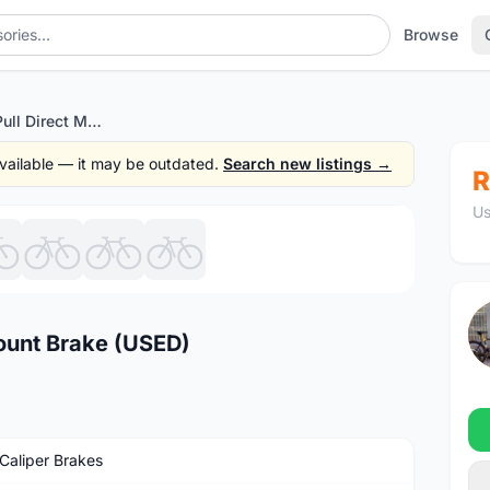
Browse
TRP T851 Side Pull Direct Mount Brake (USED)
 available — it may be outdated.
Search new listings →
R
Us
1
/8
Mount Brake (USED)
Caliper Brakes