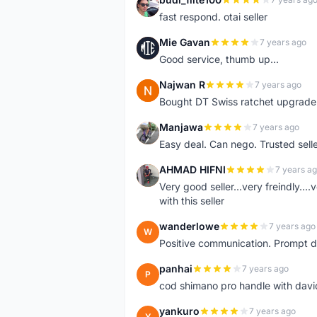
B
fast respond. otai seller
Mie Gavan
7 years ago
M
Good service, thumb up...
Najwan R
7 years ago
N
Bought DT Swiss ratchet upgrade k
Manjawa
7 years ago
M
Easy deal. Can nego. Trusted sell
AHMAD HIFNI
7 years a
A
Very good seller...very freindly..
with this seller
wanderlowe
7 years ago
W
Positive communication. Prompt de
panhai
7 years ago
P
cod shimano pro handle with davi
yankuro
7 years ago
Y