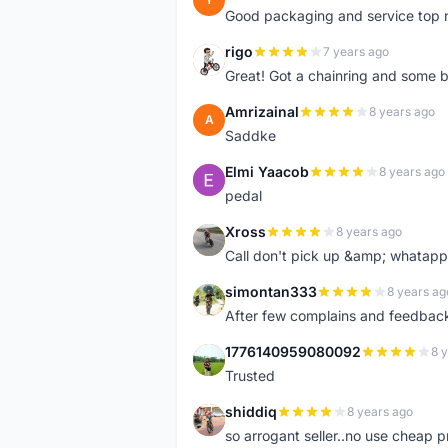
Good packaging and service top 
rigo
7 years ago
R
Great! Got a chainring and some bo
Amrizainal
8 years ago
A
Saddke
Elmi Yaacob
8 years ago
E
pedal
Xross
8 years ago
X
Call don't pick up &amp; whatapp 
simontan333
8 years ag
S
After few complains and feedback, t
1776140959080092
8 
1
Trusted
shiddiq
8 years ago
S
so arrogant seller..no use cheap p