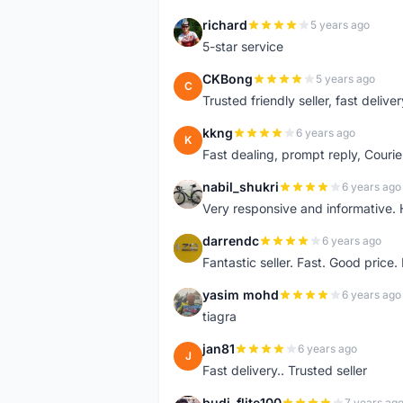
richard
5 years ago
R
5-star service
CKBong
5 years ago
C
Trusted friendly seller, fast deliv
kkng
6 years ago
K
Fast dealing, prompt reply, Courie
nabil_shukri
6 years ago
N
Very responsive and informative.
darrendc
6 years ago
D
Fantastic seller. Fast. Good price
yasim mohd
6 years ago
Y
tiagra
jan81
6 years ago
J
Fast delivery.. Trusted seller
budi_flite100
7 years ag