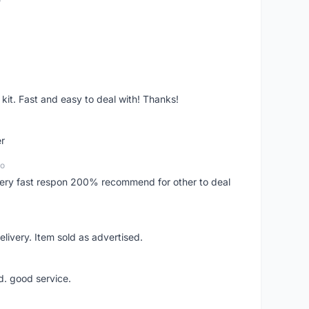
it. Fast and easy to deal with! Thanks!
er
go
..very fast respon 200% recommend for other to deal
livery. Item sold as advertised.
d. good service.