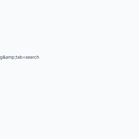
ng&amp;tab=search