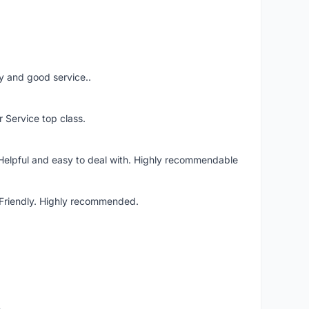
ery and good service..
r Service top class.
 Helpful and easy to deal with. Highly recommendable
. Friendly. Highly recommended.
o