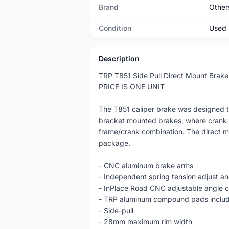
Brand
Other
Condition
Used
Description
TRP T851 Side Pull Direct Mount Brake
PRICE IS ONE UNIT
The T851 caliper brake was designed to
bracket mounted brakes, where crank cl
frame/crank combination. The direct m
package.
- CNC aluminum brake arms
- Independent spring tension adjust a
- InPlace Road CNC adjustable angle c
- TRP aluminum compound pads inclu
- Side-pull
- 28mm maximum rim width