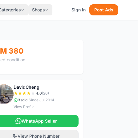
Categories
Shops
Sign In
Post Ads
M 380
ed condition
DavidCheng
D
4.0
(20)
3
sold
|
Since Jul 2014
View Profile
WhatsApp Seller
View Phone Number