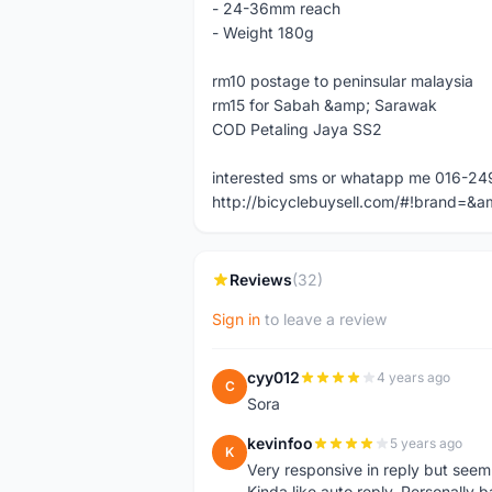
- 24-36mm reach
- Weight 180g
rm10 postage to peninsular malaysia
rm15 for Sabah &amp; Sarawak
COD Petaling Jaya SS2
interested sms or whatapp me 016-2
http://bicyclebuysell.com/#!brand
Reviews
(32)
Sign in
to leave a review
cyy012
4 years ago
C
Sora
kevinfoo
5 years ago
K
Very responsive in reply but seem
Kinda like auto reply. Personally b