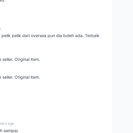
o
t pelik pelik dari oversea pun dia boleh ada..Terbaik
seller. Original item.
seller. Original item.
ears ago
ah sampai.