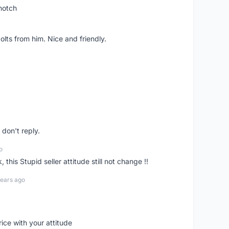
notch
lts from him. Nice and friendly.
don't reply.
o
his Stupid seller attitude still not change !!
years ago
rice with your attitude