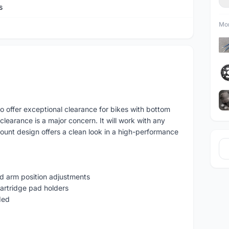
s
Mor
 offer exceptional clearance for bikes with bottom
earance is a major concern. It will work with any
ount design offers a clean look in a high-performance
nd arm position adjustments
artridge pad holders
ded