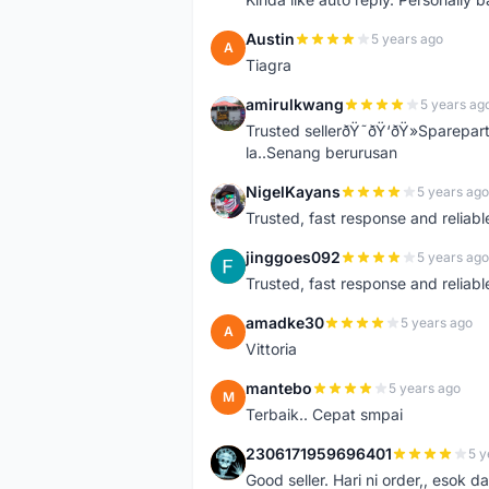
Austin
5 years ago
A
Tiagra
amirulkwang
5 years ag
A
Trusted sellerðŸ˜ðŸ‘ðŸ»Sparepar
la..Senang berurusan
NigelKayans
5 years ago
N
Trusted, fast response and reliable 
jinggoes092
5 years ago
J
Trusted, fast response and reliable 
amadke30
5 years ago
A
Vittoria
mantebo
5 years ago
M
Terbaik.. Cepat smpai
2306171959696401
5 y
2
Good seller. Hari ni order,, esok d