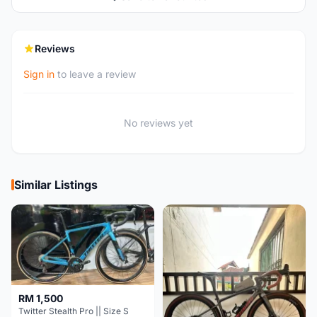
Reviews
Sign in
to leave a review
No reviews yet
Similar Listings
RM 1,500
Twitter Stealth Pro || Size S