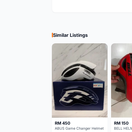
Similar Listings
RM 450
RM 150
ABUS Game Changer Helmet