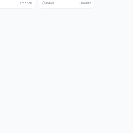
1 month
Johor
1 month