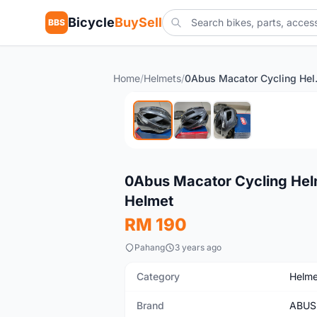
Bicycle
BuySell
BBS
Home
/
Helmets
/
0Abus Macator C
Used
0Abus Macator Cycling Helm
Helmet
RM 190
Pahang
3 years ago
Category
Helme
Brand
ABUS