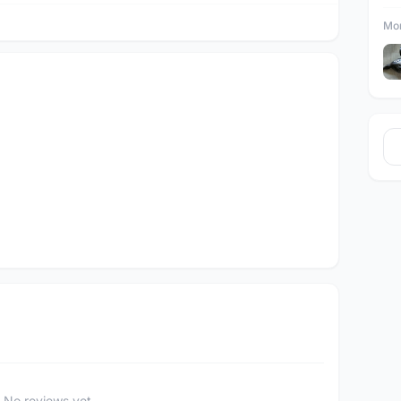
Mor
No reviews yet