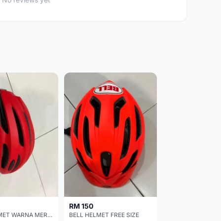
RM 150
BELL HELMET WARNA MERAH
BELL HELMET FREE SIZE