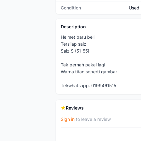
Condition
Used
Description
Helmet baru beli
Tersilap saiz
Saiz S (51-55)
Tak pernah pakai lagi
Warna titan seperti gambar
Tel/whatsapp: 0199461515
Reviews
Sign in
to leave a review