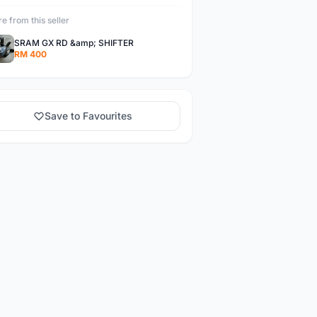
e from this seller
SRAM GX RD &amp; SHIFTER
RM 400
Save to Favourites