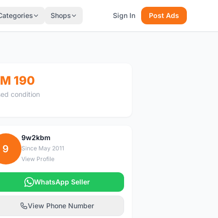
Categories
Shops
Sign In
Post Ads
M 190
ed condition
9w2kbm
9
Since May 2011
View Profile
WhatsApp Seller
View Phone Number