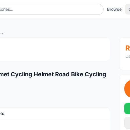
Browse
ycling Helmet Cycling Helmet Road Bike Cycling Helmet
1
/3
R
Us
et Cycling Helmet Road Bike Cycling
ts