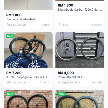
RM 1,800
Elitewheels Carbon (29er) Non Boost (33mm) SAPIM spoke Microspline (1.4kg) - Like New !!
RM 1,800
Trainer and wheelset
Kuala Lumpur
2 days
Perak
2 weeks
New
RM 7,280
RM 4,000
(C23) Campagnolo Bora WTO 60 DB (Clincher;2WF) Brand New !!
Roval Alpinist CLX 2
Kuala Lumpur
1 month
Negeri Sembilan
1 month
New
New