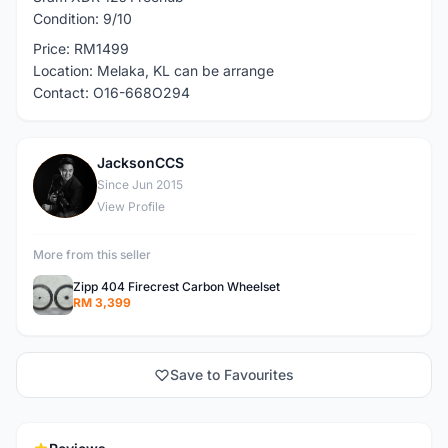
Condition: 9/10
Price: RM1499
Location: Melaka, KL can be arrange
Contact: O16-668O294
JacksonCCS
J
Since Jun 2015
View Profile
More from this seller
Zipp 404 Firecrest Carbon Wheelset
RM 3,399
Save to Favourites