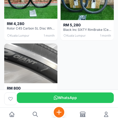
RM 4,280
RM 5,280
Rotor C45 Carbon SL Disc Wheelset (Clincher; Shimano) Brand New !!!
Black Inc SIXTY RimBrake (Ceramic Speed) Clincher 60mm - (Brand New !!)
Kuala Lumpur
1 month
Kuala Lumpur
1 month
RM 800
Giant Original SR2 Wheelset(Used)
WhatsApp
Pulau Pinang
3 months