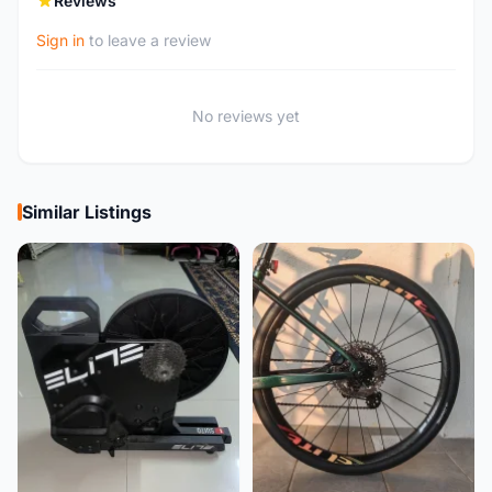
Reviews
Sign in
to leave a review
No reviews yet
Similar Listings