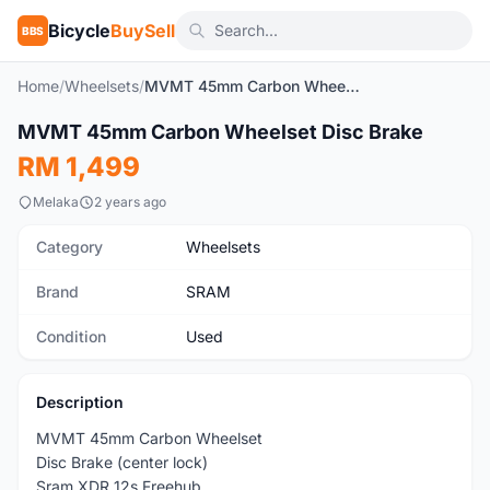
Bicycle
BuySell
BBS
Home
/
Wheelsets
/
MVMT 45mm Carbon Wheelset Disc Brake
1
/5
MVMT 45mm Carbon Wheelset Disc Brake
Used
RM 1,499
Melaka
2 years ago
Category
Wheelsets
Brand
SRAM
Condition
Used
Description
MVMT 45mm Carbon Wheelset
Disc Brake (center lock)
Sram XDR 12s Freehub