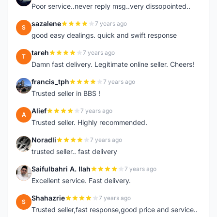
Poor service..never reply msg..very dissopointed..
sazalene
7 years ago
S
good easy dealings. quick and swift response
tareh
7 years ago
T
Damn fast delivery. Legitimate online seller. Cheers!
francis_tph
7 years ago
F
Trusted seller in BBS !
Alief
7 years ago
A
Trusted seller. Highly recommended.
Noradli
7 years ago
N
trusted seller.. fast delivery
Saifulbahri A. Ilah
7 years ago
S
Excellent service. Fast delivery.
Shahazrie
7 years ago
S
Trusted seller,fast response,good price and service..