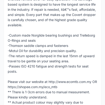
based system is designed to have the longest service life
in the industry. If repair is needed, itâ€™s fast, affordable,
and simple. Every part that makes up the Covert dropper
is carefully chosen, and of the highest grade quality
available.
-Custom made Norglide bearing bushings and Trelleborg
O-Rings and seals
-Thomson saddle clamps and fasteners
-Motul Oil for durability and precision quality.
-The return speed is damped in the last 15mm of upward
travel to be gentle on your seating area.
-Passes ISO 4210 fatigue and strength tests for seat
posts.
Please visit our website at http://www.ecomtb.com.my OR
https://shopee.com.my/eco_mtb
** There is 1-3cm errors due to manual measurement.
Please kindly understand.
** Actual product colour may slightly vary due to