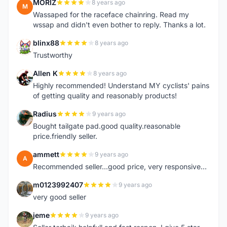
MORIZ
8 years ago
M
Wassaped for the raceface chainring. Read my
wssap and didn't even bother to reply. Thanks a lot.
blinx88
8 years ago
B
Trustworthy
Allen K
8 years ago
A
Highly recommended! Understand MY cyclists' pains
of getting quality and reasonably products!
Radius
9 years ago
R
Bought tailgate pad.good quality.reasonable
price.friendly seller.
ammett
9 years ago
A
Recommended seller...good price, very responsive...
m0123992407
9 years ago
M
very good seller
jeme
9 years ago
J