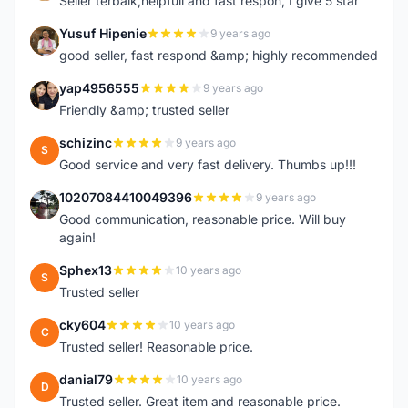
Seller terbaik,helpfull and fast respon, I give 5 star
Yusuf Hipenie
9 years ago
Y
good seller, fast respond &amp; highly recommended
yap4956555
9 years ago
Y
Friendly &amp; trusted seller
schizinc
9 years ago
S
Good service and very fast delivery. Thumbs up!!!
10207084410049396
9 years ago
1
Good communication, reasonable price. Will buy
again!
Sphex13
10 years ago
S
Trusted seller
cky604
10 years ago
C
Trusted seller! Reasonable price.
danial79
10 years ago
D
Trusted seller. Great item and reasonable price.