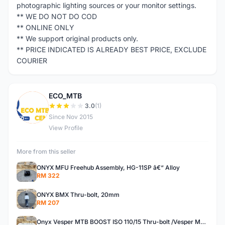
photographic lighting sources or your monitor settings.
** WE DO NOT DO COD
** ONLINE ONLY
** We support original products only.
** PRICE INDICATED IS ALREADY BEST PRICE, EXCLUDE
COURIER
ECO_MTB
E
3.0
(1)
Since Nov 2015
View Profile
More from this seller
ONYX MFU Freehub Assembly, HG-11SP â€“ Alloy
RM 322
ONYX BMX Thru-bolt, 20mm
RM 207
Onyx Vesper MTB BOOST ISO 110/15 Thru-bolt /Vesper MTB BOOST ISO MS 148/12 Thru-bolt (SET)