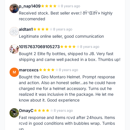
p_nap1409
8 years ago
P
Received stock. Best seller ever.! ðŸ‘ŒðŸ» highly
reccomended
aldtan1
8 years ago
A
Legitimate online seller, good communication
10157637069105273
8 years ago
1
Bought 2 Elite fly bottles, shipped to JB. Very fast
shipping and came well packed in a box. Thumbs up!
marcoxcs
8 years ago
M
Bought the Giro Montaro Helmet. Prompt response
and action. Also an honest seller...as he could have
charged me for a helmet accessory. Turns out he
realized it was inclusive in the package. He let me
know about it. Good experience
OmayC
8 years ago
O
Fast response and items rcvd after 24hours. Items
rcvd in good conditions with bubbles wrap. Tumbs
up