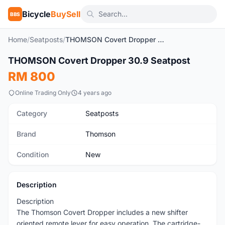
Bicycle
BuySell
BBS
Home
/
Seatposts
/
THOMSON Covert Dropper 30.9 Seatpost
1
/6
THOMSON Covert Dropper 30.9 Seatpost
New
RM 800
Online Trading Only
4 years ago
Category
Seatposts
Brand
Thomson
Condition
New
Description
Description
The Thomson Covert Dropper includes a new shifter
oriented remote lever for easy operation. The cartridge-