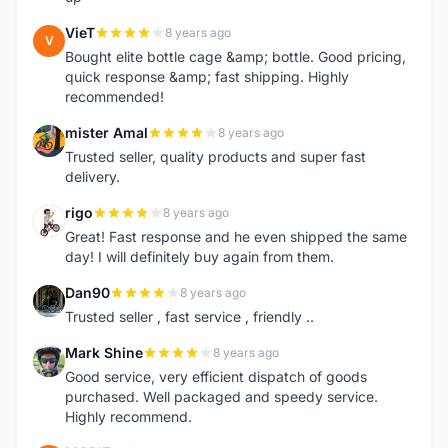
VieT
8 years ago
V
Bought elite bottle cage &amp; bottle. Good pricing,
quick response &amp; fast shipping. Highly
recommended!
mister Amal
8 years ago
M
Trusted seller, quality products and super fast
delivery.
rigo
8 years ago
R
Great! Fast response and he even shipped the same
day! I will definitely buy again from them.
Dan90
8 years ago
D
Trusted seller , fast service , friendly ..
Mark Shine
8 years ago
M
Good service, very efficient dispatch of goods
purchased. Well packaged and speedy service.
Highly recommend.