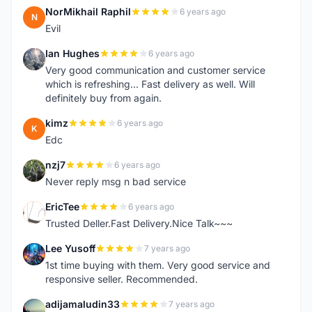
NorMikhail Raphil
6 years ago
N
Evil
Ian Hughes
6 years ago
I
Very good communication and customer service
which is refreshing... Fast delivery as well. Will
definitely buy from again.
kimz
6 years ago
K
Edc
nzj7
6 years ago
N
Never reply msg n bad service
EricTee
6 years ago
E
Trusted Deller.Fast Delivery.Nice Talk~~~
Lee Yusoff
7 years ago
L
1st time buying with them. Very good service and
responsive seller. Recommended.
adijamaludin33
7 years ago
A