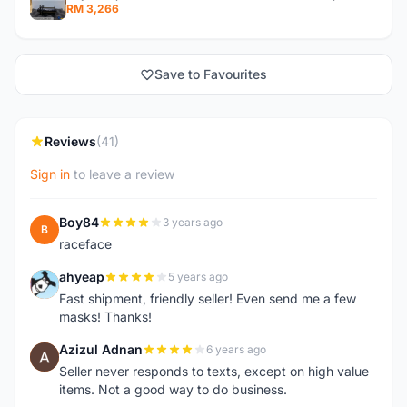
RM 3,266
Save to Favourites
Reviews
(41)
Sign in
to leave a review
Boy84
3 years ago
B
raceface
ahyeap
5 years ago
A
Fast shipment, friendly seller! Even send me a few
masks! Thanks!
Azizul Adnan
6 years ago
A
Seller never responds to texts, except on high value
items. Not a good way to do business.