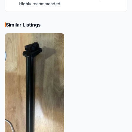
Highly recommended.
Similar Listings