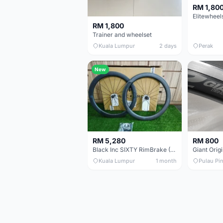
RM 1,80
RM 1,800
Trainer and wheelset
Kuala Lumpur
2 days
Perak
New
RM 5,280
RM 800
Black Inc SIXTY RimBrake (Ceramic Speed) Clincher 60mm - (Brand New !!)
Kuala Lumpur
1 month
Pulau Pi