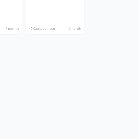
1 month
Kuala Lumpur
1 month