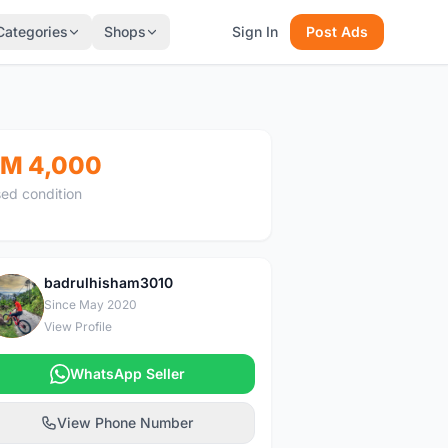
Categories
Shops
Sign In
Post Ads
M 4,000
ed condition
badrulhisham3010
B
Since May 2020
View Profile
WhatsApp Seller
View Phone Number