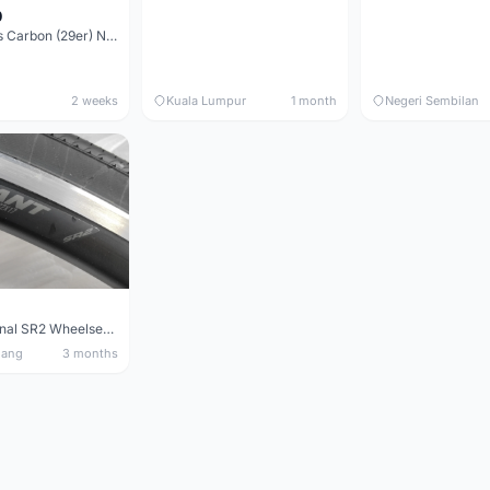
0
Elitewheels Carbon (29er) Non Boost (33mm) SAPIM spoke Microspline (1.4kg) - Like New !!
2 weeks
Kuala Lumpur
1 month
Negeri Sembilan
Giant Original SR2 Wheelset(Used)
nang
3 months