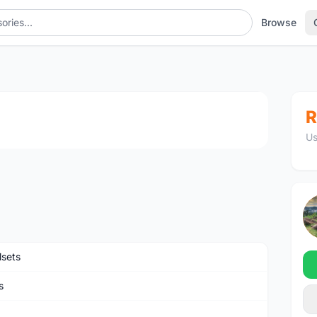
Browse
1
/3
R
Us
sets
s