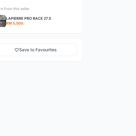
e from this seller
LAPIERRE PRO RACE 27.5
RM 5,500
Save to Favourites