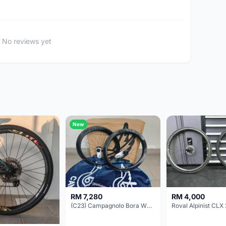
No reviews yet
New
RM 7,280
RM 4,000
(C23) Campagnolo Bora WTO 60 DB (Clincher;2WF) Brand New !!
Roval Alpinist CLX 