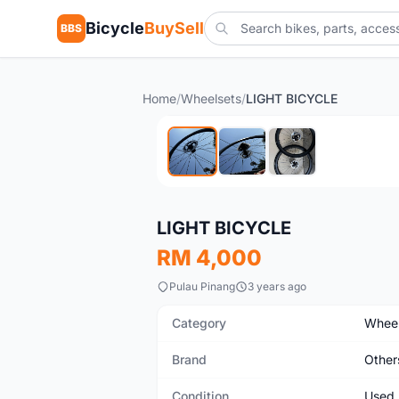
Bicycle
BuySell
BBS
Home
/
Wheelsets
/
LIGHT BICYCLE
Used
LIGHT BICYCLE
RM 4,000
Pulau Pinang
3 years ago
Category
Wheel
Brand
Other
Condition
Used