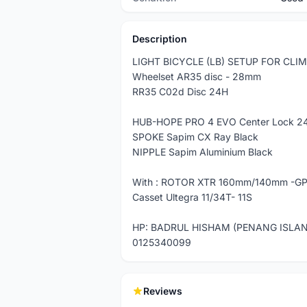
Description
LIGHT BICYCLE (LB) SETUP FOR CLI
Wheelset AR35 disc - 28mm
RR35 C02d Disc 24H
HUB-HOPE PRO 4 EVO Center Lock 24
SPOKE Sapim CX Ray Black
NIPPLE Sapim Aluminium Black
With : ROTOR XTR 160mm/140mm -G
Casset Ultegra 11/34T- 11S
HP: BADRUL HISHAM (PENANG ISLA
0125340099
Reviews