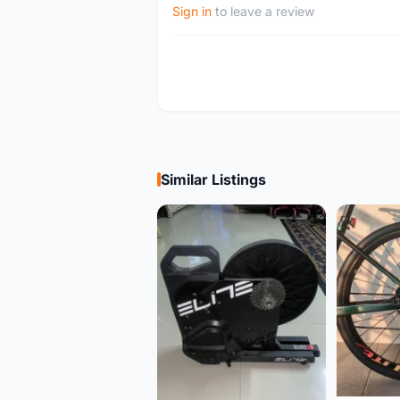
Sign in
to leave a review
Similar Listings