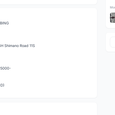
Mor
MBING
H Shimano Road 11S
P5000-
ND)