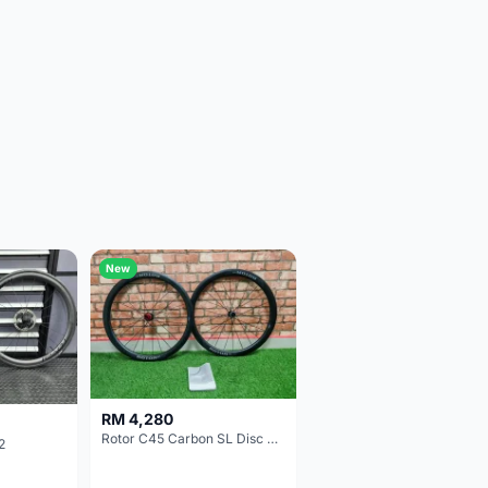
New
RM 4,280
Rotor C45 Carbon SL Disc Wheelset (Clincher; Shimano) Brand New !!!
2