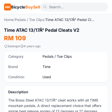
Bicycle
BuySell
BBS
Home
/
Pedals / Toe Clips
/
Time ATAC 13/17Â° Pedal Cleats V2
1
/3
Time ATAC 13/17Â° Pedal Cleats V2
Used
RM 109
Selangor
4 years ago
Category
Pedals / Toe Clips
Brand
Time
Condition
Used
Description
The Brass Steel ATAC 13/17Â° cleat works with all TIME
mountain pedals. A direct replacement choice that offers
ample heel release angles of 13 degrees or 17 degrees