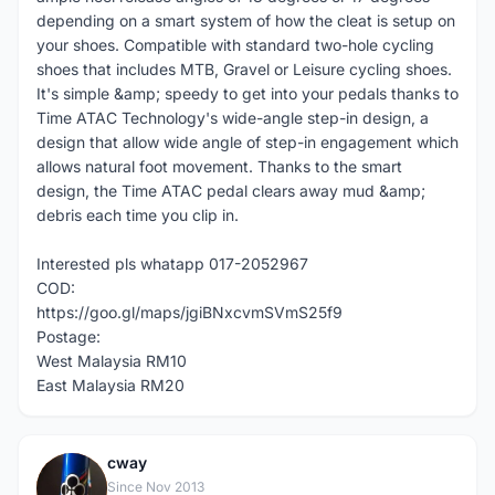
depending on a smart system of how the cleat is setup on
your shoes. Compatible with standard two-hole cycling
shoes that includes MTB, Gravel or Leisure cycling shoes.
It's simple &amp; speedy to get into your pedals thanks to
Time ATAC Technology's wide-angle step-in design, a
design that allow wide angle of step-in engagement which
allows natural foot movement. Thanks to the smart
design, the Time ATAC pedal clears away mud &amp;
debris each time you clip in.
Interested pls whatapp 017-2052967
COD:
https://goo.gl/maps/jgiBNxcvmSVmS25f9
Postage:
West Malaysia RM10
East Malaysia RM20
cway
C
Since Nov 2013