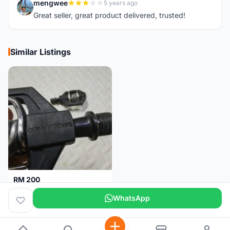
mengwee
5 years ago
M
Great seller, great product delivered, trusted!
Similar Listings
RM 200
Pedal Clip - CRANKBROTHERS
WhatsApp
Selangor
3 days