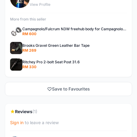
View Profile
More from this seller
Campagnolo/Fulcrum N3W freehub body for Campagnolo Cassette
RM 600
Brooks Gravel Green Leather Bar Tape
RM 269
Ritchey Pro 2-bolt Seat Post 31.6
RM 330
Save to Favourites
Reviews
(1)
Sign in
to leave a review