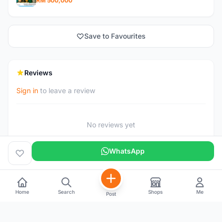
RM 500,000
Save to Favourites
Reviews
Sign in
to leave a review
No reviews yet
WhatsApp
Home
Search
Shops
Me
Post