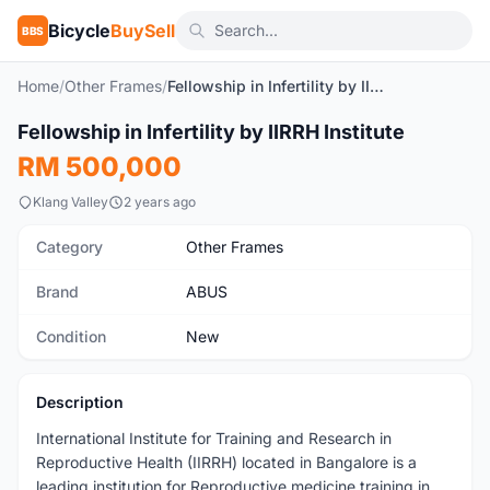
Bicycle
BuySell
BBS
Home
/
Other Frames
/
Fellowship in Infertility by IIRRH Institute
Fellowship in Infertility by IIRRH Institute
New
RM 500,000
Klang Valley
2 years ago
Category
Other Frames
Brand
ABUS
Condition
New
Description
International Institute for Training and Research in
Reproductive Health (IIRRH) located in Bangalore is a
leading institution for Reproductive medicine training in