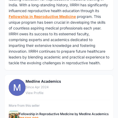
India. With a long-standing history, IIRRH has significantly
influenced reproductive health education through its
Fellowship in Reproductive Medicine
program. This
unique program has been crucial in developing the skills
of countless aspiring medical professionals each year.
IIRRH owes its success to its esteemed faculty,
comprising experts and academics dedicated to
imparting their extensive knowledge and fostering
innovation. IIRRH continues to prepare future healthcare
leaders by blending academic and practical experience to
tackle the evolving challenges in reproductive health.
Medline Academics
M
Since Apr 2024
View Profile
More from this seller
Fellowship in Reproductive Medicine by Medline Academics