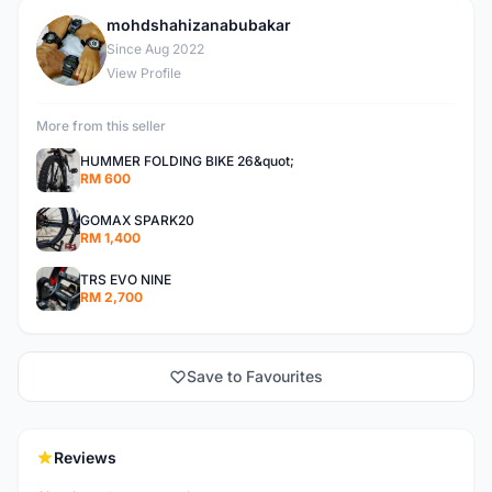
mohdshahizanabubakar
M
Since Aug 2022
View Profile
More from this seller
HUMMER FOLDING BIKE 26&quot;
RM 600
GOMAX SPARK20
RM 1,400
TRS EVO NINE
RM 2,700
Save to Favourites
Reviews