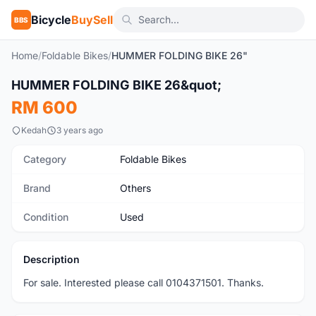
Bicycle
BuySell
BBS
Home
/
Foldable Bikes
/
HUMMER FOLDING BIKE 26"
1
/8
HUMMER FOLDING BIKE 26&quot;
Used
RM 600
Kedah
3 years ago
Category
Foldable Bikes
Brand
Others
Condition
Used
Description
For sale. Interested please call 0104371501. Thanks.