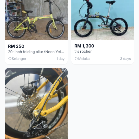
RM 1,300
RM 250
trs rocher
20-inch folding bike (Neon Yellow-Green)
Selangor
1 day
Melaka
3 days