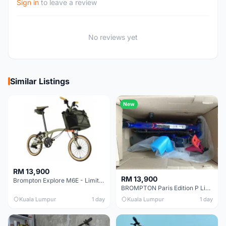
Sign in
to leave a review
No reviews yet
Similar Listings
New
RM 13,900
RM 13,900
Brompton Explore M6E - Limited edition - EXCELLENT CONDITION - Like New
BROMPTON Paris Edition P Line 12 Speed, Titanium Fork & Triangle, Light & Brooks C17 - Brand New
Kuala Lumpur
1 day
Kuala Lumpur
1 day