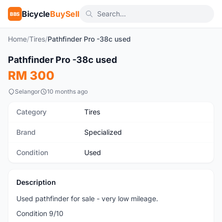
Bicycle
BuySell
BBS
Home
/
Tires
/
Pathfinder Pro -38c used
1
/2
Pathfinder Pro -38c used
Used
RM 300
Selangor
10 months ago
Category
Tires
Brand
Specialized
Condition
Used
Description
Used pathfinder for sale - very low mileage.
Condition 9/10