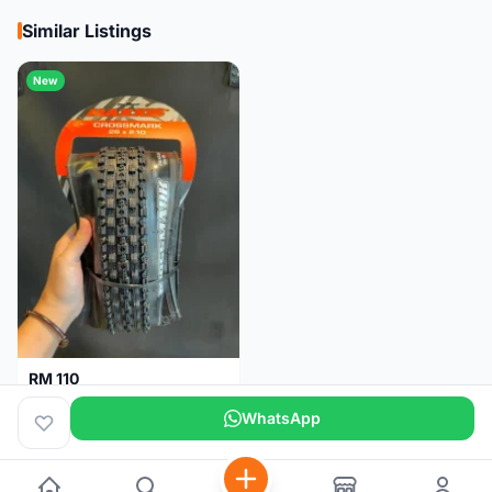
Similar Listings
New
RM 110
Maxxis CrossMark Tyre for 26er, 27.5er & 29er
WhatsApp
Pulau Pinang
1 month