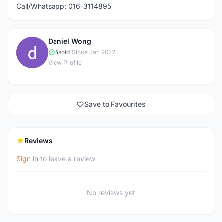
Call/Whatsapp: 016-3114895
Daniel Wong
D
5
sold
|
Since Jan 2022
View Profile
Save to Favourites
Reviews
Sign in
to leave a review
No reviews yet