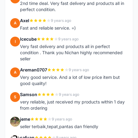
2nd time deal. Very fast delivery and products all in
perfect condition.
Axel
9 years ago
A
Fast and reliable service. =)
Icecube
9 years ago
I
Very fast delivery and products all in perfect
condition . Thank you Nichan highly recommended
seller
Areman0707
9 years ago
A
Very good service. And a lot of low price item but
good quality!
Samson
9 years ago
S
very reliable, just received my products within 1 day
from ordering
jeme
9 years ago
J
seller terbaik,tepat,pantas dan friendly
safuan
9 years ago