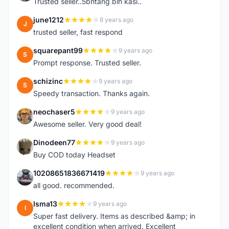
Trusted seller..5bntang blh kasi..
june1212
8 years ago
J
trusted seller, fast respond
squarepant99
9 years ago
S
Prompt response. Trusted seller.
schizinc
9 years ago
S
Speedy transaction. Thanks again.
neochaser5
9 years ago
N
Awesome seller. Very good deal!
Dinodeen77
9 years ago
D
Buy COD today Headset
10208651836671419
9 years ago
1
all good. recommended.
Isma13
9 years ago
I
Super fast delivery. Items as described &amp; in
excellent condition when arrived. Excellent