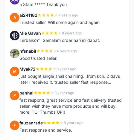
5 Stars ***** Thank you
ai241182
7 years ago
A
Trusted seller. Will come again and again.
Mie Gavan
8 years ago
M
TerbaikðŸ‘. Semalam order hari ini dapat.
nfsnabil
8 years ago
N
Good trusted seller.
Myak72
8 years ago
M
just bought single snail chainring...from kch. 2 days
later i received it. trusted seller fast response...
panhai
8 years ago
P
fast respond, great service and fast delivery trusted
seller. wish they have more products and will buy
more. TQ. Thumbs UP!!
fauzanrsde
8 years ago
F
Fast response and service.