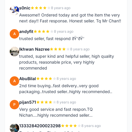
s0nic
8 years ago
S
Awesome!! Ordered today and got the item the very
next day!! Fast response. Honest seller. Tq Mr Chan!!
andyfit
8 years ago
A
trusted seller, fast respond ðŸ‘ðŸ‘
Ikhwan Nazree
8 years ago
I
trusted, super kind and helpful seller, high quality
products, reasonable price, very highly
recommended
AbuBilal
8 years ago
A
2nd time buying..fast delivery..very good
packaging..trusted seller..highly recommended..
pijan571
8 years ago
P
Very good service and fast respon.TQ
Nichan....highly recommended seller...
1333284200023298
8 years ago
1