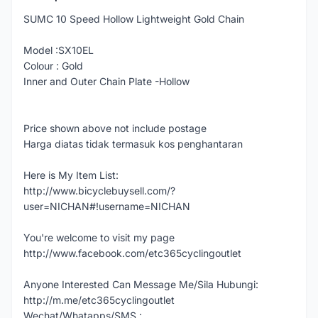
SUMC 10 Speed Hollow Lightweight Gold Chain
Model :SX10EL
Colour : Gold
Inner and Outer Chain Plate -Hollow
Price shown above not include postage
Harga diatas tidak termasuk kos penghantaran
Here is My Item List:
http://www.bicyclebuysell.com/?
user=NICHAN#!username=NICHAN
You're welcome to visit my page
http://www.facebook.com/etc365cyclingoutlet
Anyone Interested Can Message Me/Sila Hubungi:
http://m.me/etc365cyclingoutlet
Wechat/Whatapps/SMS :