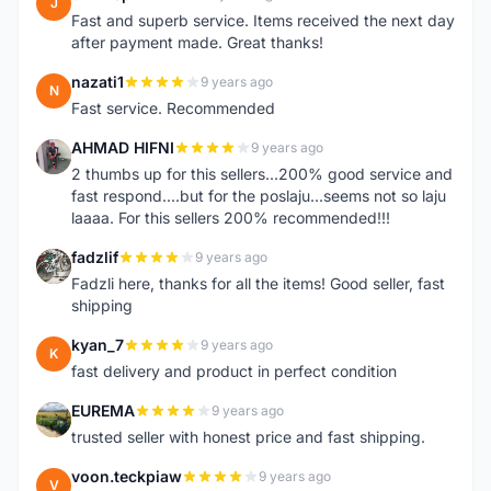
J
Fast and superb service. Items received the next day
after payment made. Great thanks!
nazati1
9 years ago
N
Fast service. Recommended
AHMAD HIFNI
9 years ago
A
2 thumbs up for this sellers...200% good service and
fast respond....but for the poslaju...seems not so laju
laaaa. For this sellers 200% recommended!!!
fadzlif
9 years ago
F
Fadzli here, thanks for all the items! Good seller, fast
shipping
kyan_7
9 years ago
K
fast delivery and product in perfect condition
EUREMA
9 years ago
E
trusted seller with honest price and fast shipping.
voon.teckpiaw
9 years ago
V