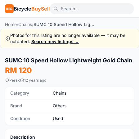
Bicycle
BuySell
BBS
Home
/
Chains
/
SUMC 10 Speed Hollow Lightweight Gold Chain
Photos for this listing are no longer available — it may be
outdated.
Search new listings →
1
/2
SUMC 10 Speed Hollow Lightweight Gold Chain
Used
RM 120
Perak
12 years ago
Category
Chains
Brand
Others
Condition
Used
Description