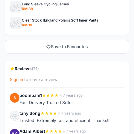
Long Sleeve Cycling Jersey
RM 89
Clear Stock !England Polaris Soft Inner Pants
RM 19
Save to Favourites
Reviews
(71)
Sign in
to leave a review
boombam1
7 years ago
B
Fast Delivery Trusted Seller
tanyidong
7 years ago
T
Trusted. Extremely fast and efficient. Thanks!!
Adam Albert
7 years ago
A