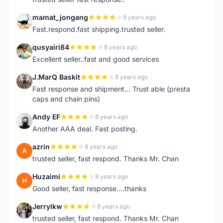
mamat_jongang
8 years ago
M
Fast.respond.fast shipping.trusted seller.
qusyairi84
8 years ago
Q
Excellent seller..fast and good services
J.MarQ Baskit
8 years ago
J
Fast response and shipment... Trust able (presta
caps and chain pins)
Andy EF
8 years ago
A
Another AAA deal. Fast posting.
azrin
8 years ago
A
trusted seller, fast respond. Thanks Mr. Chan
Huzaimi
8 years ago
H
Good seller, fast response....thanks
Jerrylkw
8 years ago
J
trusted seller, fast respond. Thanks Mr. Chan