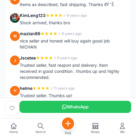
Items as described, fast shipping. Thanks ðŸ˜Š
KimLeng123
9 years ago
K
Stock arrived, thanks bro
mazlan86
9 years ago
M
nice seller and honest will buy again good job
NICHAN
Jscetee
9 years ago
J
Trusted seller, fast respon and delivery. Item
received in good condition . thumbs up and highly
recommended.
helme
11 years ago
H
Trusted seller. Thumbs up!
WhatsApp
Home
Search
Shops
Me
Post