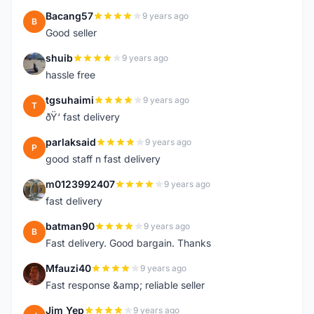
Bacang57
9 years ago
B
Good seller
shuib
9 years ago
S
hassle free
tgsuhaimi
9 years ago
T
ðŸ‘ fast delivery
parlaksaid
9 years ago
P
good staff n fast delivery
m0123992407
9 years ago
M
fast delivery
batman90
9 years ago
B
Fast delivery. Good bargain. Thanks
Mfauzi40
9 years ago
M
Fast response &amp; reliable seller
Jim Yep
9 years ago