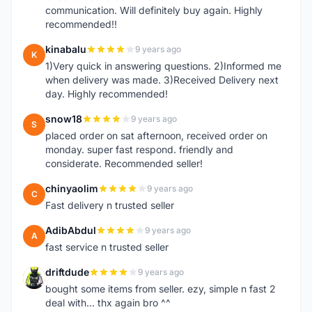
communication. Will definitely buy again. Highly
recommended!!
kinabalu
9 years ago
K
1)Very quick in answering questions. 2)Informed me
when delivery was made. 3)Received Delivery next
day. Highly recommended!
snow18
9 years ago
S
placed order on sat afternoon, received order on
monday. super fast respond. friendly and
considerate. Recommended seller!
chinyaolim
9 years ago
C
Fast delivery n trusted seller
AdibAbdul
9 years ago
A
fast service n trusted seller
driftdude
9 years ago
D
bought some items from seller. ezy, simple n fast 2
deal with... thx again bro ^^