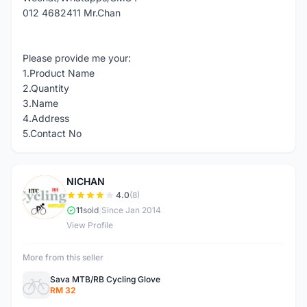
012 4682411 Mr.Chan
Please provide me your:
1.Product Name
2.Quantity
3.Name
4.Address
5.Contact No
NICHAN
N
4.0
(8)
11
sold
|
Since Jan 2014
View Profile
More from this seller
Sava MTB/RB Cycling Glove
RM 32