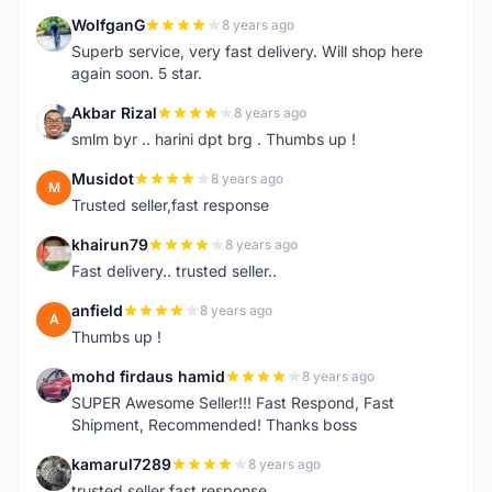
WolfganG
8 years ago
W
Superb service, very fast delivery. Will shop here
again soon. 5 star.
Akbar Rizal
8 years ago
A
smlm byr .. harini dpt brg . Thumbs up !
Musidot
8 years ago
M
Trusted seller,fast response
khairun79
8 years ago
K
Fast delivery.. trusted seller..
anfield
8 years ago
A
Thumbs up !
mohd firdaus hamid
8 years ago
M
SUPER Awesome Seller!!! Fast Respond, Fast
Shipment, Recommended! Thanks boss
kamarul7289
8 years ago
K
trusted seller fast response..