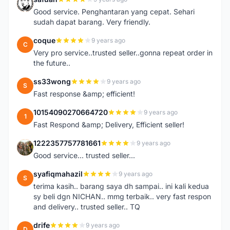
S
Good service. Penghantaran yang cepat. Sehari
sudah dapat barang. Very friendly.
coque
9 years ago
C
Very pro service..trusted seller..gonna repeat order in
the future..
ss33wong
9 years ago
S
Fast response &amp; efficient!
10154090270664720
9 years ago
1
Fast Respond &amp; Delivery, Efficient seller!
1222357757781661
9 years ago
1
Good service... trusted seller...
syafiqmahazil
9 years ago
S
terima kasih.. barang saya dh sampai.. ini kali kedua
sy beli dgn NICHAN.. mmg terbaik.. very fast respon
and delivery.. trusted seller.. TQ
drife
9 years ago
D