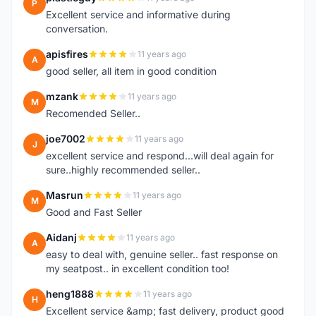
P
Excellent service and informative during
conversation.
apisfires
11 years ago
A
good seller, all item in good condition
mzank
11 years ago
M
Recomended Seller..
joe7002
11 years ago
J
excellent service and respond...will deal again for
sure..highly recommended seller..
Masrun
11 years ago
M
Good and Fast Seller
Aidanj
11 years ago
A
easy to deal with, genuine seller.. fast response on
my seatpost.. in excellent condition too!
heng1888
11 years ago
H
Excellent service &amp; fast delivery, product good