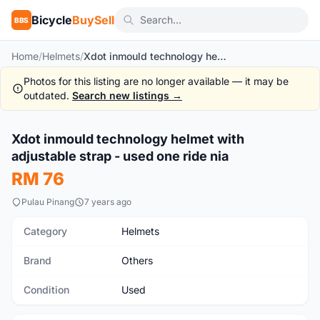
Bicycle
BuySell
BBS
Home
/
Helmets
/
Xdot inmould technology helmet with adjustable strap - used one ride nia
Photos for this listing are no longer available — it may be
outdated.
Search new listings →
1
/2
Xdot inmould technology helmet with
Used
adjustable strap - used one ride nia
RM 76
Pulau Pinang
7 years ago
Category
Helmets
Brand
Others
Condition
Used