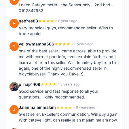
A
I need Cateye meter - the Sensor only - 2nd hnd -
0192847933
netfree88
8 years ago
N
Very technical guys, recommended seller! Wish to
trade again!
yellowmamba586
8 years ago
Y
one of the best seller I came across, able to provide
me with correct part info, even explain further and I
learn a lot from this seller. Will definitely buy from him
again, one of the highly recommended seller in
bicyclebuysell. Thank you Dave. :)
p_nap1409
8 years ago
P
Good service and fast response to all your
quenstions. Highly reccommended.
Jalanmalammalam
8 years ago
J
Great seller. Excellent communication. Will buy again.
With cateye light, can really jalan malam malam now.