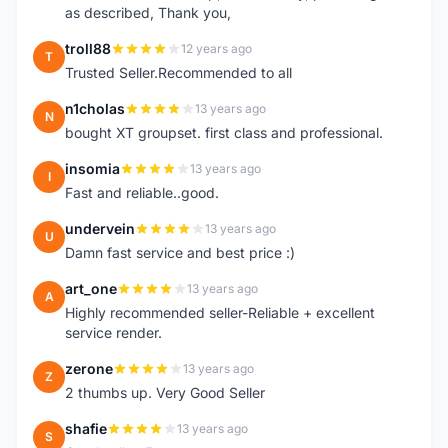
as described, Thank you,
troll88
12 years ago
T
Trusted Seller.Recommended to all
n1cholas
13 years ago
N
bought XT groupset. first class and professional.
insomia
13 years ago
I
Fast and reliable..good.
undervein
13 years ago
U
Damn fast service and best price :)
art_one
13 years ago
A
Highly recommended seller-Reliable + excellent
service render.
zerone
13 years ago
Z
2 thumbs up. Very Good Seller
shafie
13 years ago
S