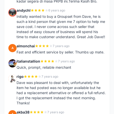
kadar segera di masa PKPB ini.Terima Kasih Bro.
andychl
6 years ago
A
Initially wanted to buy a Groupset from Dave, he is
such a kind person that given me 7 option to help me
save cost. I never come across such seller that
instead of easy closure of business will spend his
time to make customer understand. Great Job Dave!!
almonchai
7 years ago
A
Fast and efficient service by seller. Thumbs up mate.
italianstallion
7 years ago
I
Quick, prompt, reliable merchant
rigo
7 years ago
R
Dave was pleasant to deal with, unfortunately the
item he had posted was no longer available but he
had a replacement alternative or offered a full refund.
I got the replacement instead the next morning.
Thanks!
akba38
7 years ago