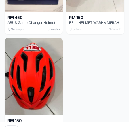
RM 450
RM 150
ABUS Game Changer Helmet
BELL HELMET WARNA MERAH
Selangor
3 weeks
Johor
1 month
RM 150
BELL HELMET FREE SIZE