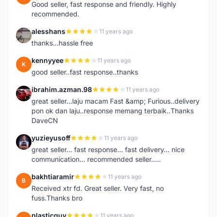
Good seller, fast response and friendly. Highly
recommended.
alesshans
11 years ago
A
thanks...hassle free
kennyyee
11 years ago
K
good seller..fast response..thanks
ibrahim.azman.98
11 years ago
I
great seller...laju macam Fast &amp; Furious..delivery
pon ok dan laju..response memang terbaik..Thanks
DaveCN
yuzieyusoff
11 years ago
Y
great seller... fast response... fast delivery... nice
communication... recommended seller.....
bakhtiaramir
11 years ago
B
Received xtr fd. Great seller. Very fast, no
fuss.Thanks bro
plasticguy
11 years ago