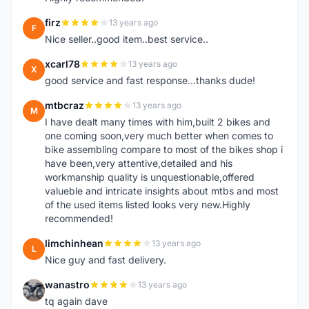
firz
13 years ago
F
Nice seller..good item..best service..
xcarl78
13 years ago
X
good service and fast response...thanks dude!
mtbcraz
13 years ago
M
I have dealt many times with him,built 2 bikes and
one coming soon,very much better when comes to
bike assembling compare to most of the bikes shop i
have been,very attentive,detailed and his
workmanship quality is unquestionable,offered
valueble and intricate insights about mtbs and most
of the used items listed looks very new.Highly
recommended!
limchinhean
13 years ago
L
Nice guy and fast delivery.
wanastro
13 years ago
W
tq again dave