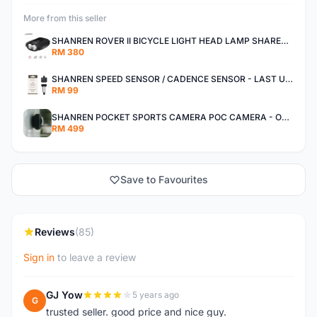
More from this seller
SHANREN ROVER II BICYCLE LIGHT HEAD LAMP SHAREN ROVER BICYCLE LIGHT
RM 380
SHANREN SPEED SENSOR / CADENCE SENSOR - LAST UNIT EACH CLEARANCE
RM 99
SHANREN POCKET SPORTS CAMERA POC CAMERA - OUTDOOR ADVENTURE MINI CAMERA - LAST PIECE CLEARANCE
RM 499
Save to Favourites
Reviews
(85)
Sign in
to leave a review
GJ Yow
5 years ago
G
trusted seller. good price and nice guy.