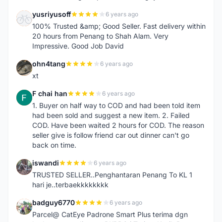
yusriyusoff
6 years ago
Y
100% Trusted &amp; Good Seller. Fast delivery within
20 hours from Penang to Shah Alam. Very
Impressive. Good Job David
ohn4tang
6 years ago
O
xt
F chai han
6 years ago
F
1. Buyer on half way to COD and had been told item
had been sold and suggest a new item. 2. Failed
COD. Have been waited 2 hours for COD. The reason
seller give is follow friend car out dinner can't go
back on time.
iswandi
6 years ago
I
TRUSTED SELLER..Penghantaran Penang To KL 1
hari je..terbaekkkkkkkk
badguy6770
6 years ago
B
Parcel@ CatEye Padrone Smart Plus terima dgn