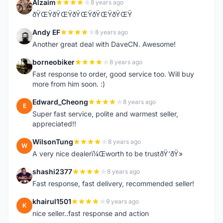
Alzaim
8 years ago
A
ðŸŒŸðŸŒŸðŸŒŸðŸŒŸðŸŒŸ
Andy EF
8 years ago
A
Another great deal with DaveCN. Awesome!
borneobiker
8 years ago
B
Fast response to order, good service too. Will buy
more from him soon. :)
Edward_Cheong
8 years ago
E
Super fast service, polite and warmest seller,
appreciated!!
WilsonTung
8 years ago
W
A very nice dealerï¼Œworth to be trustðŸ‘ðŸ»
shashi2377
8 years ago
S
Fast response, fast delivery, recommended seller!
khairul1501
9 years ago
K
nice seller..fast response and action