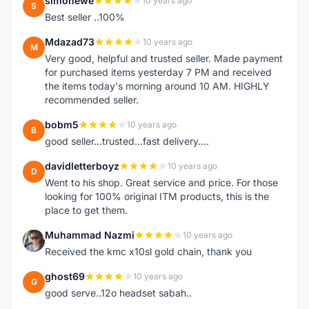
simonewe
10 years ago
S
Best seller ..100%
Mdazad73
10 years ago
M
Very good, helpful and trusted seller. Made payment
for purchased items yesterday 7 PM and received
the items today's morning around 10 AM. HIGHLY
recommended seller.
bobm5
10 years ago
B
good seller...trusted...fast delivery....
davidletterboyz
10 years ago
D
Went to his shop. Great service and price. For those
looking for 100% original ITM products, this is the
place to get them.
Muhammad Nazmi
10 years ago
M
Received the kmc x10sl gold chain, thank you
ghost69
10 years ago
G
good serve..12o headset sabah..