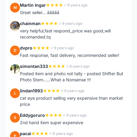
Martin Ingar
9 years ago
M
Great seller... â­â­â­â­â­
chainman
9 years ago
C
very helpful,fast respond,,price was good,will
recomanded.tq
dvpro
9 years ago
D
Fast response, fast delivery, recommended seller!
simontan333
9 years ago
S
Posted item and photo not tally - posted Shifter But
Photo Stem......What a Nonsense !!!
lindan1993
9 years ago
L
cat eye product selling very expensive than market
price
Eddygoruro
9 years ago
E
2nd hand item super expensive
pacai
9 years ago
P