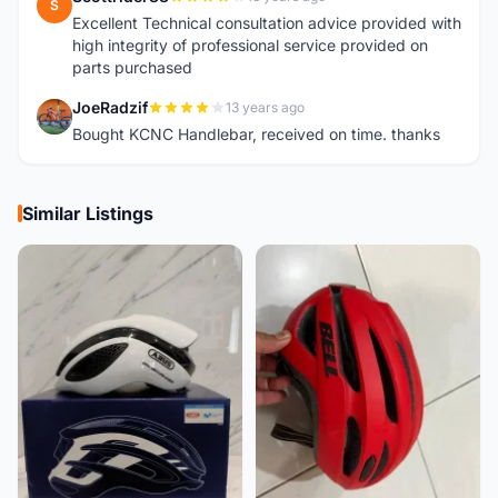
S
Excellent Technical consultation advice provided with
high integrity of professional service provided on
parts purchased
JoeRadzif
13 years ago
J
Bought KCNC Handlebar, received on time. thanks
Similar Listings