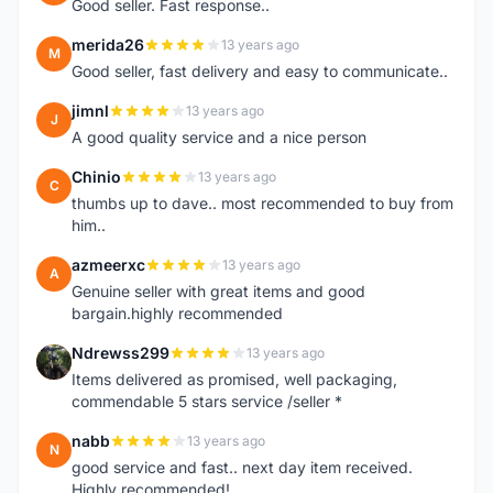
Good seller. Fast response..
merida26
13 years ago
M
Good seller, fast delivery and easy to communicate..
jimnl
13 years ago
J
A good quality service and a nice person
Chinio
13 years ago
C
thumbs up to dave.. most recommended to buy from
him..
azmeerxc
13 years ago
A
Genuine seller with great items and good
bargain.highly recommended
Ndrewss299
13 years ago
N
Items delivered as promised, well packaging,
commendable 5 stars service /seller *
nabb
13 years ago
N
good service and fast.. next day item received.
Highly recommended!