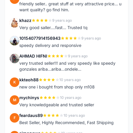
friendly seller.. great stuff at very attractive price... u
want quality? go find him.
khazz
9 years ago
K
Very good saller....fast... Trusted tq
10154077914156943
9 years ago
1
speedy delivery and responsive
AHMAD HIFNI
9 years ago
A
very trusted seller!!! and very speedy like speedy
gonzales ariba...ariba...ondele...
kkteoh88
10 years ago
K
new one i bought from shop only rn108
mychinys
10 years ago
M
Very knowledgeable and trusted seller
feardaus89
10 years ago
F
Best Seller, Highly Recommended, Fast Shipping