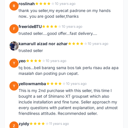
roslinah
10 years ago
R
thank you seller,my eyecat padrone on my hands
now.. you are good seller,thanks
freerideBTU
10 years ago
F
trusted seller....good offer...fast delivery....
kamarull aizad nor azhar
10 years ago
K
trusted seller
yeo
10 years ago
Y
tq bos...beli barang sama bos tak perlu risau ada apa
masalah dan posting pun cepat.
yellowmamba
10 years ago
Y
This is my 2nd purchase with this seller, this time I
bought a set of Shimano XT groupset which also
include installation and fine tune. Seller approach my
every questions with patient explanation, and utmost
friendliness attitude. Recommended seller.
zyidy
11 years ago
Z