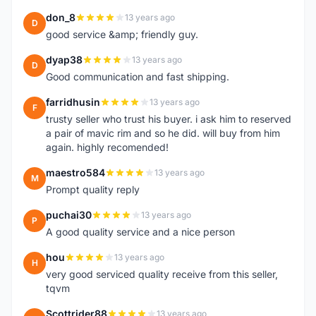
don_8
13 years ago
D
good service &amp; friendly guy.
dyap38
13 years ago
D
Good communication and fast shipping.
farridhusin
13 years ago
F
trusty seller who trust his buyer. i ask him to reserved
a pair of mavic rim and so he did. will buy from him
again. highly recomended!
maestro584
13 years ago
M
Prompt quality reply
puchai30
13 years ago
P
A good quality service and a nice person
hou
13 years ago
H
very good serviced quality receive from this seller,
tqvm
Scottrider88
13 years ago