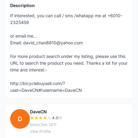
Description
If interested, you can call / sms /whatapp me at +6010-
2325459
or email me...
Email: david_chan8810@yahoo.com
For more product search under my listing, please use this
URL to search the product you need. Thanks a lot for your
time and interest:-
http://bicyclebuysell.com/?
user=DaveCN#!username=DaveCN
DaveCN
D
4.0
(1)
Since Dec 2011
View Profile